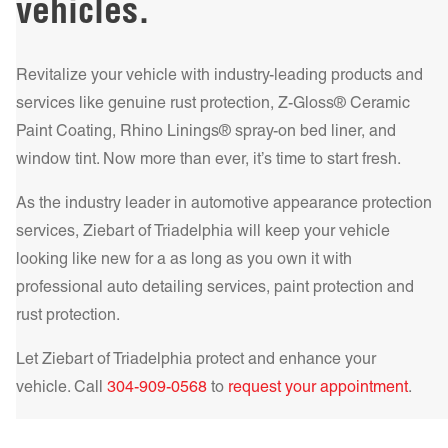
vehicles.
Get a Quote Today!
This dual protection is crucial for preserving your vehicle’s
Get a Quote Today!
offers a classic look with significant heat rejection and
undercarriage and ensuring a smoother, more enjoyable
increased privacy. If you need a more robust solution, the
ride.
Learn more!
HP – High Performance Metalized Series adds durability
Revitalize your vehicle with industry-leading products and
and superior heat rejection. For the best in comfort and
services like genuine rust protection, Z-Gloss® Ceramic
Get a Quote Today!
protection, our IR NCP – Infrared Nano Ceramic
Paint Coating, Rhino Linings® spray-on bed liner, and
Get a Quote Today!
Performance Series delivers unparalleled heat rejection and
window tint. Now more than ever, it’s time to start fresh.
UV filtering, making your drive cooler and safer.
Learn more!
As the industry leader in automotive appearance protection
Get a Quote Today!
services, Ziebart of
Triadelphia
will keep your vehicle
looking like new for a as long as you own it with
professional auto detailing services, paint protection and
rust protection.
Get a Quote Today!
Let Ziebart of
Triadelphia
protect and enhance your
vehicle. Call
304-909-0568
to
request your appointment
.