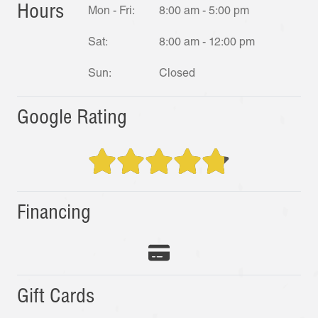
Hours
Mon - Fri:
8:00 am - 5:00 pm
Sat:
8:00 am - 12:00 pm
Sun:
Closed
Google Rating
Financing
Gift Cards