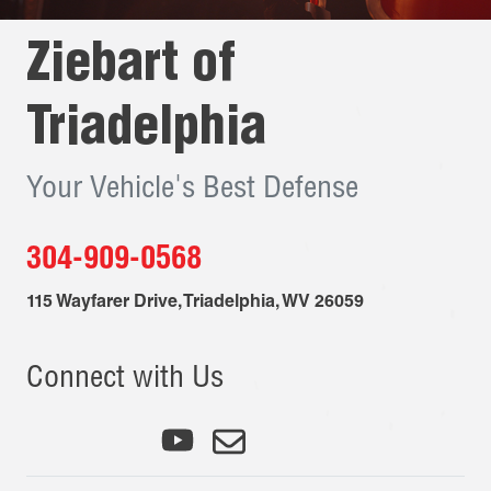
Ziebart of
Triadelphia
Your Vehicle's Best Defense
304-909-0568
115 Wayfarer Drive
,
Triadelphia
,
WV
26059
Connect with Us