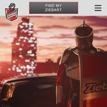
FIND MY
ZIEBART