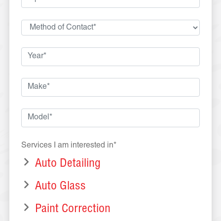
Services I am interested in*
Auto Detailing
Auto Glass
Paint Correction