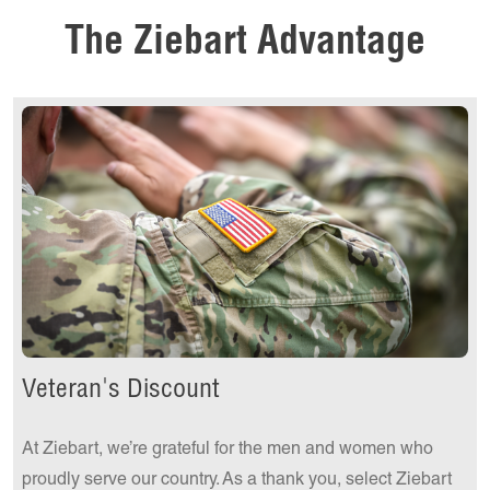
Get a Quote Today!
The Ziebart Advantage
Get a Quote Today!
Veteran's Discount
At Ziebart, we’re grateful for the men and women who
proudly serve our country. As a thank you, select Ziebart