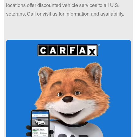
locations offer discounted vehicle services to all U.S.
veterans. Call or visit us for information and availability.