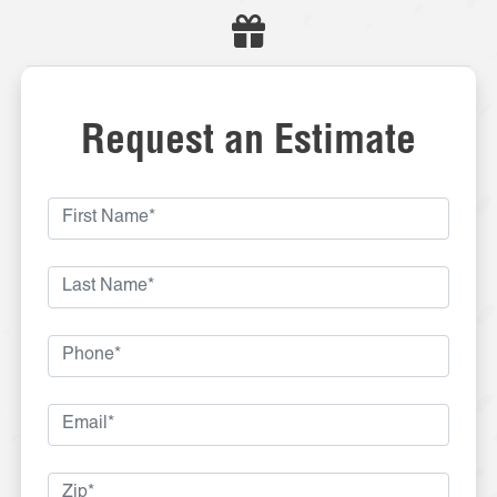
Request an Estimate