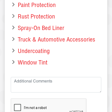
Paint Protection
Rust Protection
Spray-On Bed Liner
Truck & Automotive Accessories
Undercoating
Window Tint