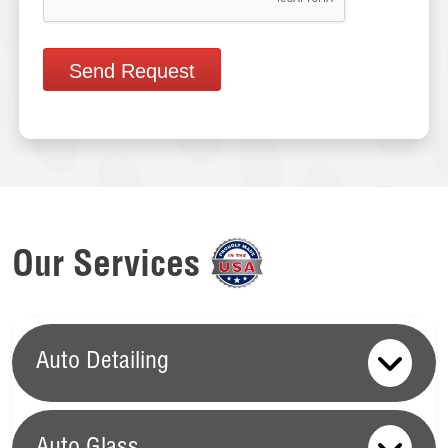
Send Request
Our Services
Auto Detailing