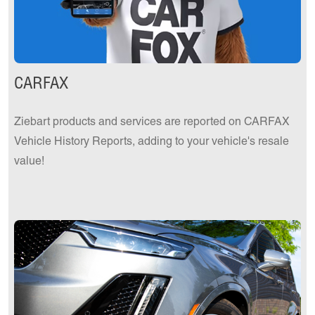
CARFAX
Ziebart products and services are reported on CARFAX
Vehicle History Reports, adding to your vehicle's resale
value!