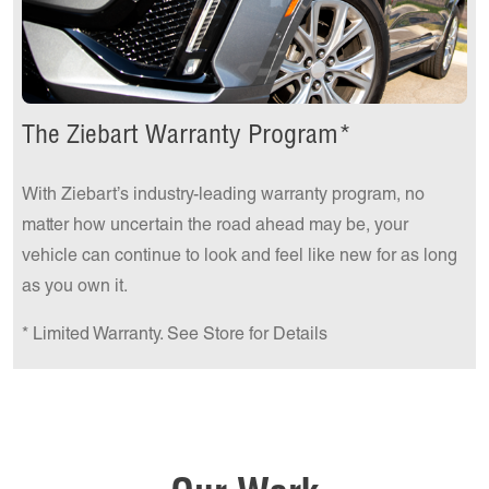
The Ziebart Warranty Program*
With Ziebart’s industry-leading warranty program, no
matter how uncertain the road ahead may be, your
vehicle can continue to look and feel like new for as long
as you own it.
* Limited Warranty. See Store for Details