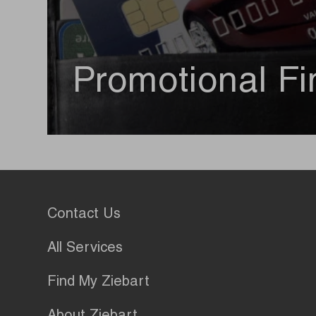
Promotional Fi
Contact Us
All Services
Find My Ziebart