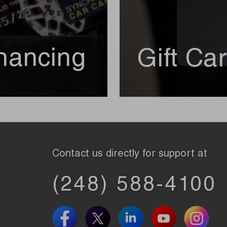
nancing
Gift Ca
Contact us directly for support at
(248) 588-4100