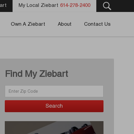
art
My Local Ziebart
614-278-2400
Own A Ziebart
About
Contact Us
Find My Ziebart