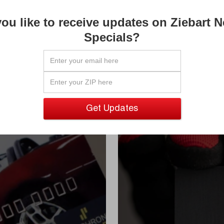

ou like to receive updates on Ziebart 

Specials?