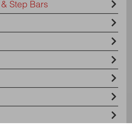

 & Step Bars





