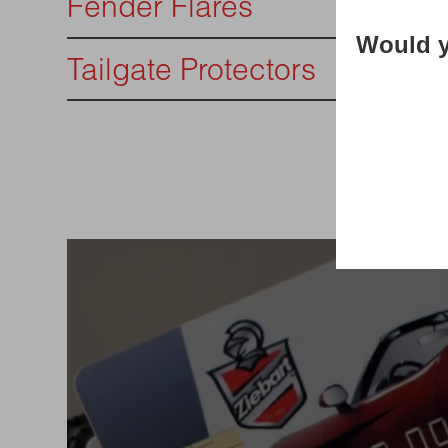
Fender Flares
Would y
Tailgate Protectors