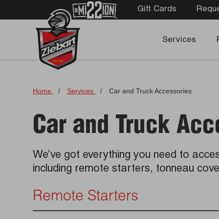
Gift Cards
Reque
Services
Home
/
Services
/
Car and Truck Accessories
Car and Truck Acc
We’ve got everything you need to acces
including remote starters, tonneau co
Remote Starters