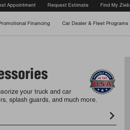
st Appointment
Request Estimate
Find My Zieb
Promotional Financing
Car Dealer & Fleet Programs
essories
sorize your truck and car
vers, splash guards, and much more.
