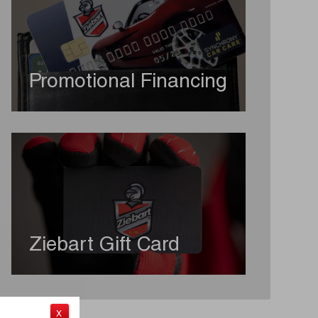
Promotional Financing
Ziebart Gift Card
X