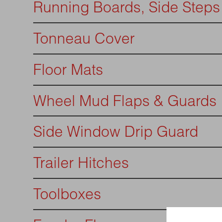
Running Boards, Side Steps
Tonneau Cover
Floor Mats
Wheel Mud Flaps & Guards
Side Window Drip Guard
Trailer Hitches
Toolboxes