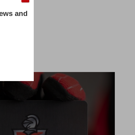
News and