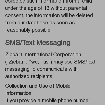
collected such information from a child
under the age of 13 without parental
consent, the information will be deleted
from our database as soon as
reasonably possible.
SMS/Text Messaging
Ziebart International Corporation
(“Ziebart,” “we,” “us”) may use SMS/text
messaging to communicate with
authorized recipients.
Collection and Use of Mobile
Information
If you provide a mobile phone number