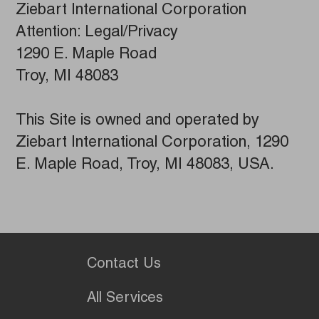
Ziebart International Corporation
Attention: Legal/Privacy
1290 E. Maple Road
Troy, MI 48083
This Site is owned and operated by
Ziebart International Corporation, 1290
E. Maple Road, Troy, MI 48083, USA.
Contact Us
All Services