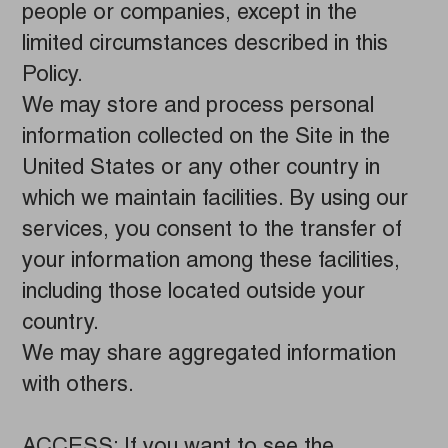
people or companies, except in the
limited circumstances described in this
Policy.
We may store and process personal
information collected on the Site in the
United States or any other country in
which we maintain facilities. By using our
services, you consent to the transfer of
your information among these facilities,
including those located outside your
country.
We may share aggregated information
with others.
ACCESS: If you want to see the