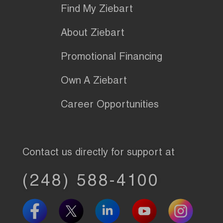
Find My Ziebart
About Ziebart
Promotional Financing
Own A Ziebart
Career Opportunities
Contact us directly for support at
(248) 588-4100