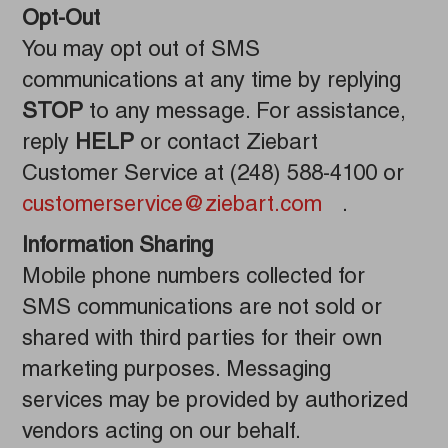
Opt-Out
You may opt out of SMS
communications at any time by replying
STOP
to any message. For assistance,
reply
HELP
or contact Ziebart
Customer Service at (248) 588-4100 or
customerservice@ziebart.com
.
Information Sharing
Mobile phone numbers collected for
SMS communications are not sold or
shared with third parties for their own
marketing purposes. Messaging
services may be provided by authorized
vendors acting on our behalf.