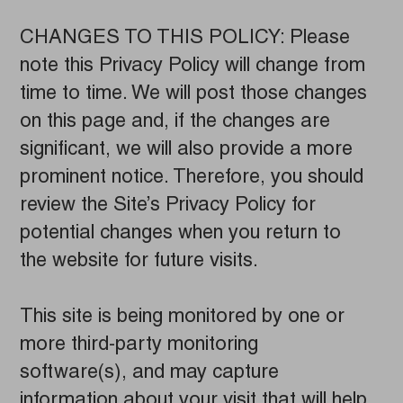
CHANGES TO THIS POLICY: Please
note this Privacy Policy will change from
time to time. We will post those changes
on this page and, if the changes are
significant, we will also provide a more
prominent notice. Therefore, you should
review the Site’s Privacy Policy for
potential changes when you return to
the website for future visits.
This site is being monitored by one or
more third-party monitoring
software(s), and may capture
information about your visit that will help