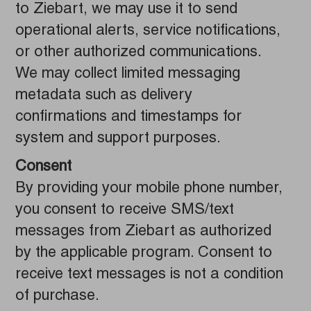
to Ziebart, we may use it to send
operational alerts, service notifications,
or other authorized communications.
We may collect limited messaging
metadata such as delivery
confirmations and timestamps for
system and support purposes.
Consent
By providing your mobile phone number,
you consent to receive SMS/text
messages from Ziebart as authorized
by the applicable program. Consent to
receive text messages is not a condition
of purchase.