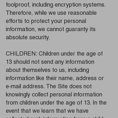
foolproof, including encryption systems.
Therefore, while we use reasonable
efforts to protect your personal
information, we cannot guaranty its
absolute security.
CHILDREN: Children under the age of
13 should not send any information
about themselves to us, including
information like their name, address or
e-mail address. The Site does not
knowingly collect personal information
from children under the age of 13. In the
event that we learn that we have