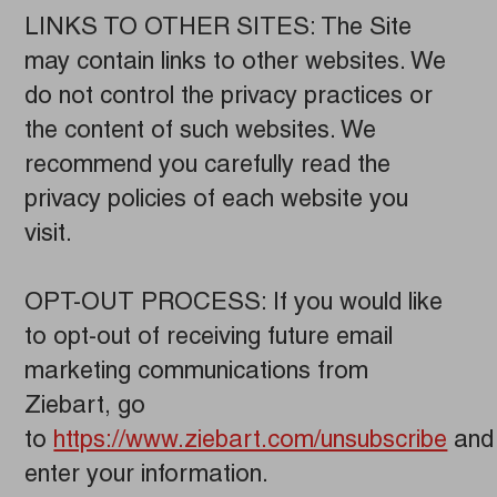
LINKS TO OTHER SITES: The Site
may contain links to other websites. We
do not control the privacy practices or
the content of such websites. We
recommend you carefully read the
privacy policies of each website you
visit.
OPT-OUT PROCESS: If you would like
to opt-out of receiving future email
marketing communications from
Ziebart, go
to
https://www.ziebart.com/unsubscribe
and
enter your information.