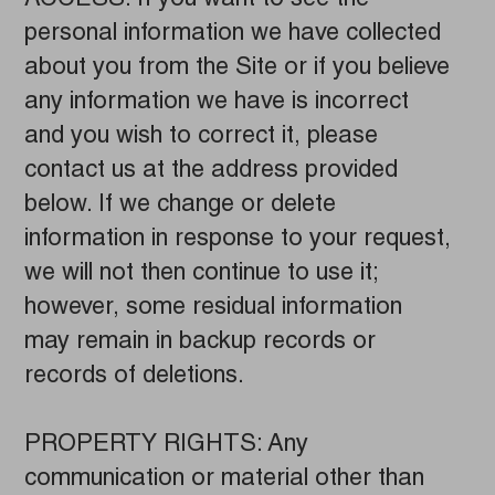
personal information we have collected
about you from the Site or if you believe
any information we have is incorrect
and you wish to correct it, please
contact us at the address provided
below. If we change or delete
information in response to your request,
we will not then continue to use it;
however, some residual information
may remain in backup records or
records of deletions.
PROPERTY RIGHTS: Any
communication or material other than