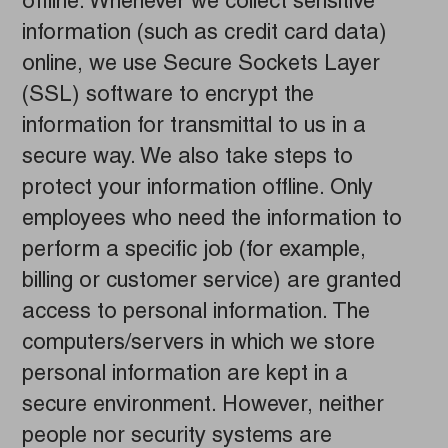
offline. Whenever we collect sensitive
information (such as credit card data)
online, we use Secure Sockets Layer
(SSL) software to encrypt the
information for transmittal to us in a
secure way. We also take steps to
protect your information offline. Only
employees who need the information to
perform a specific job (for example,
billing or customer service) are granted
access to personal information. The
computers/servers in which we store
personal information are kept in a
secure environment. However, neither
people nor security systems are