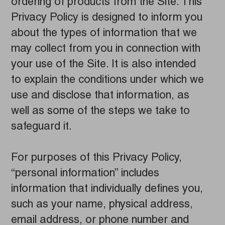
ordering of products from the Site. This
Privacy Policy is designed to inform you
about the types of information that we
may collect from you in connection with
your use of the Site. It is also intended
to explain the conditions under which we
use and disclose that information, as
well as some of the steps we take to
safeguard it.
For purposes of this Privacy Policy,
“personal information” includes
information that individually defines you,
such as your name, physical address,
email address, or phone number and