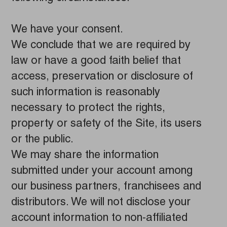
We have your consent.
We conclude that we are required by
law or have a good faith belief that
access, preservation or disclosure of
such information is reasonably
necessary to protect the rights,
property or safety of the Site, its users
or the public.
We may share the information
submitted under your account among
our business partners, franchisees and
distributors. We will not disclose your
account information to non-affiliated