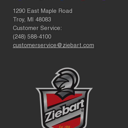
1290 East Maple Road
Troy, MI 48083
Customer Service:
(248) 588-4100
customerservice@ziebart.com