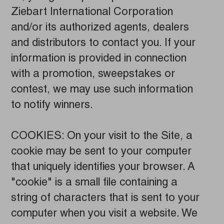
Ziebart International Corporation
and/or its authorized agents, dealers
and distributors to contact you. If your
information is provided in connection
with a promotion, sweepstakes or
contest, we may use such information
to notify winners.
COOKIES: On your visit to the Site, a
cookie may be sent to your computer
that uniquely identifies your browser. A
"cookie" is a small file containing a
string of characters that is sent to your
computer when you visit a website. We