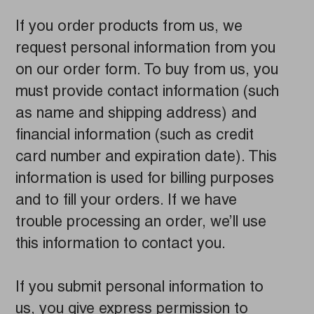
If you order products from us, we
request personal information from you
on our order form. To buy from us, you
must provide contact information (such
as name and shipping address) and
financial information (such as credit
card number and expiration date). This
information is used for billing purposes
and to fill your orders. If we have
trouble processing an order, we’ll use
this information to contact you.
If you submit personal information to
us, you give express permission to