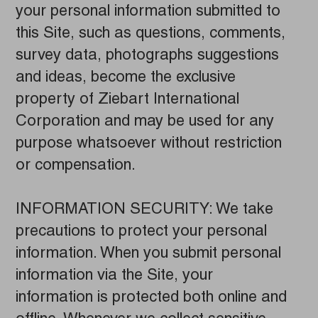
your personal information submitted to
this Site, such as questions, comments,
survey data, photographs suggestions
and ideas, become the exclusive
property of Ziebart International
Corporation and may be used for any
purpose whatsoever without restriction
or compensation.
INFORMATION SECURITY: We take
precautions to protect your personal
information. When you submit personal
information via the Site, your
information is protected both online and