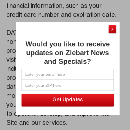
financial information, such as your
credit card number and expiration date.
X
DATA COLLECTION: We collect limited
non-personal information that your
Would you like to receive
browser makes available whenever you
updates on Ziebart News
visit a website. This log information
and Specials?
includes your Internet Protocol address,
browser type, browser language, the
date and time of your query, and one or
more cookies that may uniquely identify
your browser. We use this information
to operate, develop, and improve the
Site and our services.