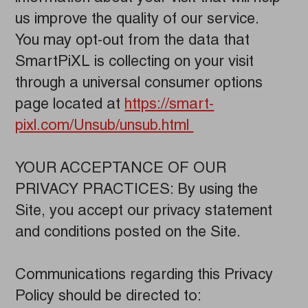
us improve the quality of our service.
You may opt-out from the data that
SmartPiXL is collecting on your visit
through a universal consumer options
page located at
https://smart-
pixl.com/Unsub/unsub.html
YOUR ACCEPTANCE OF OUR
PRIVACY PRACTICES: By using the
Site, you accept our privacy statement
and conditions posted on the Site.
Communications regarding this Privacy
Policy should be directed to: