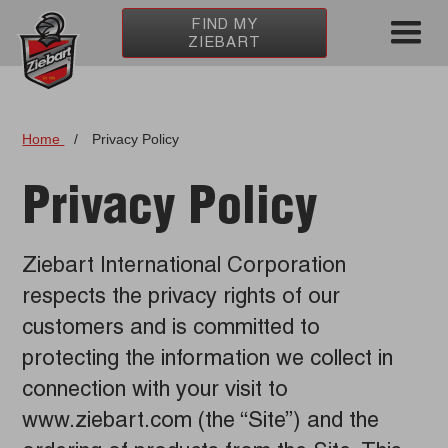
FIND MY
ZIEBART
Home
/
Privacy Policy
Privacy Policy
Ziebart International Corporation
respects the privacy rights of our
customers and is committed to
protecting the information we collect in
connection with your visit to
www.ziebart.com (the “Site”) and the