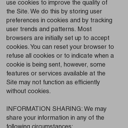
use cookies to improve the quality of
the Site. We do this by storing user
preferences in cookies and by tracking
user trends and patterns. Most
browsers are initially set up to accept
cookies. You can reset your browser to
refuse all cookies or to indicate when a
cookie is being sent, however, some
features or services available at the
Site may not function as efficiently
without cookies.
INFORMATION SHARING: We may
share your information in any of the
following circumstances: