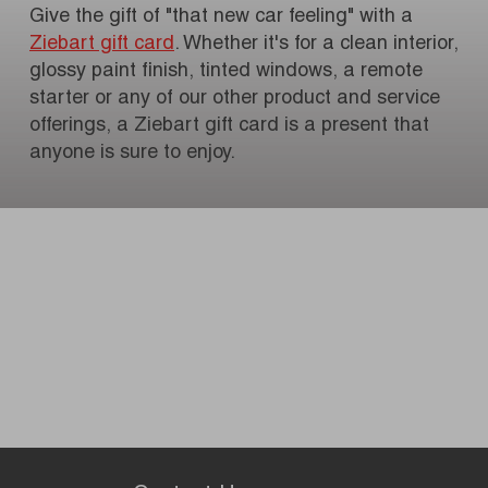
Give the gift of "that new car feeling" with a
Ziebart gift card
. Whether it's for a clean interior,
glossy paint finish, tinted windows, a remote
starter or any of our other product and service
offerings, a Ziebart gift card is a present that
anyone is sure to enjoy.