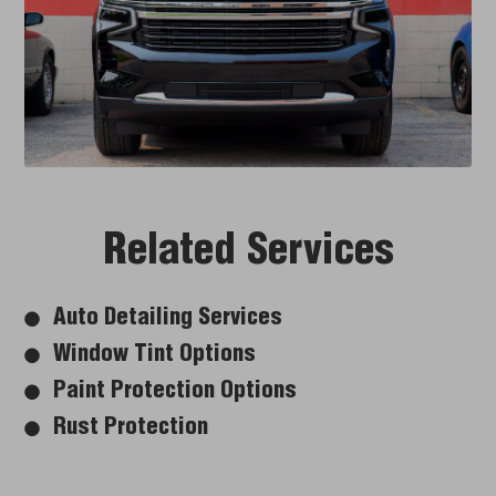
Related Services
Auto Detailing Services
Window Tint Options
Paint Protection Options
Rust Protection