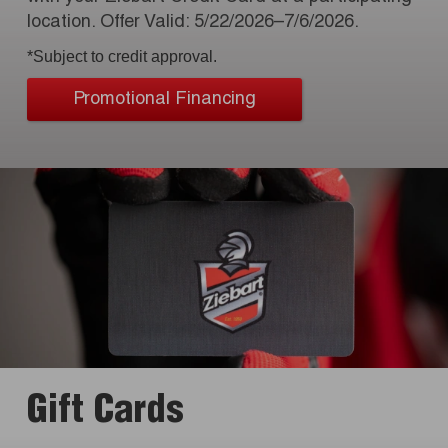
location. Offer Valid: 5/22/2026–7/6/2026.
*Subject to credit approval.
Promotional Financing
Gift Cards