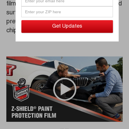
film can be easily wrapped around curved
surfaces like mirrors or bumpers, and
prevents scratches, scrapes, and paint
chipping.