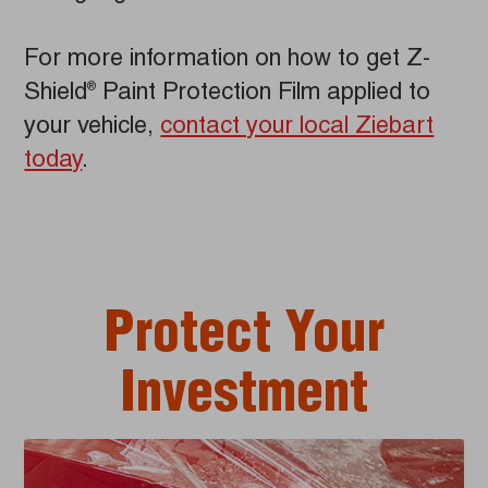
For more information on how to get Z-
Shield
Paint Protection Film applied to
®
your vehicle,
contact your local Ziebart
today
.
Protect Your
Investment