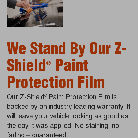
We Stand By Our Z-
Shield
Paint
®
Protection Film
Our Z-Shield
Paint Protection Film is
®
backed by an industry-leading warranty. It
will leave your vehicle looking as good as
the day it was applied. No staining, no
fading – guaranteed!