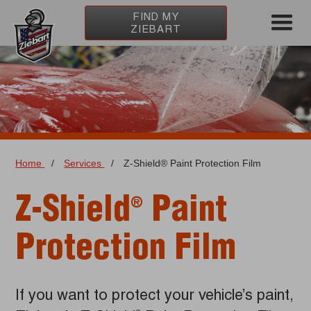
FIND MY
ZIEBART
Home
/
Services
/
Z-Shield® Paint Protection Film
Z-Shield
Paint
®
Protection Film
If you want to protect your vehicle’s paint,