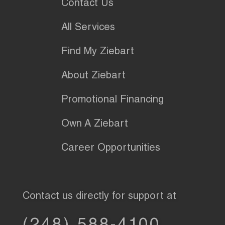
Contact Us
All Services
Find My Ziebart
About Ziebart
Promotional Financing
Own A Ziebart
Career Opportunities
Contact us directly for support at