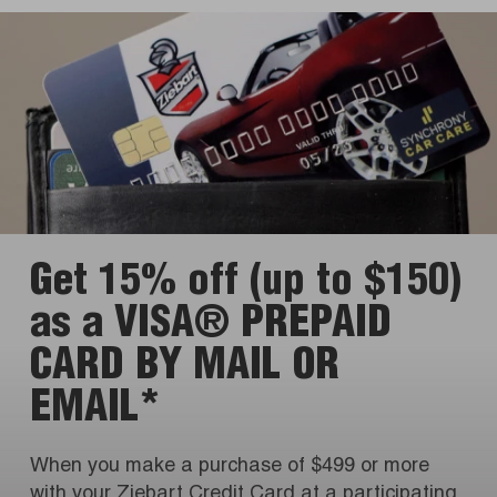
Get 15% off (up to $150)
as a VISA® PREPAID
CARD BY MAIL OR
EMAIL*
When you make a purchase of $499 or more
with your Ziebart Credit Card at a participating