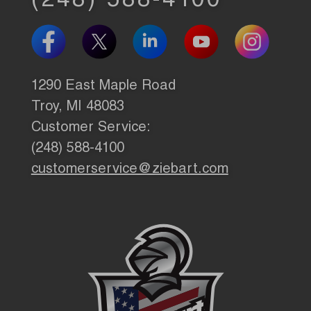
(248) 588-4100
1290 East Maple Road
Troy, MI 48083
Customer Service:
(248) 588-4100
customerservice@ziebart.com