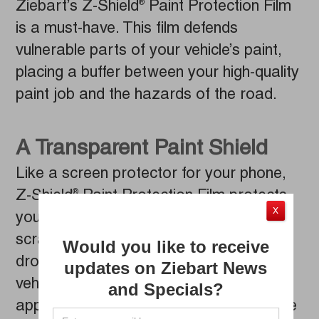
Ziebart’s Z-Shield
Paint Protection Film
®
is a must-have. This film defends
vulnerable parts of your vehicle’s paint,
placing a buffer between your high-quality
paint job and the hazards of the road.
A Transparent Paint Shield
Like a screen protector for your phone,
Z-Shield
Paint Protection Film protects
®
X
your vehicle from stone chips, car wash
scratches, bug splats, acid rain and bird
Would you like to receive
droppings. The film adheres to your
updates on Ziebart News
vehicle’s paint without impacting its
and Specials?
appearance or color. Nearly invisible, the