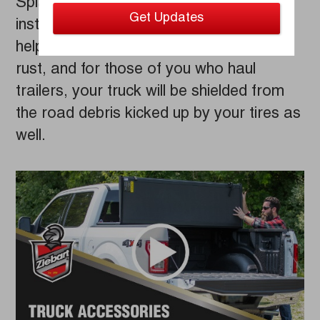
Splash Guards/Mud Flaps are easy to
install and gentle on your vehicle. They’ll
help prevent chips that lead to surface
rust, and for those of you who haul
trailers, your truck will be shielded from
the road debris kicked up by your tires as
well.