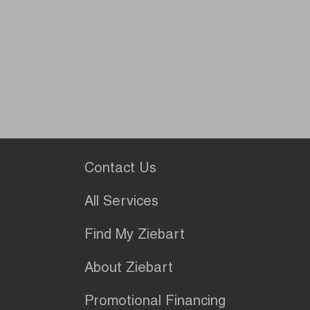
Contact Us
All Services
Find My Ziebart
About Ziebart
Promotional Financing