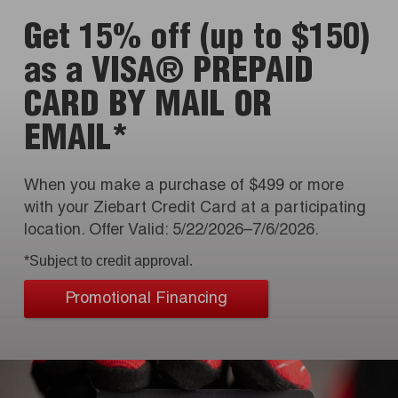
Get 15% off (up to $150)
as a VISA® PREPAID
CARD BY MAIL OR
EMAIL*
When you make a purchase of $499 or more
with your Ziebart Credit Card at a participating
location. Offer Valid: 5/22/2026–7/6/2026.
*Subject to credit approval.
Promotional Financing