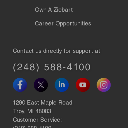
Own A Ziebart
Career Opportunities
Contact us directly for support at
(248) 588-4100
1290 East Maple Road
Troy, MI 48083
Customer Service: