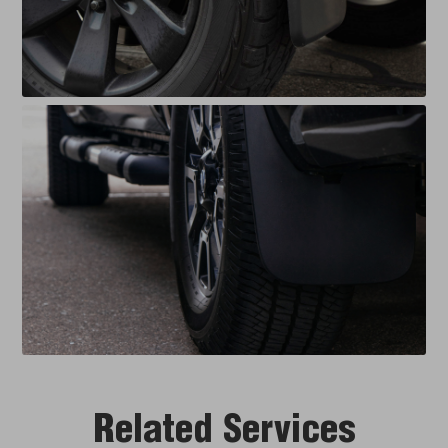
Related Services