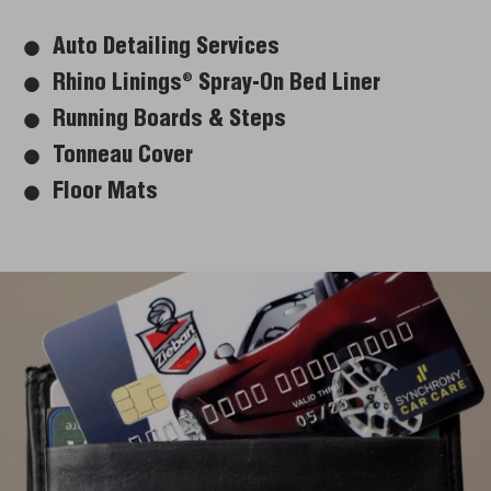
Auto Detailing Services
Rhino Linings
Spray-On Bed Liner
®
Running Boards & Steps
Tonneau Cover
Floor Mats