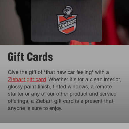
Gift Cards
Give the gift of "that new car feeling" with a
Ziebart gift card
. Whether it's for a clean interior,
glossy paint finish, tinted windows, a remote
starter or any of our other product and service
offerings, a Ziebart gift card is a present that
anyone is sure to enjoy.