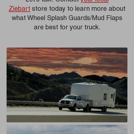
Ziebart
store today to learn more about
what Wheel Splash Guards/Mud Flaps
are best for your truck.