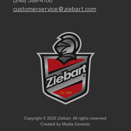
(248) 588-4100
customerservice@ziebart.com
Copyright © 2026 Ziebart. All rights reserved.
Created by
Media Genesis
.