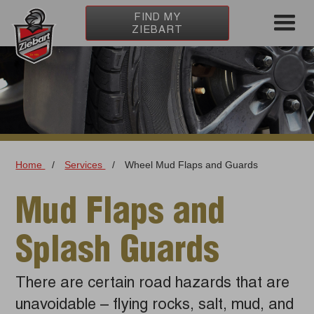
FIND MY
ZIEBART
Home
/
Services
/
Wheel Mud Flaps and Guards
Mud Flaps and
Splash Guards
There are certain road hazards that are
unavoidable – flying rocks, salt, mud, and