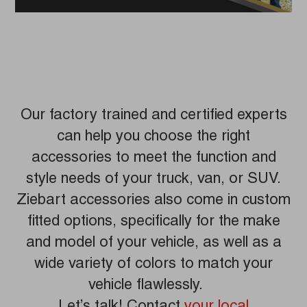
Our factory trained and certified experts
can help you choose the right
accessories to meet the function and
style needs of your truck, van, or SUV.
Ziebart accessories also come in custom
fitted options, specifically for the make
and model of your vehicle, as well as a
wide variety of colors to match your
vehicle flawlessly.
Let’s talk! Contact
your local