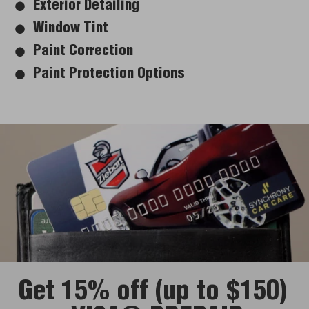
Exterior Detailing
Window Tint
Paint Correction
Paint Protection Options
Get 15% off (up to $150)