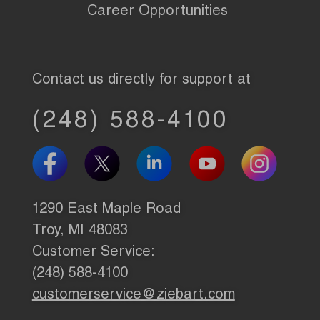
Career Opportunities
Contact us directly for support at
(248) 588-4100
1290 East Maple Road
Troy, MI 48083
Customer Service:
(248) 588-4100
customerservice@ziebart.com