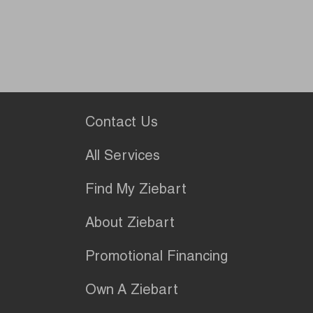
Contact Us
All Services
Find My Ziebart
About Ziebart
Promotional Financing
Own A Ziebart