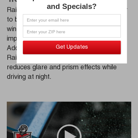
and Specials?
Rain Repellent technology enables water
to bead up and quickly roll off your
windshield, leading to dramatically
improved vision while behind the wheel.
Additionally, our professionally applied
Rain Repellent treatment significantly
reduces glare and prism effects while
driving at night.