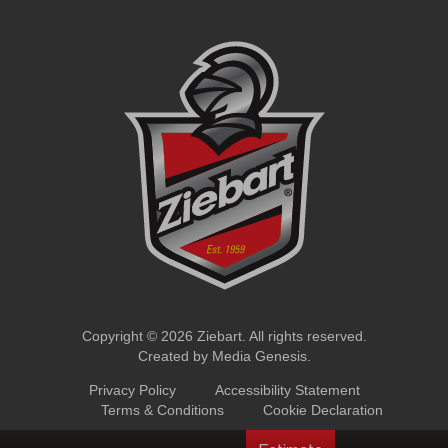
Copyright © 2026 Ziebart. All rights reserved.
Created by
Media Genesis
.
Privacy Policy
Accessibility Statement
Terms & Conditions
Cookie Declaration