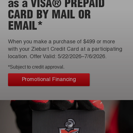
as a VISA® PREPAID
CARD BY MAIL OR
EMAIL*
When you make a purchase of $499 or more
with your Ziebart Credit Card at a participating
location. Offer Valid: 5/22/2026–7/6/2026.
*Subject to credit approval.
Promotional Financing