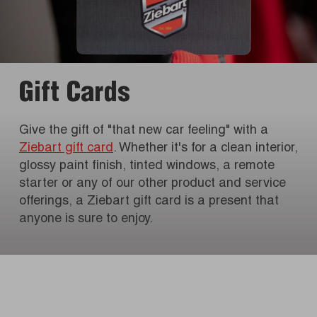
Gift Cards
Give the gift of "that new car feeling" with a
Ziebart gift card
. Whether it's for a clean interior,
glossy paint finish, tinted windows, a remote
starter or any of our other product and service
offerings, a Ziebart gift card is a present that
anyone is sure to enjoy.