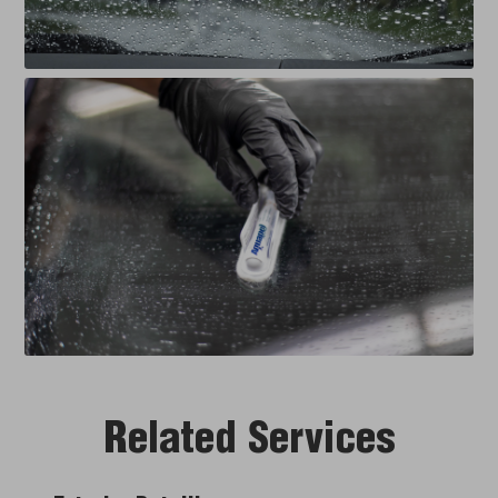
Related Services