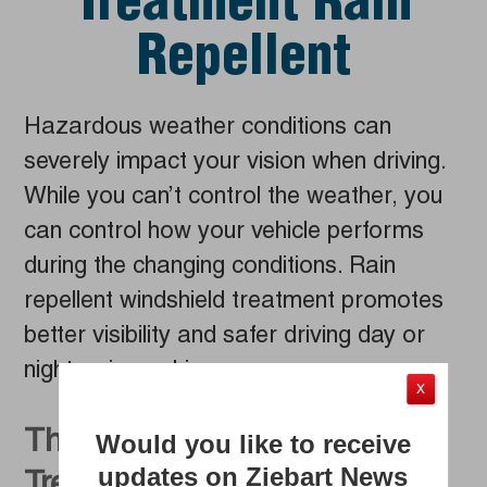
Treatment Rain
Repellent
Hazardous weather conditions can
severely impact your vision when driving.
While you can’t control the weather, you
can control how your vehicle performs
during the changing conditions. Rain
repellent windshield treatment promotes
better visibility and safer driving day or
night, rain or shine.
X
The Best Windshield
Would you like to receive
updates on Ziebart News
Treatment on the Market