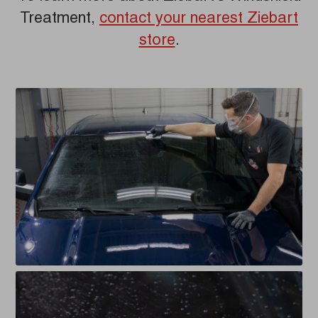
Treatment,
contact your nearest Ziebart
store
.