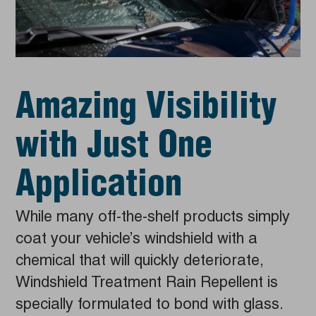
Amazing Visibility
with Just One
Application
While many off-the-shelf products simply
coat your vehicle’s windshield with a
chemical that will quickly deteriorate,
Windshield Treatment Rain Repellent is
specially formulated to bond with glass.