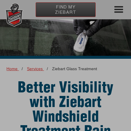
FIND MY
ZIEBART
Home
/
Services
/
Ziebart Glass Treatment
Better Visibility
with Ziebart
Windshield