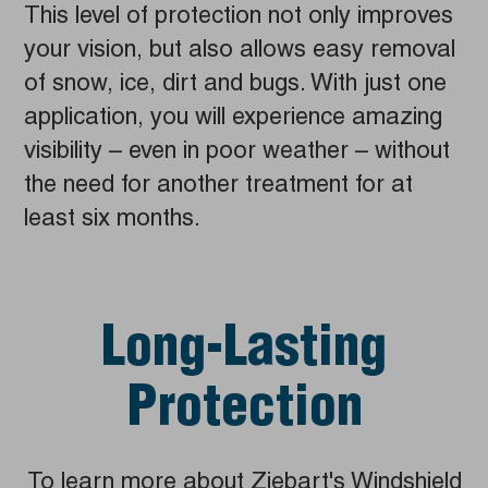
This level of protection not only improves
your vision, but also allows easy removal
of snow, ice, dirt and bugs. With just one
application, you will experience amazing
visibility – even in poor weather – without
the need for another treatment for at
least six months.
Long-Lasting
Protection
To learn more about Ziebart's Windshield