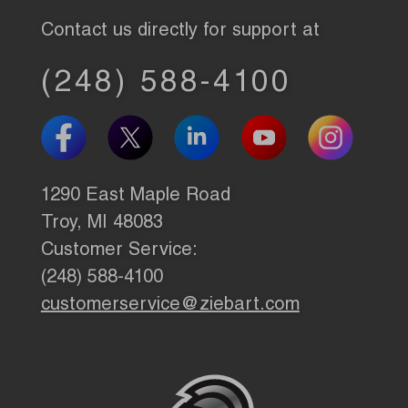
Contact us directly for support at
(248) 588-4100
1290 East Maple Road
Troy, MI 48083
Customer Service:
(248) 588-4100
customerservice@ziebart.com