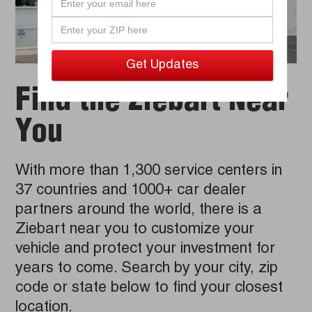
Find the Ziebart Near
You
With more than 1,300 service centers in
37 countries and 1000+ car dealer
partners around the world, there is a
Ziebart near you to customize your
vehicle and protect your investment for
years to come. Search by your city, zip
code or state below to find your closest
location.