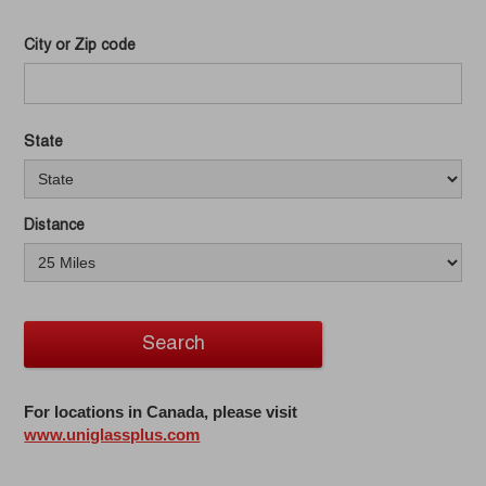
City or Zip code
State
Distance
Search
For locations in Canada, please visit
www.uniglassplus.com