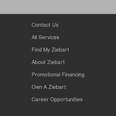
Contact Us
All Services
Find My Ziebart
About Ziebart
Promotional Financing
Own A Ziebart
Career Opportunities