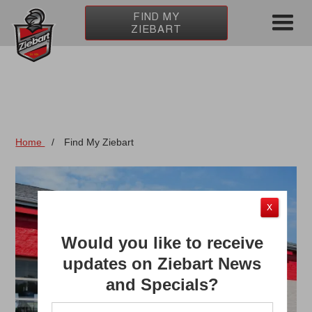
FIND MY
ZIEBART
Home
/
Find My Ziebart
X
Would you like to receive
updates on Ziebart News
and Specials?