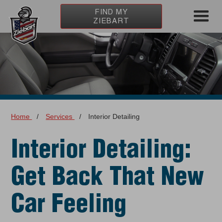
FIND MY
ZIEBART
Home
/
Services
/
Interior Detailing
Interior Detailing:
Get Back That New
Car Feeling