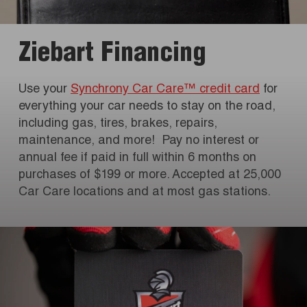
Ziebart Financing
Use your
Synchrony Car Care™ credit card
for
everything your car needs to stay on the road,
including gas, tires, brakes, repairs,
maintenance, and more! Pay no interest or
annual fee if paid in full within 6 months on
purchases of $199 or more. Accepted at 25,000
Car Care locations and at most gas stations.