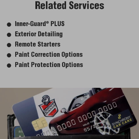
Related Services
Inner-Guard
PLUS
®
Exterior Detailing
Remote Starters
Paint Correction Options
Paint Protection Options