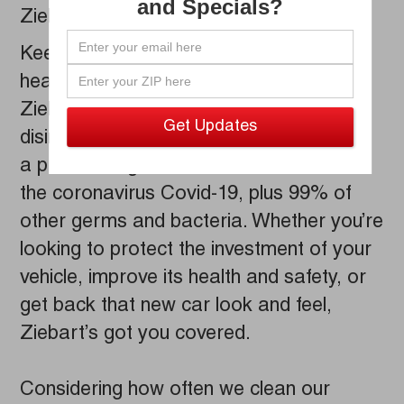
and Specials?
Ziebart.
Keeping you and your family safe and
healthy is our number one priority.
Ziebart's thorough detailing process
disinfects the inside of your vehicle, using
a product registered with the EPA to kill
the coronavirus Covid-19, plus 99% of
other germs and bacteria. Whether you’re
looking to protect the investment of your
vehicle, improve its health and safety, or
get back that new car look and feel,
Ziebart’s got you covered.
Considering how often we clean our