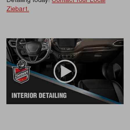
Detailing today!
Contact Your Local
Ziebart.