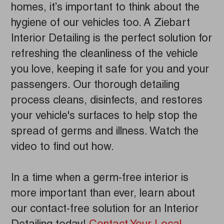
homes, it’s important to think about the
hygiene of our vehicles too. A Ziebart
Interior Detailing is the perfect solution for
refreshing the cleanliness of the vehicle
you love, keeping it safe for you and your
passengers. Our thorough detailing
process cleans, disinfects, and restores
your vehicle's surfaces to help stop the
spread of germs and illness. Watch the
video to find out how.
In a time when a germ-free interior is
more important than ever, learn about
our contact-free solution for an Interior