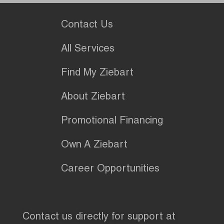
Contact Us
All Services
Find My Ziebart
About Ziebart
Promotional Financing
Own A Ziebart
Career Opportunities
Contact us directly for support at