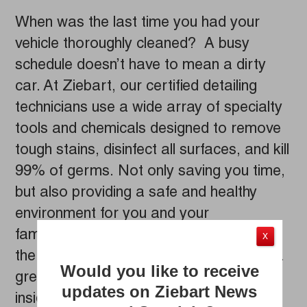
When was the last time you had your
vehicle thoroughly cleaned? A busy
schedule doesn’t have to mean a dirty
car. At Ziebart, our certified detailing
technicians use a wide array of specialty
tools and chemicals designed to remove
tough stains, disinfect all surfaces, and kill
99% of germs. Not only saving you time,
but also providing a safe and healthy
environment for you and your
family. Whether your next trip is across
X
the country, or just across town, now’s a
Would you like to receive
great time to have your vehicle detailed
updates on Ziebart News
inside and out by the professionals at