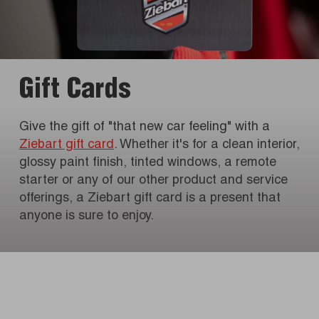
Gift Cards
Give the gift of "that new car feeling" with a
Ziebart gift card
. Whether it's for a clean interior,
glossy paint finish, tinted windows, a remote
starter or any of our other product and service
offerings, a Ziebart gift card is a present that
anyone is sure to enjoy.