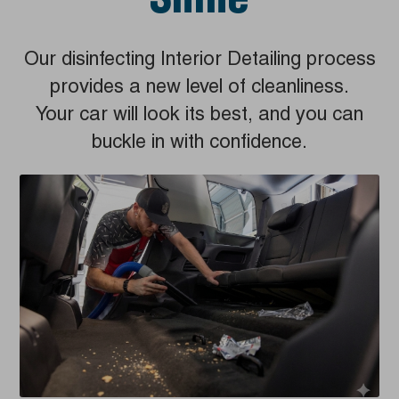
Shine
Our disinfecting Interior Detailing process
provides a new level of cleanliness.
Your car will look its best, and you can
buckle in with confidence.