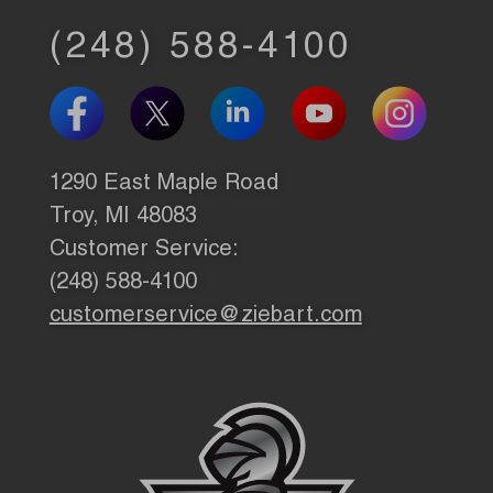
(248) 588-4100
1290 East Maple Road
Troy, MI 48083
Customer Service:
(248) 588-4100
customerservice@ziebart.com