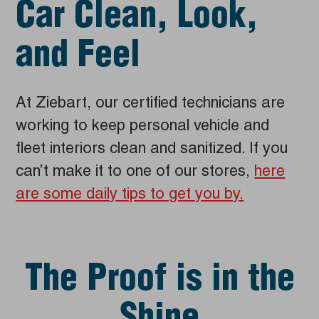
Car Clean, Look,
and Feel
At Ziebart, our certified technicians are
working to keep personal vehicle and
fleet interiors clean and sanitized. If you
can’t make it to one of our stores,
here
are some daily tips to get you by.
The Proof is in the