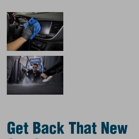
Get Back That New