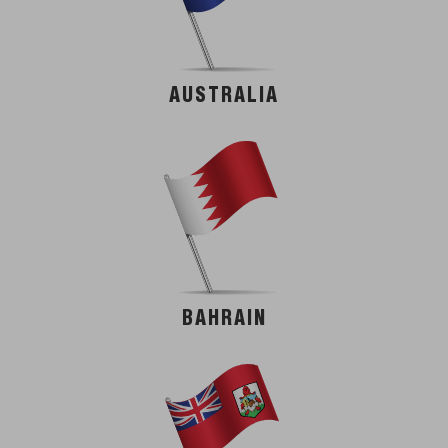
AUSTRALIA
BAHRAIN