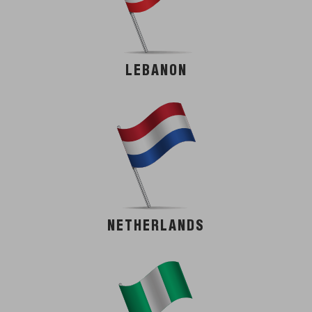
LEBANON
NETHERLANDS