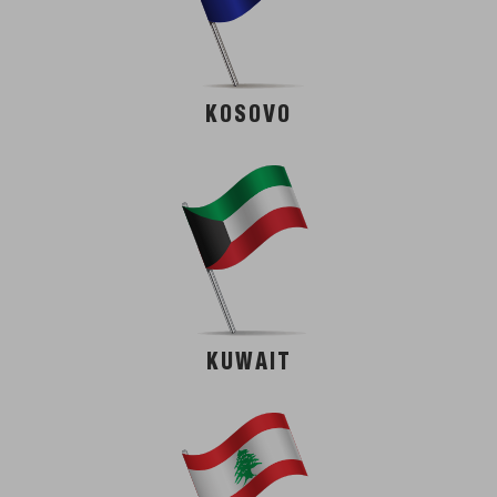
KOSOVO
KUWAIT