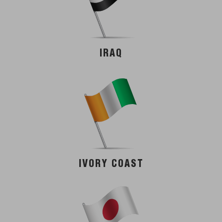
IRAQ
IVORY COAST