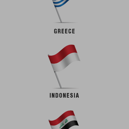
GREECE
INDONESIA