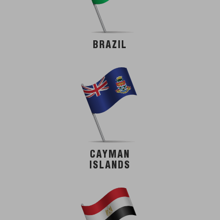
BRAZIL
CAYMAN
ISLANDS