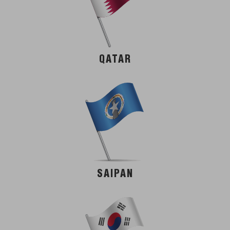
QATAR
SAIPAN