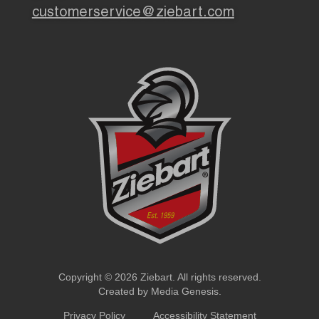
customerservice@ziebart.com
Copyright © 2026 Ziebart. All rights reserved.
Created by
Media Genesis
.
Privacy Policy
Accessibility Statement