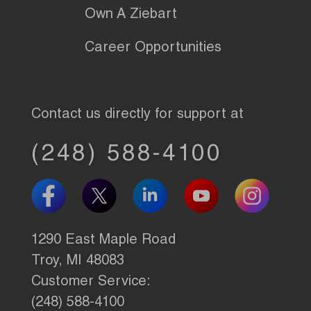
Own A Ziebart
Career Opportunities
Contact us directly for support at
(248) 588-4100
1290 East Maple Road
Troy, MI 48083
Customer Service:
(248) 588-4100