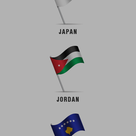
JAPAN
JORDAN