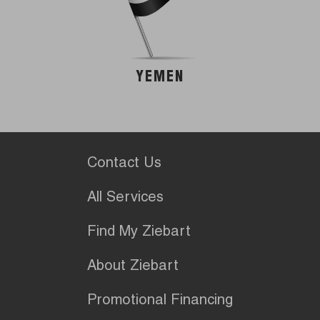
YEMEN
Contact Us
All Services
Find My Ziebart
About Ziebart
Promotional Financing