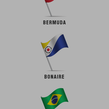
BERMUDA
BONAIRE