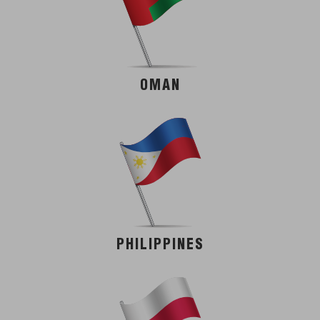
OMAN
PHILIPPINES