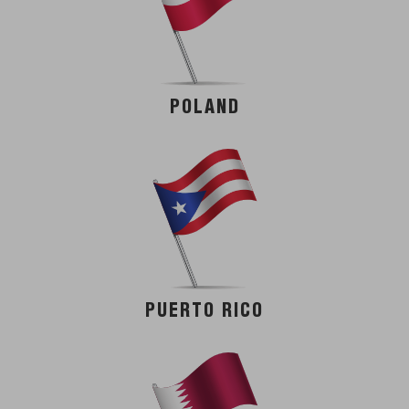
POLAND
PUERTO RICO