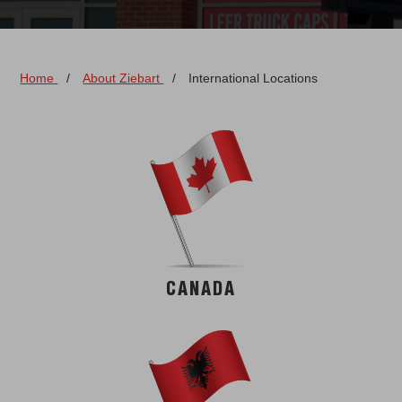
Home
/
About Ziebart
/
International Locations
CANADA