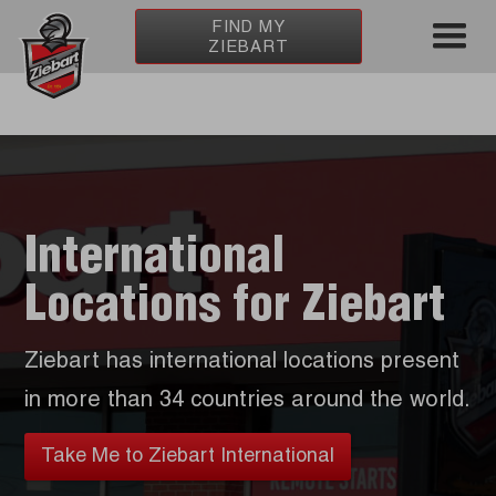
FIND MY
ZIEBART
International
Locations for Ziebart
Ziebart has international locations present
in more than 34 countries around the world.
Take Me to Ziebart International