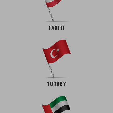
TAHITI
TURKEY