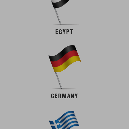
EGYPT
GERMANY