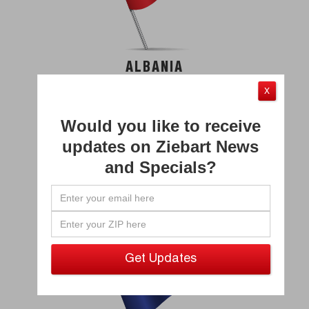
ALBANIA
X
Would you like to receive
updates on Ziebart News
and Specials?
ARUBA