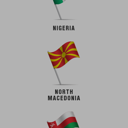
NIGERIA
NORTH
MACEDONIA