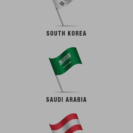
SOUTH KOREA
SAUDI ARABIA