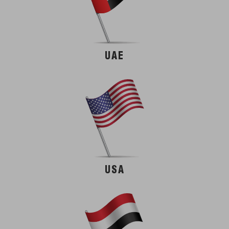
UAE
USA