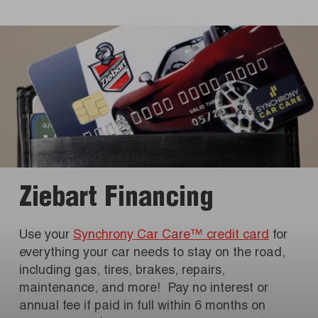
Ziebart Financing
Use your
Synchrony Car Care™ credit card
for
everything your car needs to stay on the road,
including gas, tires, brakes, repairs,
maintenance, and more! Pay no interest or
annual fee if paid in full within 6 months on