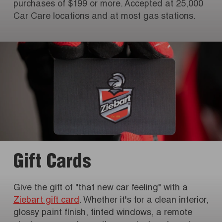
purchases of $199 or more. Accepted at 25,000
Car Care locations and at most gas stations.
Gift Cards
Give the gift of "that new car feeling" with a
Ziebart gift card
. Whether it's for a clean interior,
glossy paint finish, tinted windows, a remote