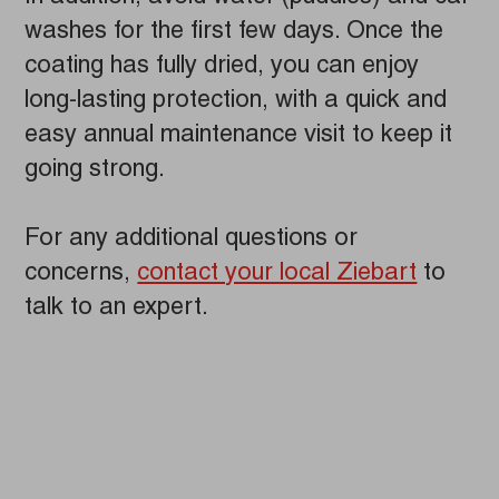
washes for the first few days. Once the
coating has fully dried, you can enjoy
long-lasting protection, with a quick and
easy annual maintenance visit to keep it
going strong.
For any additional questions or
concerns,
contact your local Ziebart
to
talk to an expert.