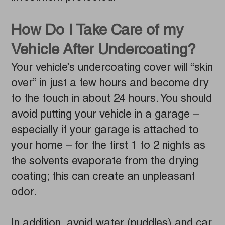
How Do I Take Care of my
Vehicle After Undercoating?
Your vehicle’s undercoating cover will “skin
over” in just a few hours and become dry
to the touch in about 24 hours. You should
avoid putting your vehicle in a garage –
especially if your garage is attached to
your home – for the first 1 to 2 nights as
the solvents evaporate from the drying
coating; this can create an unpleasant
odor.
In addition, avoid water (puddles) and car