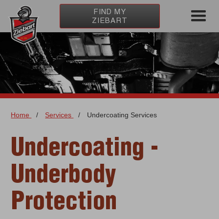
FIND MY
ZIEBART
Home
/
Services
/
Undercoating Services
Undercoating -
Underbody
Protection