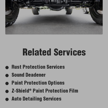
Related Services
Rust Protection Services
Sound Deadener
Paint Protection Options
Z-Shield
Paint Protection Film
®
Auto Detailing Services