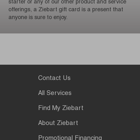
starter or any of our other product and service
offerings, a Ziebart gift card is a present that
anyone is sure to enjoy.
Contact Us
All Services
Find My Ziebart
About Ziebart
Promotional Financing