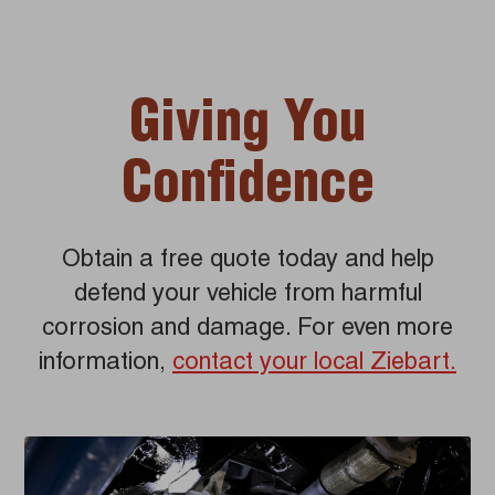
Giving You
Confidence
Obtain a free quote today and help
defend your vehicle from harmful
corrosion and damage. For even more
information,
contact your local Ziebart.