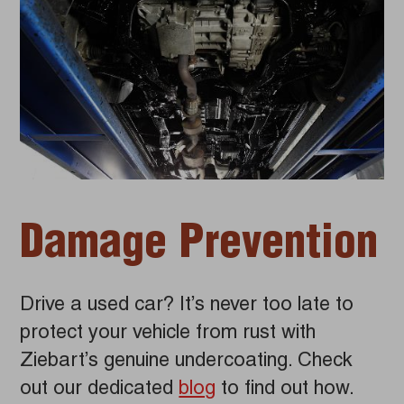
Damage Prevention
Drive a used car? It’s never too late to
protect your vehicle from rust with
Ziebart’s genuine undercoating. Check
out our dedicated
blog
to find out how.