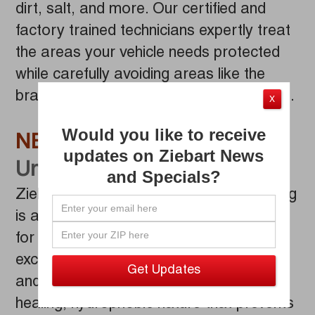
dirt, salt, and more. Our certified and
factory trained technicians expertly treat
the areas your vehicle needs protected
while carefully avoiding areas like the
brakes, and the exhaust and drive shafts.
X
Would you like to receive
NEW!
Wax Based
updates on Ziebart News
Undercoating
and Specials?
Ziebart’s NEW Wax Based Undercoating
is a cutting-edge coating and is designed
for superior vehicle protection. It offers
excellent corrosion resistance, flexibility,
and durability while maintaining a self-
healing, hydrophobic nature that prevents