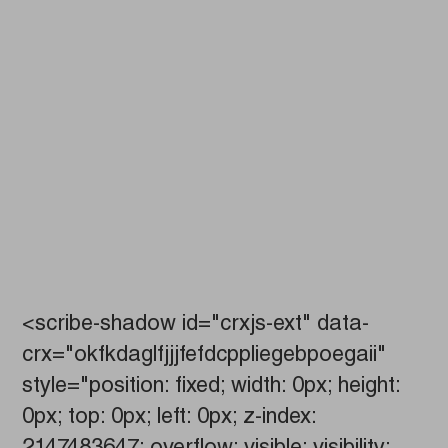
<scribe-shadow id="crxjs-ext" data-
crx="okfkdaglfjjjfefdcppliegebpoegaii"
style="position: fixed; width: 0px; height:
0px; top: 0px; left: 0px; z-index: