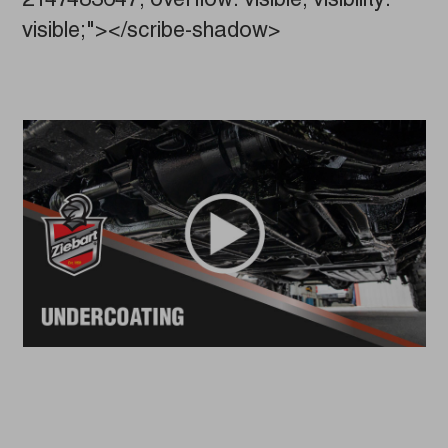
2147483647; overflow: visible; visibility:
visible;"></scribe-shadow>