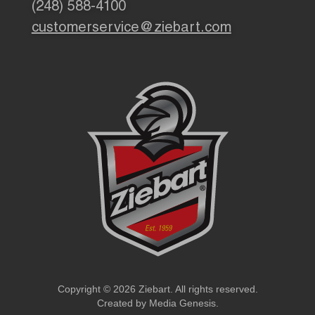
(248) 588-4100
customerservice@ziebart.com
Copyright © 2026 Ziebart. All rights reserved.
Created by
Media Genesis
.