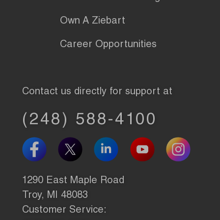
Own A Ziebart
Career Opportunities
Contact us directly for support at
(248) 588-4100
1290 East Maple Road
Troy, MI 48083
Customer Service: