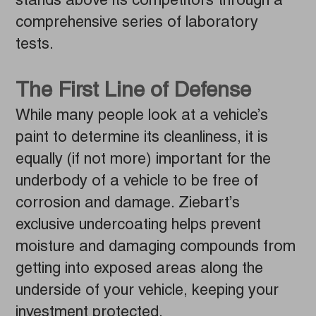
stands above its competitors through a
comprehensive series of laboratory
tests.
The First Line of Defense
While many people look at a vehicle’s
paint to determine its cleanliness, it is
equally (if not more) important for the
underbody of a vehicle to be free of
corrosion and damage. Ziebart’s
exclusive undercoating helps prevent
moisture and damaging compounds from
getting into exposed areas along the
underside of your vehicle, keeping your
investment protected.