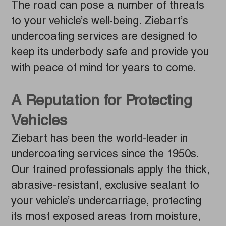
The road can pose a number of threats
to your vehicle’s well-being. Ziebart’s
undercoating services are designed to
keep its underbody safe and provide you
with peace of mind for years to come.
A Reputation for Protecting
Vehicles
Ziebart has been the world-leader in
undercoating services since the 1950s.
Our trained professionals apply the thick,
abrasive-resistant, exclusive sealant to
your vehicle’s undercarriage, protecting
its most exposed areas from moisture,