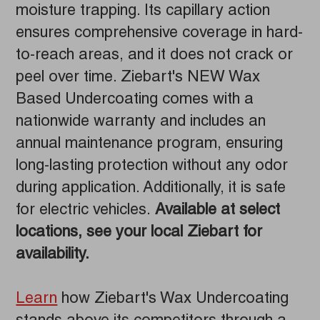
moisture trapping. Its capillary action
ensures comprehensive coverage in hard-
to-reach areas, and it does not crack or
peel over time. Ziebart's NEW Wax
Based Undercoating comes with a
nationwide warranty and includes an
annual maintenance program, ensuring
long-lasting protection without any odor
during application. Additionally, it is safe
for electric vehicles.
Available at select
locations, see your local Ziebart for
availability.
Learn
how Ziebart's Wax Undercoating