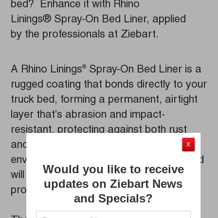
bed? Enhance it with Rhino
Linings® Spray-On Bed Liner, applied
by the professionals at Ziebart.
A Rhino Linings
Spray-On Bed Liner is a
®
rugged coating that bonds directly to your
truck bed, forming a permanent, airtight
layer that’s abrasion and impact-
resistant, protecting against both rust
and corrosion. Rhino Linings
are
®
X
environmentally friendly, solvent-free, and
Would you like to receive
will even stand up to most petroleum
updates on Ziebart News
products, fertilizers, and chemicals.
and Specials?