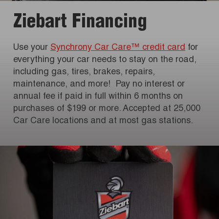
Ziebart Financing
Use your
Synchrony Car Care™ credit card
for
everything your car needs to stay on the road,
including gas, tires, brakes, repairs,
maintenance, and more! Pay no interest or
annual fee if paid in full within 6 months on
purchases of $199 or more. Accepted at 25,000
Car Care locations and at most gas stations.