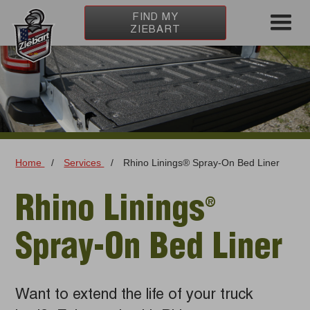
FIND MY
ZIEBART
Home
/
Services
/
Rhino Linings® Spray-On Bed Liner
Rhino Linings
®️
Spray-On Bed Liner
Want to extend the life of your truck