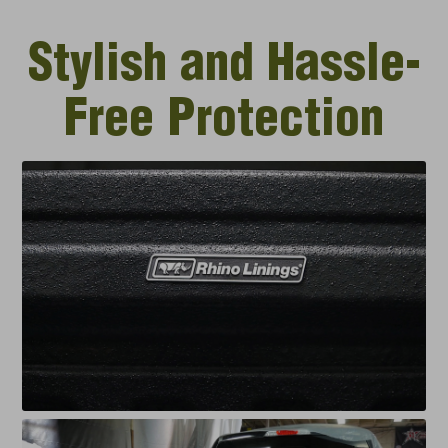
Stylish and Hassle-
Free Protection