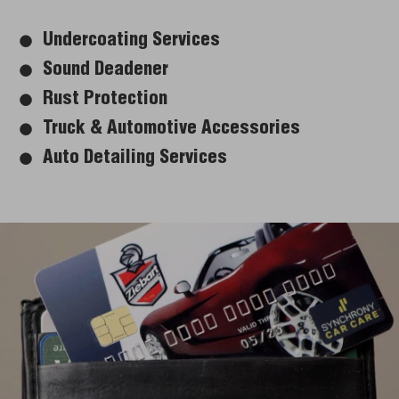
Undercoating Services
Sound Deadener
Rust Protection
Truck & Automotive Accessories
Auto Detailing Services