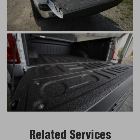
Related Services