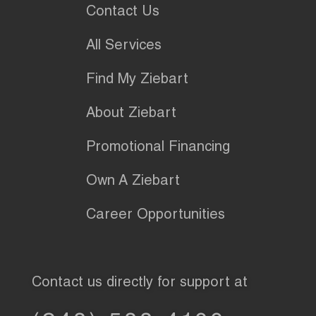
Contact Us
All Services
Find My Ziebart
About Ziebart
Promotional Financing
Own A Ziebart
Career Opportunities
Contact us directly for support at