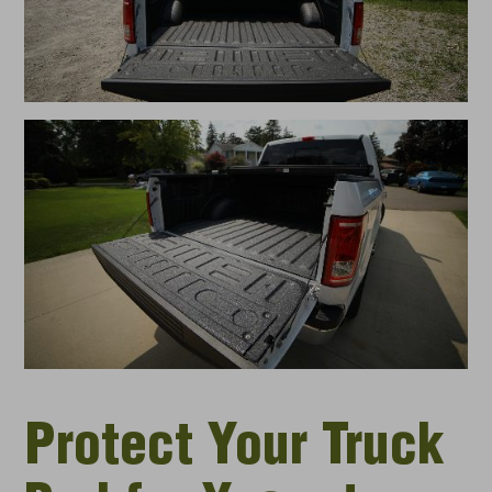
Protect Your Truck