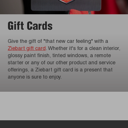
Gift Cards
Give the gift of "that new car feeling" with a
Ziebart gift card
. Whether it's for a clean interior,
glossy paint finish, tinted windows, a remote
starter or any of our other product and service
offerings, a Ziebart gift card is a present that
anyone is sure to enjoy.