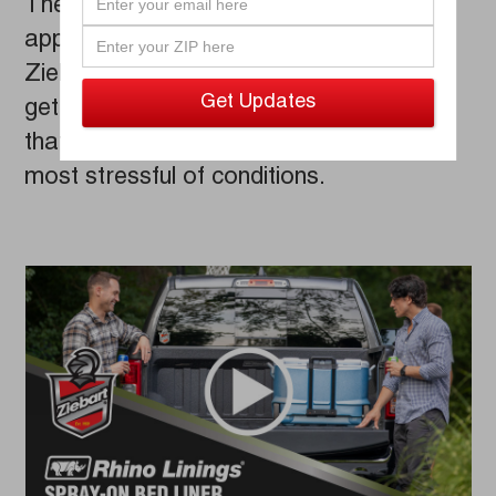
These bed liners are professionally
applied by factory trained and certified
Ziebart technicians, which means you’ll
get a consistent and quality application
that won't warp or crack, even under the
most stressful of conditions.