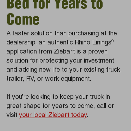
Bed for Years to
Come
A faster solution than purchasing at the
dealership, an authentic Rhino Linings
®
application from Ziebart is a proven
solution for protecting your investment
and adding new life to your existing truck,
trailer, RV, or work equipment.
If you’re looking to keep your truck in
great shape for years to come, call or
visit
your local Ziebart today
.