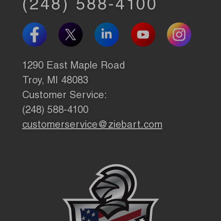
(248) 588-4100
1290 East Maple Road
Troy, MI 48083
Customer Service:
(248) 588-4100
customerservice@ziebart.com