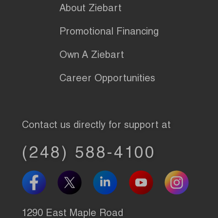
About Ziebart
Promotional Financing
Own A Ziebart
Career Opportunities
Contact us directly for support at
(248) 588-4100
1290 East Maple Road