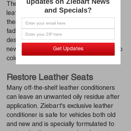
updates on Ziebart News
The sun and heat can wreak havoc on
and Specials?
leather seats. Over time, exposure to
these elements can lead to cracks and
fading. Ziebart leather conditioner is
designed to keep leather seats looking
new while preventing unsightly changes to
color and texture.
Restore Leather Seats
Many off-the-shelf leather conditioners
can leave an unwanted oily residue after
application. Ziebart's exclusive leather
conditioner is safe for vehicles both old
and new and is specially formulated to