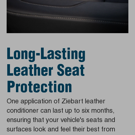
Long-Lasting
Leather Seat
Protection
One application of Ziebart leather
conditioner can last up to six months,
ensuring that your vehicle's seats and
surfaces look and feel their best from