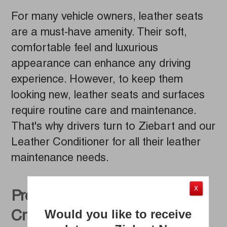
For many vehicle owners, leather seats
are a must-have amenity. Their soft,
comfortable feel and luxurious
appearance can enhance any driving
experience. However, to keep them
looking new, leather seats and surfaces
require routine care and maintenance.
That's why drivers turn to Ziebart and our
Leather Conditioner for all their leather
maintenance needs.
X
Prevent Leather Seats from
Would you like to receive
Cracking and Fading