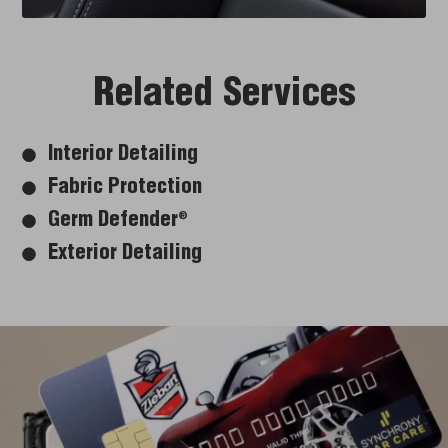
Related Services
Interior Detailing
Fabric Protection
Germ Defender
®
Exterior Detailing