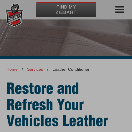
FIND MY
ZIEBART
Home
/
Services
/
Leather Conditioner
Restore and
Refresh Your
Vehicles Leather