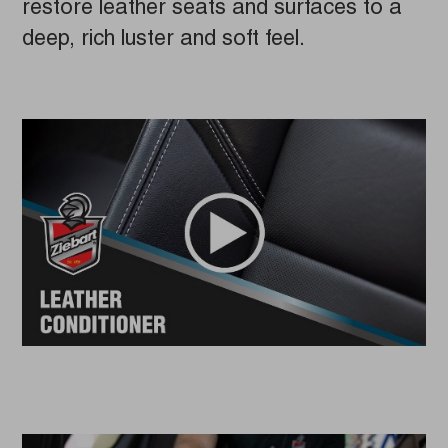
restore leather seats and surfaces to a
deep, rich luster and soft feel.