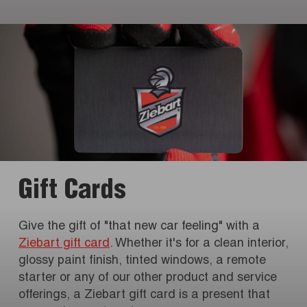
Gift Cards
Give the gift of "that new car feeling" with a
Ziebart gift card
. Whether it's for a clean interior,
glossy paint finish, tinted windows, a remote
starter or any of our other product and service
offerings, a Ziebart gift card is a present that