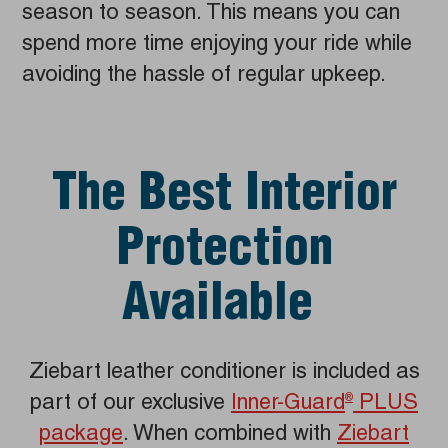
season to season. This means you can
spend more time enjoying your ride while
avoiding the hassle of regular upkeep.
The Best Interior
Protection
Available
Ziebart leather conditioner is included as
part of our exclusive
Inner-Guard
PLUS
®
package
. When combined with
Ziebart