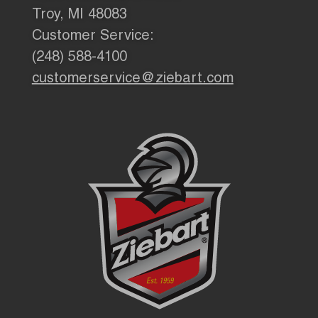
Troy, MI 48083
Customer Service:
(248) 588-4100
customerservice@ziebart.com