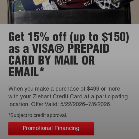
Get 15% off (up to $150)
as a VISA® PREPAID
CARD BY MAIL OR
EMAIL*
When you make a purchase of $499 or more
with your Ziebart Credit Card at a participating
location. Offer Valid: 5/22/2026–7/6/2026.
*Subject to credit approval.
Promotional Financing