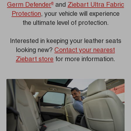
Germ Defender
and
Ziebart Ultra Fabric
®
Protection
, your vehicle will experience
the ultimate level of protection.
Interested in keeping your leather seats
looking new?
Contact your nearest
Ziebart store
for more information.