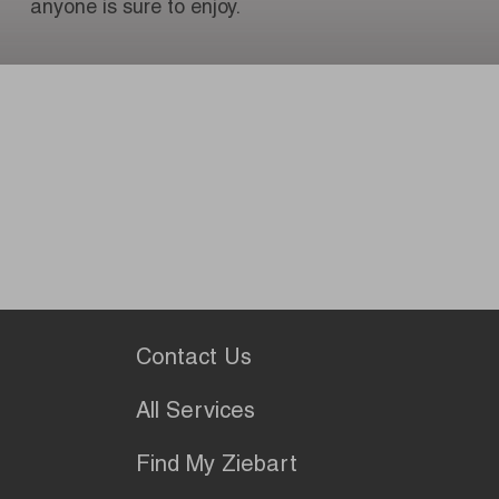
anyone is sure to enjoy.
Contact Us
All Services
Find My Ziebart