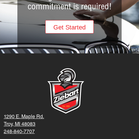
commitment is required!
Get Started
1290 E. Maple Rd.
Troy, MI 48083
248-840-7707