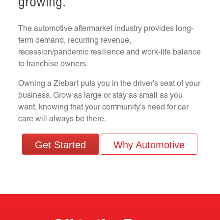
growing.
The automotive aftermarket industry provides long-
term demand, recurring revenue,
recession/pandemic resilience and work-life balance
to franchise owners.
Owning a Ziebart puts you in the driver’s seat of your
business. Grow as large or stay as small as you
want, knowing that your community’s need for car
care will always be there.
Get Started
Why Automotive