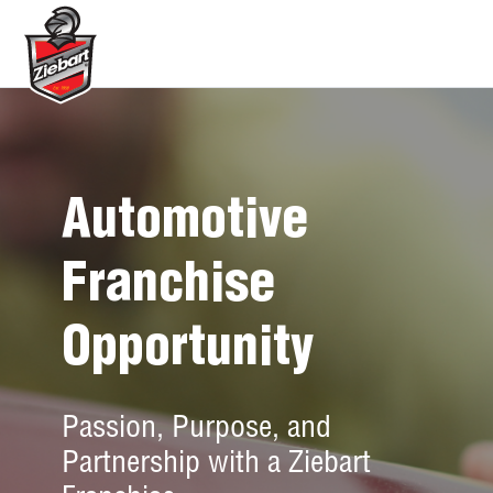
Automotive
Franchise
Opportunity
Passion, Purpose, and
Partnership with a Ziebart