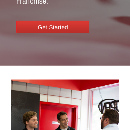
Franchise.
Get Started