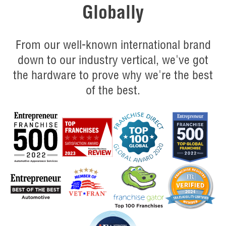
Globally
From our well-known international brand
down to our industry vertical, we've got
the hardware to prove why we're the best
of the best.