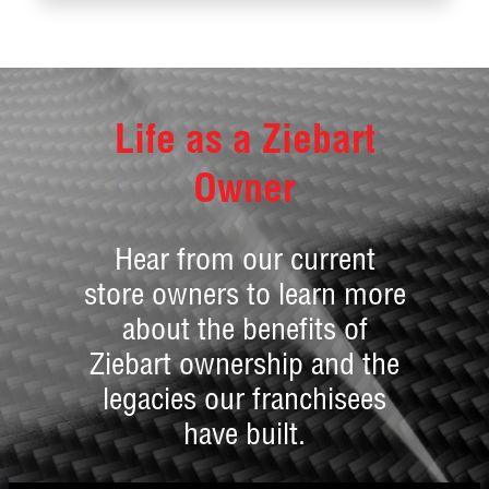
Life as a Ziebart
Owner
Hear from our current
store owners to learn more
about the benefits of
Ziebart ownership and the
legacies our franchisees
have built.