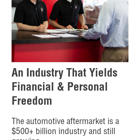
An Industry That Yields
Financial & Personal
Freedom
The automotive aftermarket is a
$500+ billion industry and still