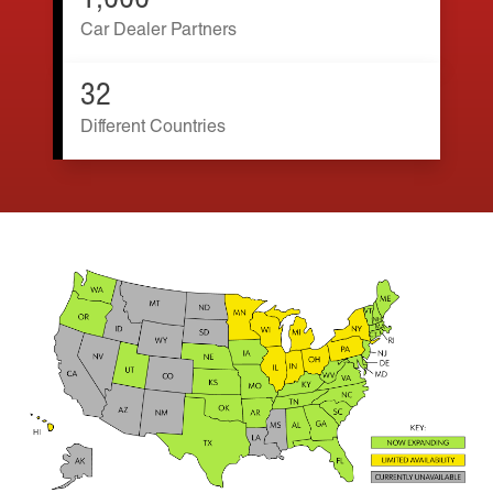
1,000
Car Dealer Partners
32
Different Countries