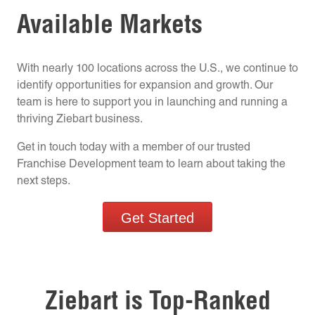
Available Markets
With nearly 100 locations across the U.S., we continue to
identify opportunities for expansion and growth. Our
team is here to support you in launching and running a
thriving Ziebart business.
Get in touch today with a member of our trusted
Franchise Development team to learn about taking the
next steps.
Get Started
Ziebart is Top-Ranked