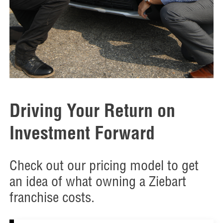
Driving Your Return on
Investment Forward
Check out our pricing model to get
an idea of what owning a Ziebart
franchise costs.