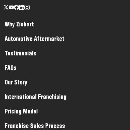
Why Ziebart
Automotive Aftermarket
Testimonials
FAQs
Our Story
International Franchising
Pricing Model
Franchise Sales Process