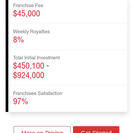
Franchise Fee
$45,000
Weekly Royalties
8%
Total Initial Investment
$450,100 -
$924,000
Franchisee Satisfaction
97%