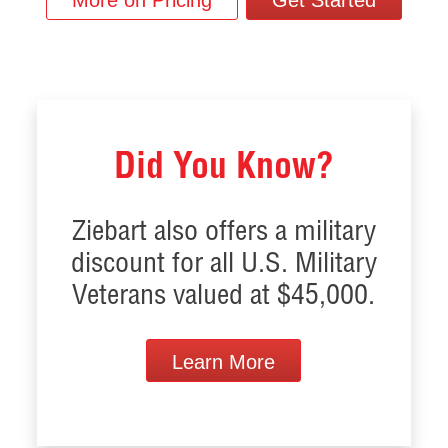
More on Pricing
Get Started
Did You Know?
Ziebart also offers a military
discount for all U.S. Military
Veterans valued at $45,000.
Learn More