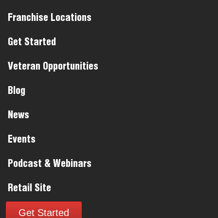
Franchise Locations
Get Started
Veteran Opportunities
Blog
News
Events
Podcast & Webinars
Retail Site
Get Started