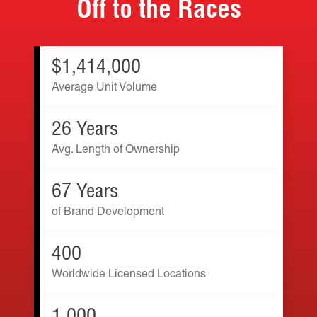
Off to the Races
$1,414,000
Average Unit Volume
26 Years
Avg. Length of Ownership
67 Years
of Brand Development
400
Worldwide Licensed Locations