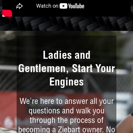
Ladies and
Gentlemen, Start Your
Engines
We're here to answer all your
questions and walk you
through the process of
becoming a Ziebart owner. No