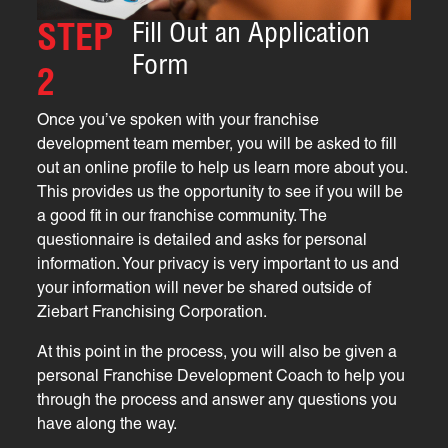
Fill Out an Application
STEP
Form
2
Once you’ve spoken with your franchise
development team member, you will be asked to fill
out an online profile to help us learn more about you.
This provides us the opportunity to see if you will be
a good fit in our franchise community. The
questionnaire is detailed and asks for personal
information. Your privacy is very important to us and
your information will never be shared outside of
Ziebart Franchising Corporation.
At this point in the process, you will also be given a
personal Franchise Development Coach to help you
through the process and answer any questions you
have along the way.