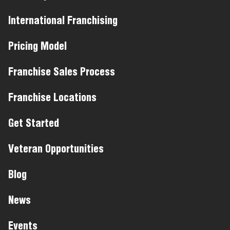
International Franchising
Pricing Model
Franchise Sales Process
Franchise Locations
Get Started
Veteran Opportunities
Blog
News
Events