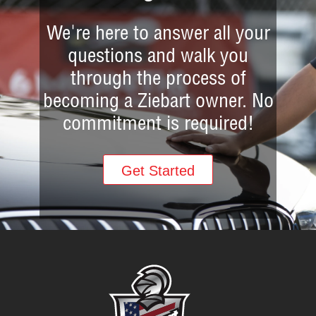
We're here to answer all your
questions and walk you
through the process of
becoming a Ziebart owner. No
commitment is required!
Get Started