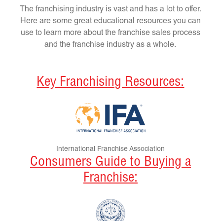
The franchising industry is vast and has a lot to offer.
Here are some great educational resources you can
use to learn more about the franchise sales process
and the franchise industry as a whole.
Key Franchising Resources:
International Franchise Association
Consumers Guide to Buying a
Franchise: