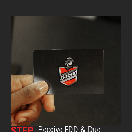
Receive FDD & Due