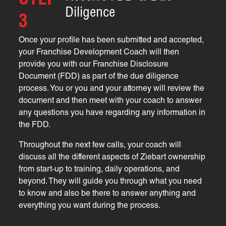
STEP
Diligence
3
Once your profile has been submitted and accepted,
your Franchise Development Coach will then
provide you with our Franchise Disclosure
Document (FDD) as part of the due diligence
process. You or you and your attorney will review the
document and then meet with your coach to answer
any questions you have regarding any information in
the FDD.
Throughout the next few calls, your coach will
discuss all the different aspects of Ziebart ownership
from start-up to training, daily operations, and
beyond. They will guide you through what you need
to know and also be there to answer anything and
everything you want during the process.