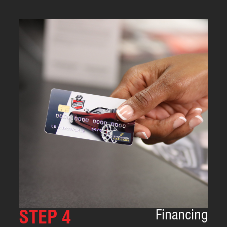
Financing
STEP 4