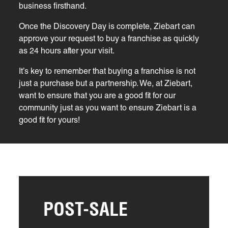
business firsthand.
Once the Discovery Day is complete, Ziebart can
approve your request to buy a franchise as quickly
as 24 hours after your visit.
It’s key to remember that buying a franchise is not
just a purchase but a partnership. We, at Ziebart,
want to ensure that you are a good fit for our
community just as you want to ensure Ziebart is a
good fit for yours!
POST-SALE