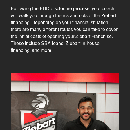
Following the FDD disclosure process, your coach
will walk you through the ins and outs of the Ziebart
financing. Depending on your financial situation
there are many different routes you can take to cover
the initial costs of opening your Ziebart Franchise.
These include SBA loans, Ziebart in-house
financing, and more!