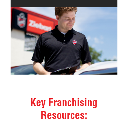
Key Franchising
Resources: