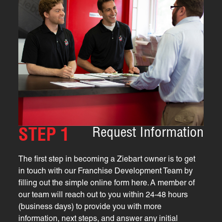
Request Information
STEP 1
The first step in becoming a Ziebart owner is to get
in touch with our Franchise Development Team by
filling out the simple online form here. A member of
our team will reach out to you within 24-48 hours
(business days) to provide you with more
information, next steps, and answer any initial