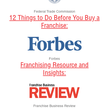
Federal Trade Commission
12 Things to Do Before You Buy a
Franchise:
Forbes
Franchising Resource and
Insights:
Franchise Business Review