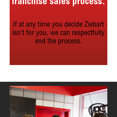
franchise sales process.
If at any time you decide Ziebart
isn’t for you, we can respectfully
end the process.