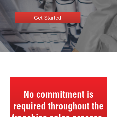
Get Started
No commitment is
required throughout the