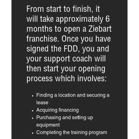
From start to finish, it
will take approximately 6
months to open a Ziebart
franchise. Once you have
signed the FDD, you and
your support coach will
then start your opening
process which involves:
Finding a location and securing a
lease
Acquiring financing
Purchasing and setting up
equipment
Completing the training program