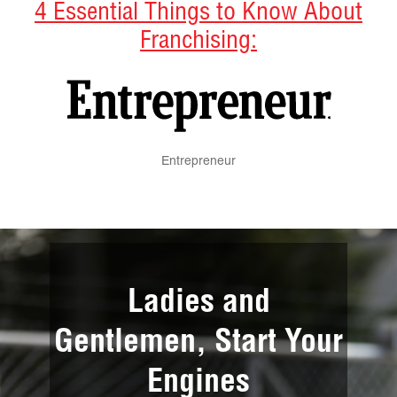
4 Essential Things to Know About
Franchising:
Entrepreneur
Ladies and
Gentlemen, Start Your
Engines