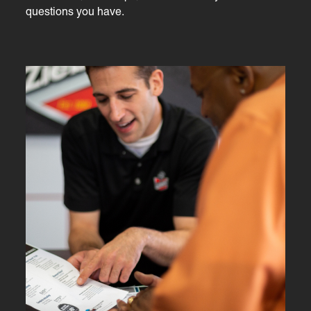
questions you have.