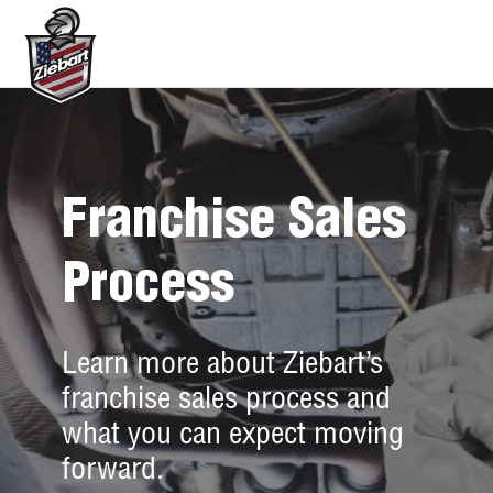
Franchise Sales
Process
Learn more about Ziebart’s
franchise sales process and
what you can expect moving
forward.