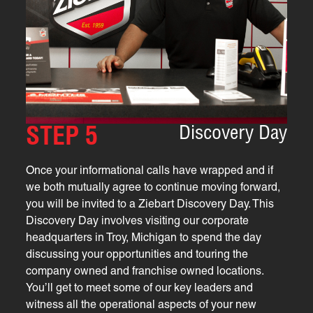
Discovery Day
STEP 5
Once your informational calls have wrapped and if
we both mutually agree to continue moving forward,
you will be invited to a Ziebart Discovery Day. This
Discovery Day involves visiting our corporate
headquarters in Troy, Michigan to spend the day
discussing your opportunities and touring the
company owned and franchise owned locations.
You’ll get to meet some of our key leaders and
witness all the operational aspects of your new