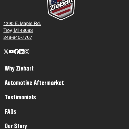
1290 E. Maple Rd.
Troy, MI 48083
248-840-7707
Why Ziebart
Automotive Aftermarket
Testimonials
FAQs
Our Story