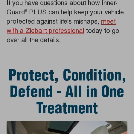
If you have questions about how Inner-
Guard
PLUS can help keep your vehicle
®
protected against life's mishaps,
meet
with a Ziebart professional
today to go
over all the details.
Protect, Condition,
Defend - All in One
Treatment