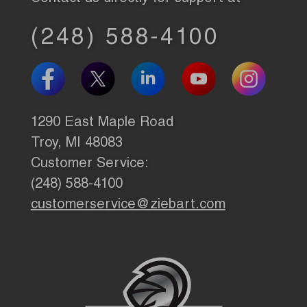
(248) 588-4100
1290 East Maple Road
Troy, MI 48083
Customer Service:
(248) 588-4100
customerservice@ziebart.com