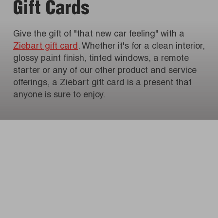
Gift Cards
Give the gift of "that new car feeling" with a
Ziebart gift card
. Whether it's for a clean interior,
glossy paint finish, tinted windows, a remote
starter or any of our other product and service
offerings, a Ziebart gift card is a present that
anyone is sure to enjoy.