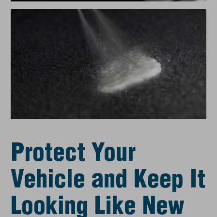
Protect Your
Vehicle and Keep It
Looking Like New