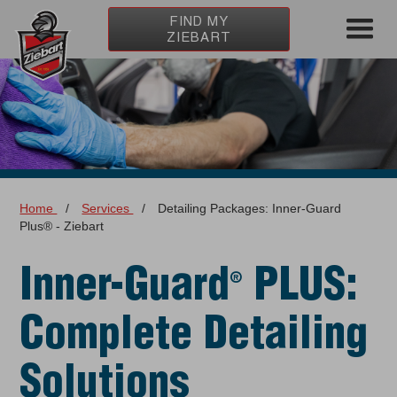
FIND MY
ZIEBART
Home
/
Services
/
Detailing Packages: Inner-Guard
Plus® - Ziebart
Inner-Guard
PLUS:
®
Complete Detailing
Solutions