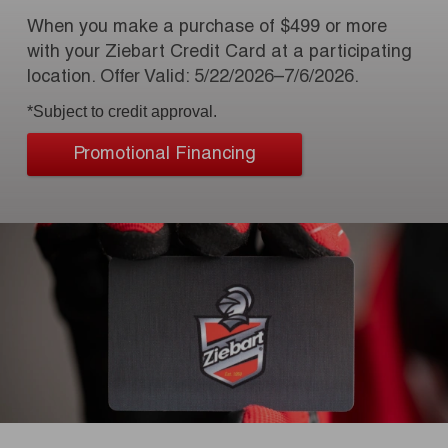
When you make a purchase of $499 or more
with your Ziebart Credit Card at a participating
location. Offer Valid: 5/22/2026–7/6/2026.
*Subject to credit approval.
Promotional Financing