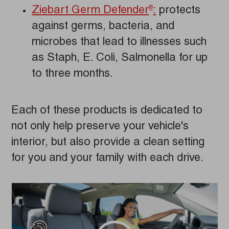
Ziebart Germ Defender
:
protects
®
against germs, bacteria, and
microbes that lead to illnesses such
as Staph, E. Coli, Salmonella for up
to three months.
Each of these products is dedicated to
not only help preserve your vehicle's
interior, but also provide a clean setting
for you and your family with each drive.