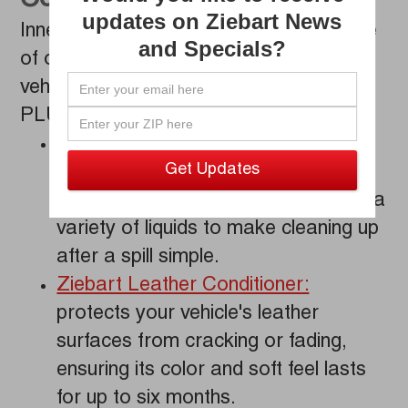
Combination
updates on Ziebart News
Inner-Guard
PLUS provides a full scope
®
and Specials?
of outstanding solutions to improve your
vehicle all at once. Our Inner-Guard
®
PLUS service includes:
Ziebart Fabric Protection:
an
effective seal against unwanted
staining that resists oil, grease, and a
variety of liquids to make cleaning up
after a spill simple.
Ziebart Leather Conditioner:
protects your vehicle's leather
surfaces from cracking or fading,
ensuring its color and soft feel lasts
for up to six months.