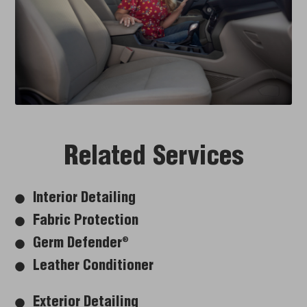
Related Services
Interior Detailing
Fabric Protection
Germ Defender
®
Leather Conditioner
Exterior Detailing