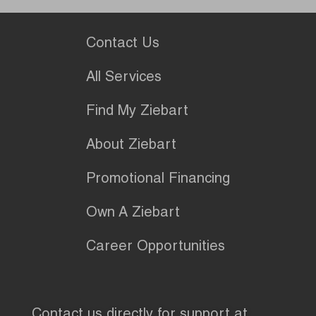
Contact Us
All Services
Find My Ziebart
About Ziebart
Promotional Financing
Own A Ziebart
Career Opportunities
Contact us directly for support at