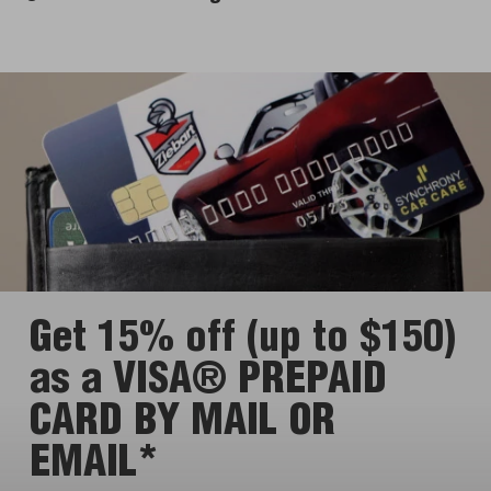
Get 15% off (up to $150)
as a VISA® PREPAID
CARD BY MAIL OR
EMAIL*