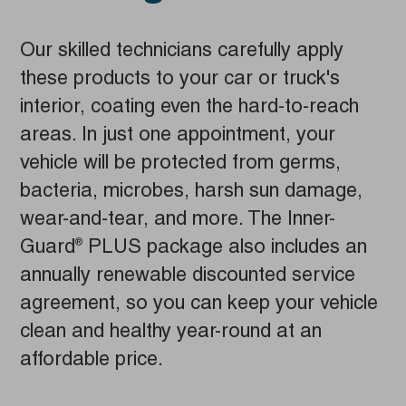
Our skilled technicians carefully apply
these products to your car or truck's
interior, coating even the hard-to-reach
areas. In just one appointment, your
vehicle will be protected from germs,
bacteria, microbes, harsh sun damage,
wear-and-tear, and more. The Inner-
Guard
PLUS package also includes an
®
annually renewable discounted service
agreement, so you can keep your vehicle
clean and healthy year-round at an
affordable price.