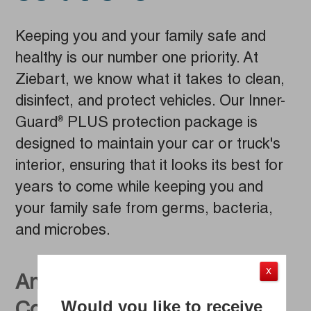
Keeping you and your family safe and
healthy is our number one priority. At
Ziebart, we know what it takes to clean,
disinfect, and protect vehicles. Our Inner-
Guard
PLUS protection package is
®
designed to maintain your car or truck's
interior, ensuring that it looks its best for
years to come while keeping you and
your family safe from germs, bacteria,
and microbes.
X
An Efficient Auto Detailing
Would you like to receive