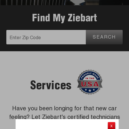
Find My Ziebart
SEARCH
Services
Have you been longing for that new car
feeling? Let Ziebart's certified technicians
revitalize your vehicle.
X