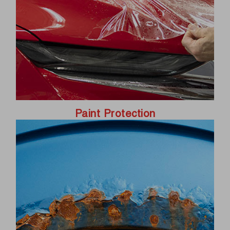
Paint Protection