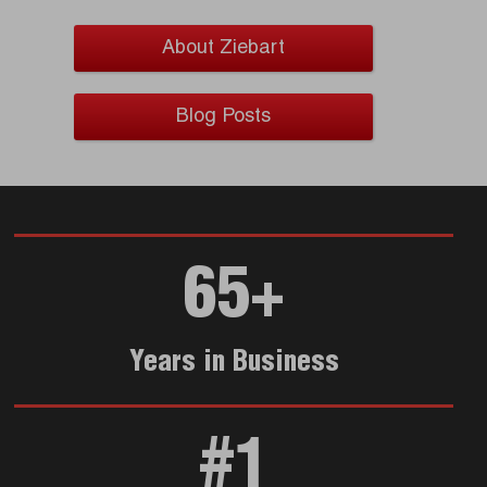
About Ziebart
Blog Posts
65+
Years in Business
#1