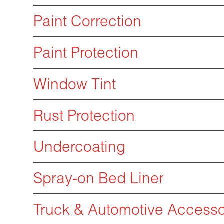
Paint Correction
Paint Protection
Window Tint
Rust Protection
Undercoating
Spray-on Bed Liner
Truck & Automotive Accesso