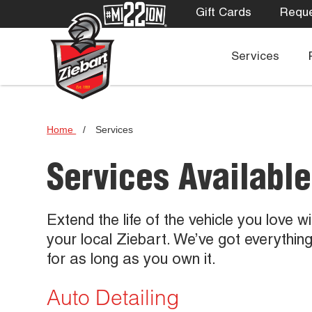
Gift Cards
Reque
Services
Home
/
Services
Services Available
Extend the life of the vehicle you love w
your local Ziebart. We’ve got everythin
for as long as you own it.
Auto Detailing