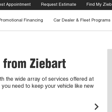
st Appointment
Request Estimate
Find My Zieb
Promotional Financing
Car Dealer & Fleet Programs
 from Ziebart
ith the wide array of services offered at
g you need to keep your vehicle like new
