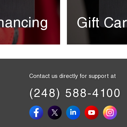
nancing
Gift Ca
Contact us directly for support at
(248) 588-4100