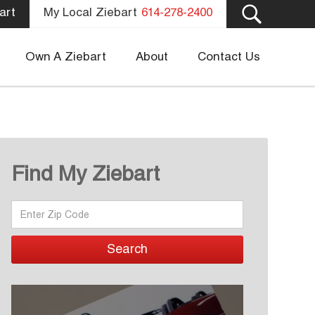
art
My Local Ziebart
614-278-2400
Own A Ziebart
About
Contact Us
Find My Ziebart