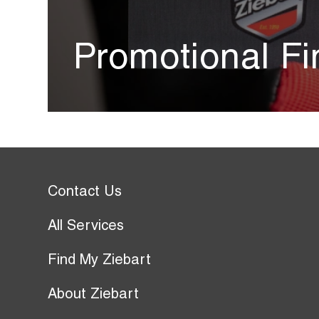
Promotional Fi
Contact Us
All Services
Find My Ziebart
About Ziebart