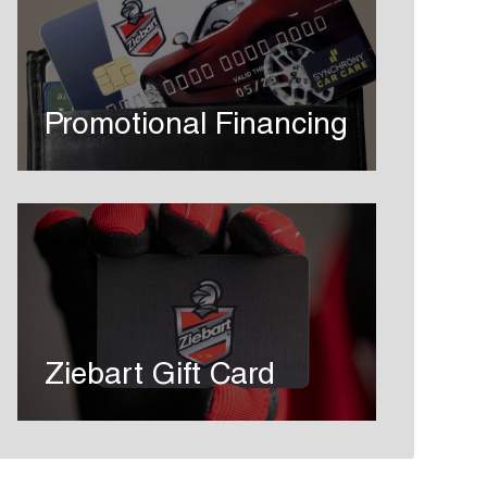
Promotional Financing
Ziebart Gift Card