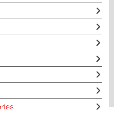







ries