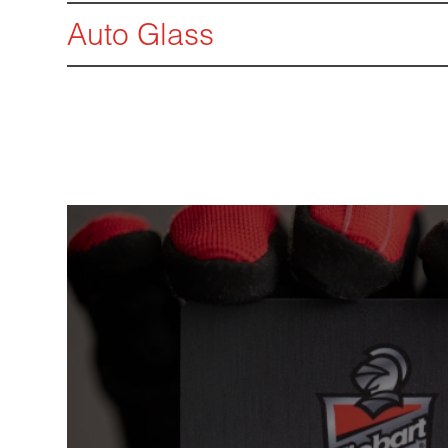
Auto Glass