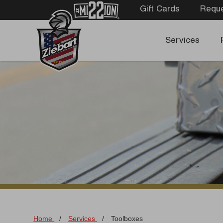
Gift Cards
Reque
Services
Home
/
Services
/
Toolboxes