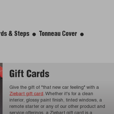
rds & Steps
Tonneau Cover
Gift Cards
Give the gift of "that new car feeling" with a
Ziebart gift card
. Whether it's for a clean
interior, glossy paint finish, tinted windows, a
remote starter or any of our other product and
service offerings, a Ziebart gift card is a