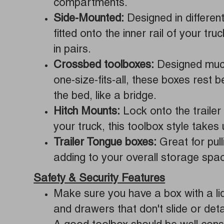
compartments.
Side-Mounted:
Designed in different
fitted onto the inner rail of your tru
in pairs.
Crossbed toolboxes:
Designed much
one-size-fits-all, these boxes rest 
the bed, like a bridge.
Hitch Mounts:
Lock onto the trailer 
your truck, this toolbox style takes
Trailer Tongue boxes:
Great for pull
adding to your overall storage spa
Safety & Security Features
Make sure you have a box with a lid 
and drawers that don't slide or deta