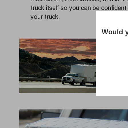
truck itself so you can be confident 
your truck.
Would y