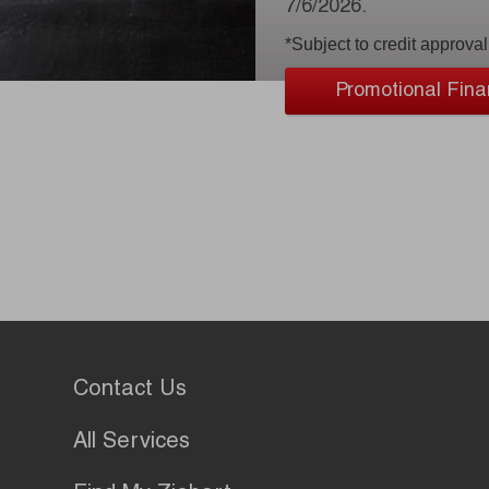
7/6/2026.
*Subject to credit approval
Promotional Fina
Contact Us
All Services