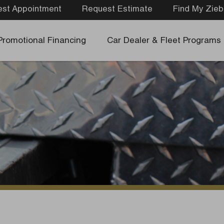
st Appointment
Request Estimate
Find My Zieb
Promotional Financing
Car Dealer & Fleet Programs