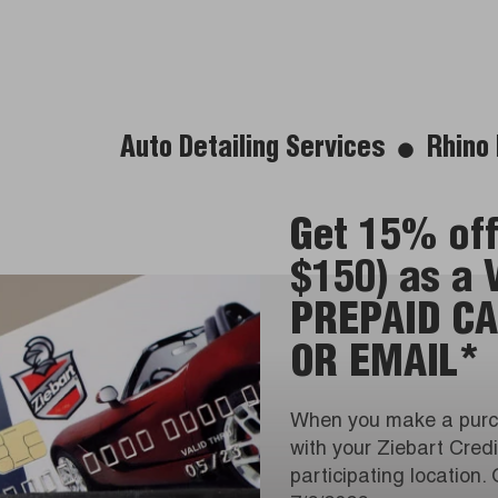
Auto Detailing Services
Rhino 
Get 15% off
$150) as a
PREPAID CA
OR EMAIL*
When you make a purc
with your Ziebart Cred
participating location. 