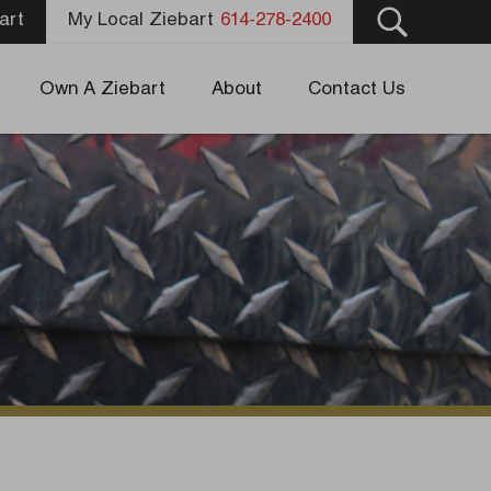
art
My Local Ziebart
614-278-2400
Own A Ziebart
About
Contact Us