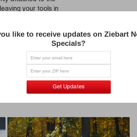
leaving your tools in
ou like to receive updates on Ziebart 
Specials?
Let a Z
for you
local Z
your ne