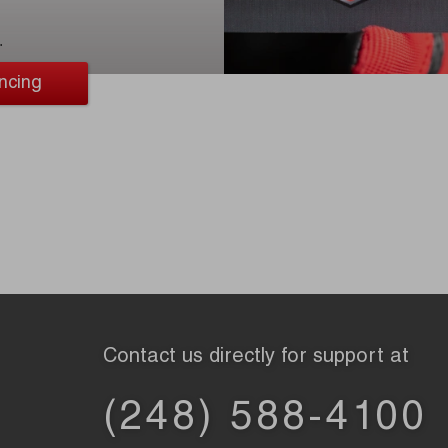
.
ncing
Contact us directly for support at
(248) 588-4100