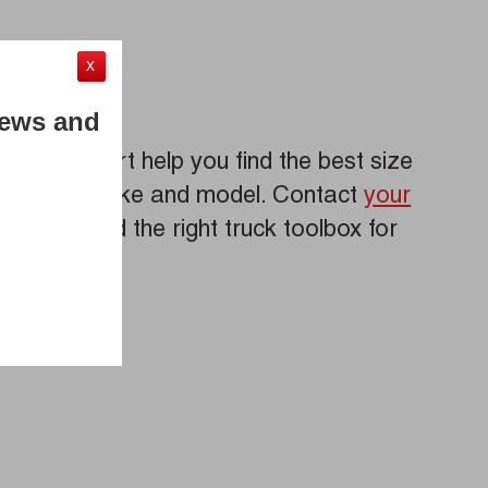
X
News and
iebart expert help you find the best size
r truck’s make and model. Contact
your
iebart
to find the right truck toolbox for
eds!