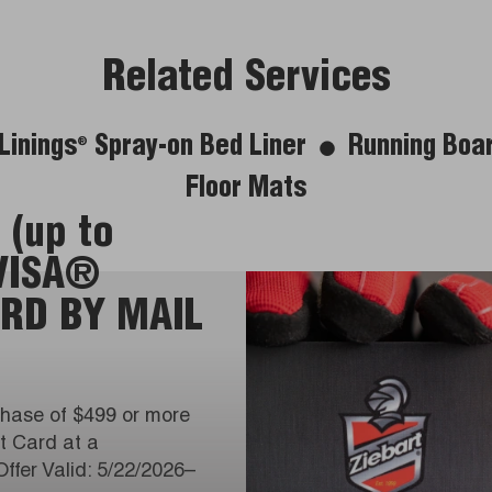
Related Services
Linings
Spray-on Bed Liner
Running Boa
®
Floor Mats
 (up to
 VISA®
RD BY MAIL
hase of $499 or more
it Card at a
Offer Valid: 5/22/2026–