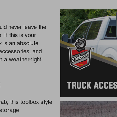
ld never leave the
 If this is your
x is an absolute
accessories, and
n a weather-tight
x
b, this toolbox style
 storage