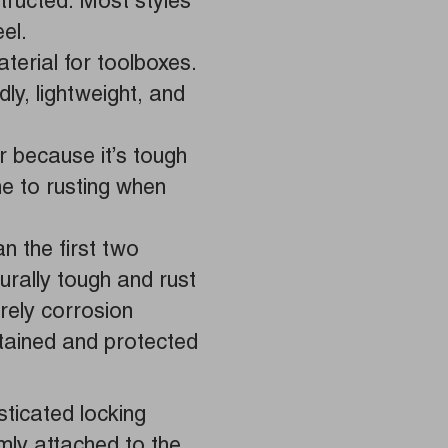
tructed. Most styles
el.
erial for toolboxes.
ly, lightweight, and
 because it’s tough
e to rusting when
n the first two
turally tough and rust
irely corrosion
tained and protected
.
ticated locking
rmly attached to the