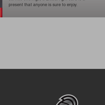
present that anyone is sure to enjoy.