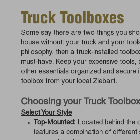
Truck Toolboxes
Some say there are two things you shou
house without: your truck and your tools.
philosophy, then a truck-installed toolbo
must-have. Keep your expensive tools, 
other essentials organized and secure i
toolbox from your local Ziebart.
Choosing your Truck Toolbo
Select Your Style
Top-Mounted:
Located behind the ca
features a combination of different