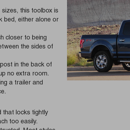
 sizes, this toolbox is
ck bed, either alone or
 closer to being
between the sides of
post in the back of
 up no extra room.
ing a trailer and
ce.
that locks tightly
ch too easily.