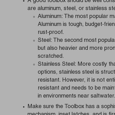
A good toolbox should be well cons
are aluminum, steel, or stainless ste
Aluminum: The most popular mat
Aluminum is tough, budget-friend
rust-proof.
Steel: The second most popular
but also heavier and more pron
scratched.
Stainless Steel: More costly tha
options, stainless steel is struc
resistant. However, it is not ent
resistant and needs to be main
in environments near saltwater
Make sure the Toolbox has a sophis
mechanism, inset latches, and is fi