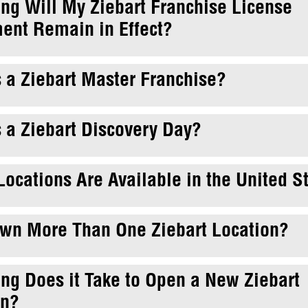
ng Will My Ziebart Franchise License
ent Remain in Effect?
 a Ziebart Master Franchise?
 a Ziebart Discovery Day?
ocations Are Available in the United S
Own More Than One Ziebart Location?
ng Does it Take to Open a New Ziebart
on?