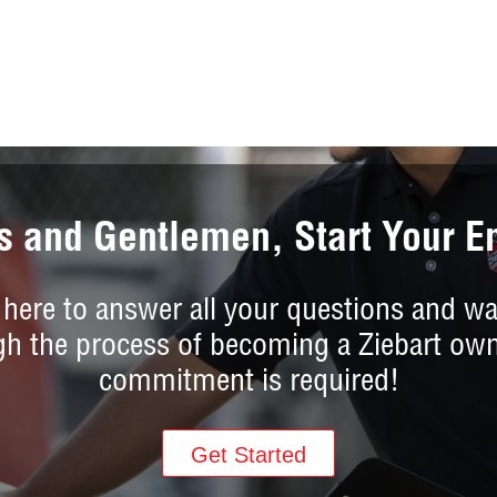
s and Gentlemen, Start Your E
 here to answer all your questions and wa
gh the process of becoming a Ziebart own
commitment is required!
Get Started