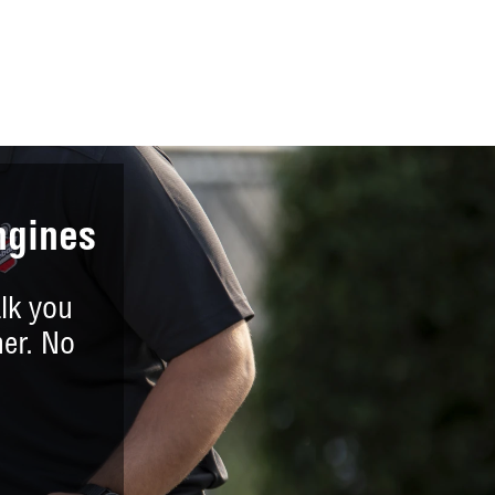
ngines
lk you
er. No