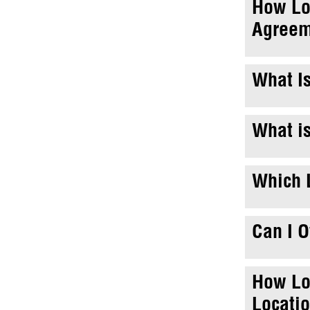
How Lo
Agreem
What Is
What is
Which L
Can I 
How Lo
Locati