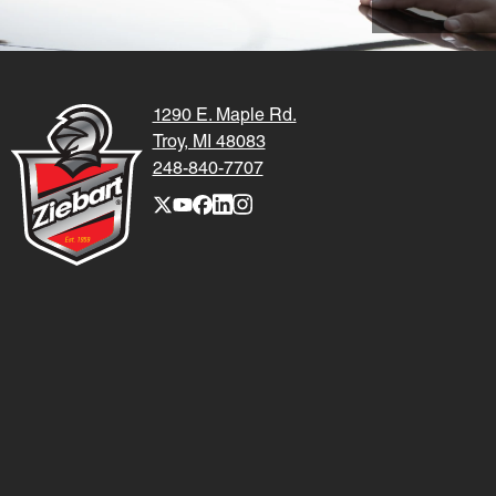
1290 E. Maple Rd.
Troy, MI 48083
248-840-7707