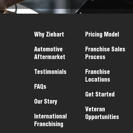
Why Ziebart
Pricing Model
Automotive
Franchise Sales
Aftermarket
Process
Testimonials
Franchise
Locations
FAQs
Get Started
Our Story
Veteran
International
Opportunities
Franchising