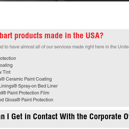
bart products made in the USA?
 to have almost all of our services made right here in the Unite
otection
oating
 Tint
s® Ceramic Paint Coating
Linings® Spray-on Bed Liner
d® Paint Protection Film
d Gloss® Paint Protection
 I Get in Contact With the Corporate O