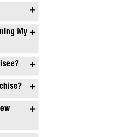

ening My

hisee?

nchise?

New
