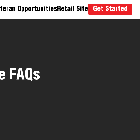
teran Opportunities
Retail Site
Get Started
e FAQs