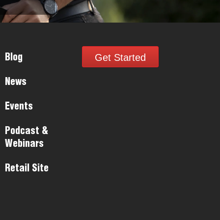
Get Started
Blog
News
Events
Podcast &
Webinars
Retail Site