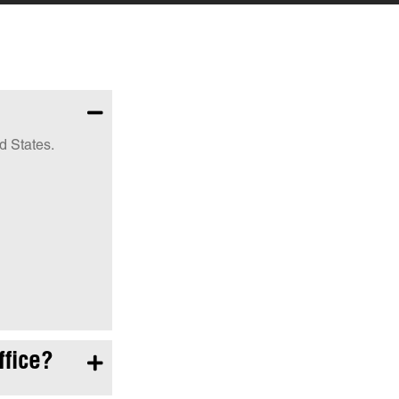

d States.
ffice?
