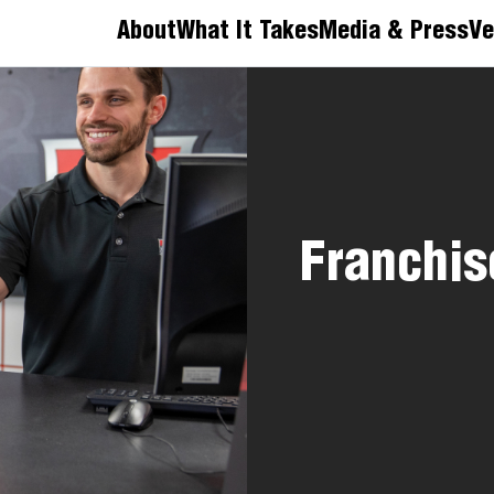
About
What It Takes
Media & Press
Ve
Franchis