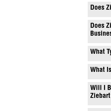
Does Zi
Does Zi
Busine
What Ty
What Is
Will I 
Ziebart