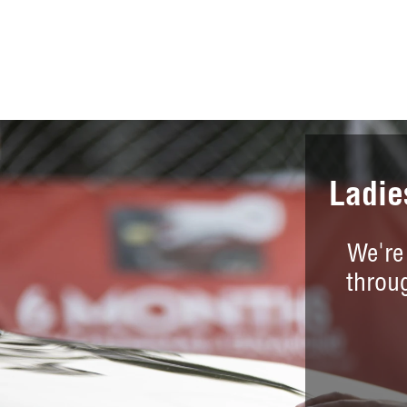
Ladie
We're
throu