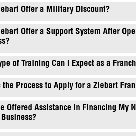
ebart Offer a Military Discount?
ebart Offer a Support System After Op
ss?
pe of Training Can I Expect as a Franc
 the Process to Apply for a Ziebart Fra
Be Offered Assistance in Financing My 
 Business?