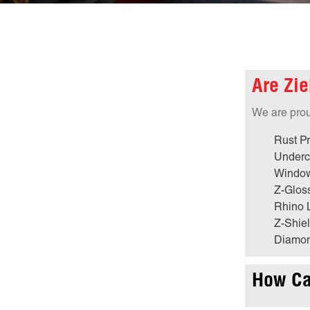
Are Zie
We are proud
Rust Pr
Underc
Window
Z-Glos
Rhino 
Z-Shiel
Diamon
How Can