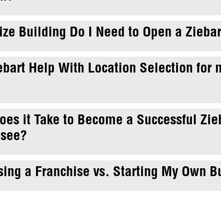
ze Building Do I Need to Open a Ziebar
ebart Help With Location Selection for
es it Take to Become a Successful Zie
isee?
ing a Franchise vs. Starting My Own B