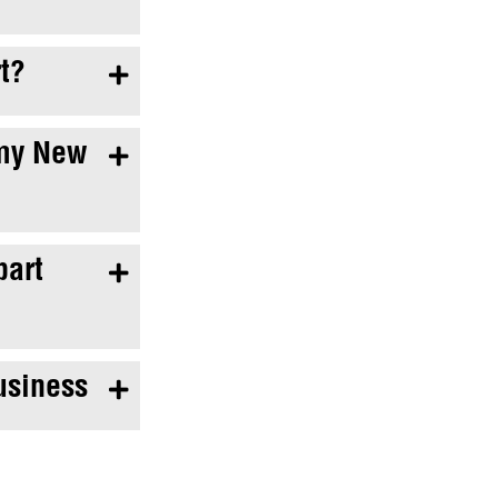
t?

 my New

bart

usiness
