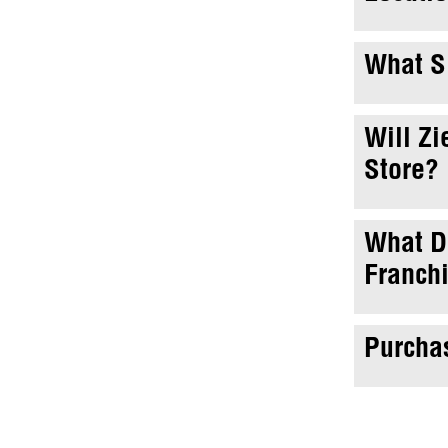
What Si
Will Zi
Store?
What Do
Franch
Purchas