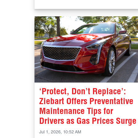
‘Protect, Don’t Replace’:
Ziebart Offers Preventative
Maintenance Tips for
Drivers as Gas Prices Surge
Jul 1, 2026, 10:52 AM