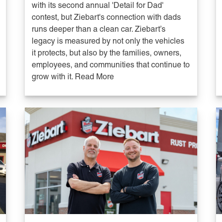
with its second annual 'Detail for Dad'
contest, but Ziebart's connection with dads
runs deeper than a clean car. Ziebart’s
legacy is measured by not only the vehicles
it protects, but also by the families, owners,
employees, and communities that continue to
grow with it. Read More