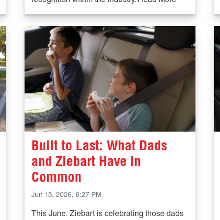
recognition within the industry. Read More
Built to Last: What Dads
and Ziebart Have in
Common
Jun 15, 2026, 6:27 PM
This June, Ziebart is celebrating those dads