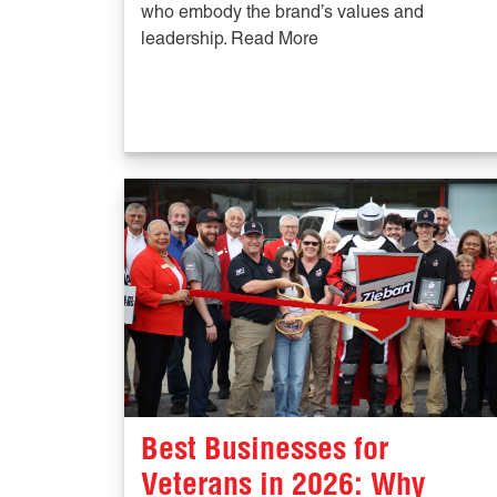
who embody the brand’s values and
leadership. Read More
Best Businesses for
Veterans in 2026: Why