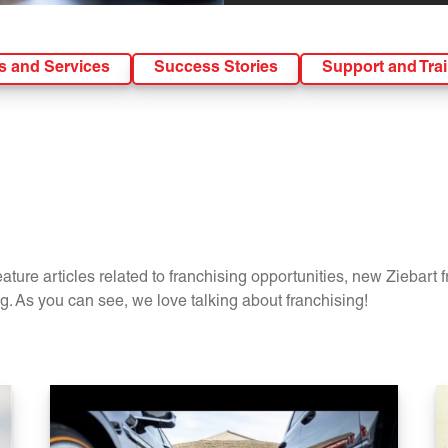
s and Services
Success Stories
Support and Tra
ture articles related to franchising opportunities, new Ziebart 
. As you can see, we love talking about franchising!