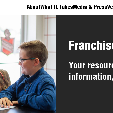
About
What It Takes
Media & Press
Ve
Franchis
Your resourc
information