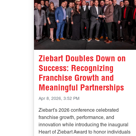
Ziebart Doubles Down on
Success: Recognizing
Franchise Growth and
Meaningful Partnerships
Apr 8, 2026, 3:52 PM
Ziebart’s 2026 conference celebrated
franchise growth, performance, and
innovation while introducing the inaugural
Heart of Ziebart Award to honor individuals