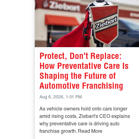
Protect, Don't Replace:
How Preventative Care Is
Shaping the Future of
Automotive Franchising
Aug 6, 2026, 1:01 PM
As vehicle owners hold onto cars longer
amid rising costs, Ziebart's CEO explains
why preventative care is driving auto
franchise growth. Read More