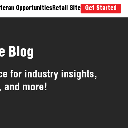
teran Opportunities
Retail Site
Get Started
e Blog
e for industry insights,
, and more!