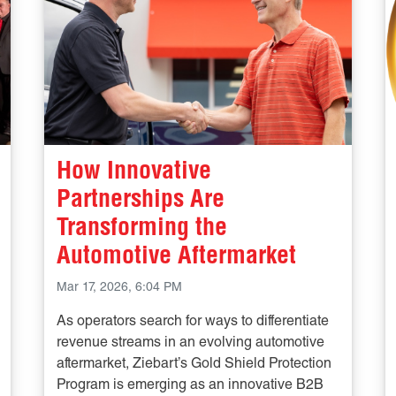
How Innovative
Partnerships Are
Transforming the
Automotive Aftermarket
Mar 17, 2026, 6:04 PM
As operators search for ways to differentiate
revenue streams in an evolving automotive
aftermarket, Ziebart’s Gold Shield Protection
Program is emerging as an innovative B2B