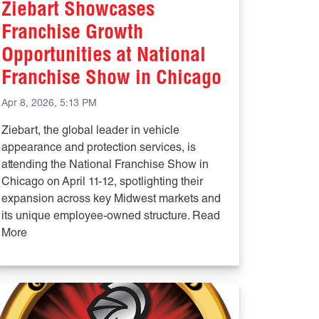
Ziebart Showcases
Franchise Growth
Opportunities at National
Franchise Show in Chicago
Apr 8, 2026, 5:13 PM
Ziebart, the global leader in vehicle
appearance and protection services, is
attending the National Franchise Show in
Chicago on April 11-12, spotlighting their
expansion across key Midwest markets and
its unique employee-owned structure. Read
More