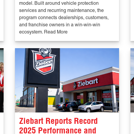
model. Built around vehicle protection
services and recurring maintenance, the
program connects dealerships, customers,
and franchise owners in a win-win-win
ecosystem. Read More
Ziebart Reports Record
2025 Performance and