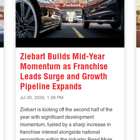
Ziebart Builds Mid-Year
Momentum as Franchise
Leads Surge and Growth
Pipeline Expands
Jul 30, 2026, 1:38 PM
Ziebart is kicking off the second half of the
year with significant development
momentum, fueled by a sharp increase in
franchise interest alongside national