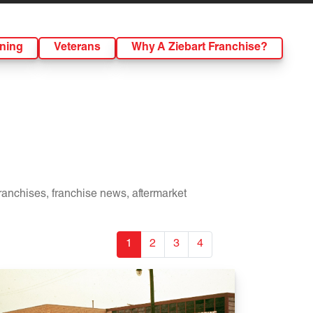
ining
Veterans
Why A Ziebart Franchise?
franchises, franchise news, aftermarket
1
2
3
4