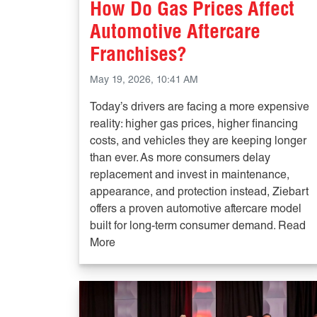
How Do Gas Prices Affect
Automotive Aftercare
Franchises?
May 19, 2026, 10:41 AM
Today’s drivers are facing a more expensive
reality: higher gas prices, higher financing
costs, and vehicles they are keeping longer
than ever. As more consumers delay
replacement and invest in maintenance,
appearance, and protection instead, Ziebart
offers a proven automotive aftercare model
built for long-term consumer demand. Read
More