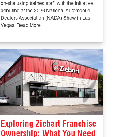
on-site using trained staff, with the initiative
debuting at the 2026 National Automobile
Dealers Association (NADA) Show in Las
Vegas. Read More
Exploring Ziebart Franchise
Ownership: What You Need