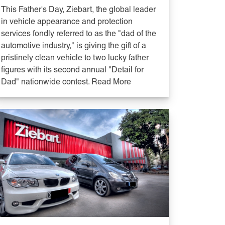
This Father's Day, Ziebart, the global leader
in vehicle appearance and protection
services fondly referred to as the "dad of the
automotive industry," is giving the gift of a
pristinely clean vehicle to two lucky father
figures with its second annual "Detail for
Dad" nationwide contest. Read More