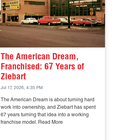
The American Dream,
Franchised: 67 Years of
Ziebart
Jul 17, 2026, 4:35 PM
The American Dream is about turning hard
work into ownership, and Ziebart has spent
67 years turning that idea into a working
franchise model. Read More