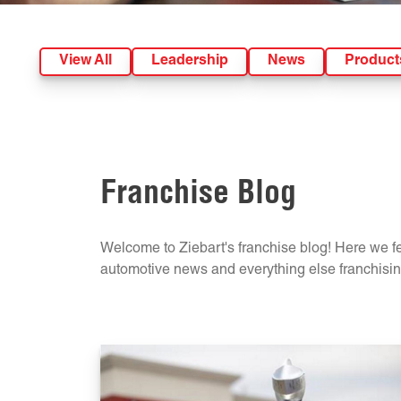
View All
Leadership
News
Product
Franchise Blog
Welcome to Ziebart's franchise blog! Here we fea
automotive news and everything else franchising