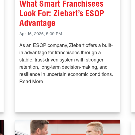
What Smart Franchisees
Look For: Ziebart’s ESOP
Advantage
Apr 16, 2026, 5:09 PM
As an ESOP company, Ziebart offers a built-
in advantage for franchisees through a
stable, trust-driven system with stronger
retention, long-term decision-making, and
resilience in uncertain economic conditions.
Read More