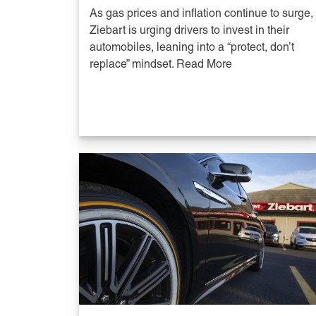
As gas prices and inflation continue to surge,
Ziebart is urging drivers to invest in their
automobiles, leaning into a “protect, don’t
replace” mindset. Read More