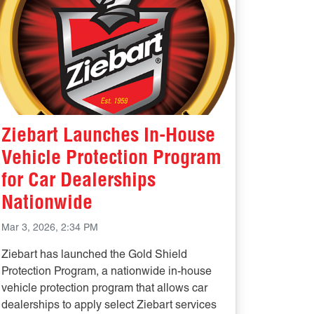
Ziebart Launches In-House
Vehicle Protection Program
for Car Dealerships
Nationwide
Mar 3, 2026, 2:34 PM
Ziebart has launched the Gold Shield
Protection Program, a nationwide in-house
vehicle protection program that allows car
dealerships to apply select Ziebart services