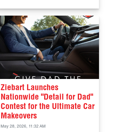
Ziebart Launches
Nationwide "Detail for Dad"
Contest for the Ultimate Car
Makeovers
May 28, 2026, 11:32 AM