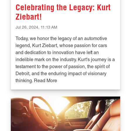
Celebrating the Legacy: Kurt
Ziebart!
Jul 26, 2024, 11:13 AM
Today, we honor the legacy of an automotive
legend, Kurt Ziebart, whose passion for cars
and dedication to innovation have left an
indelible mark on the industry. Kurt's journey is a
testament to the power of passion, the spirit of
Detroit, and the enduring impact of visionary
thinking. Read More