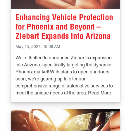
Enhancing Vehicle Protection
for Phoenix and Beyond –
Ziebart Expands into Arizona
May 15, 2024, 10:08 AM
We're thrilled to announce Ziebart's expansion
into Arizona, specifically targeting the dynamic
Phoenix market! With plans to open our doors
soon, we're gearing up to offer our
comprehensive range of automotive services to
meet the unique needs of the area. Read More