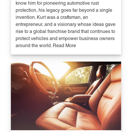
know him for pioneering automotive rust
protection, his legacy goes far beyond a single
invention. Kurt was a craftsman, an
entrepreneur, and a visionary whose ideas gave
rise to a global franchise brand that continues to
protect vehicles and empower business owners
around the world. Read More