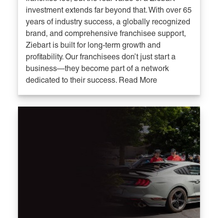
investment extends far beyond that. With over 65
years of industry success, a globally recognized
brand, and comprehensive franchisee support,
Ziebart is built for long-term growth and
profitability. Our franchisees don’t just start a
business—they become part of a network
dedicated to their success. Read More