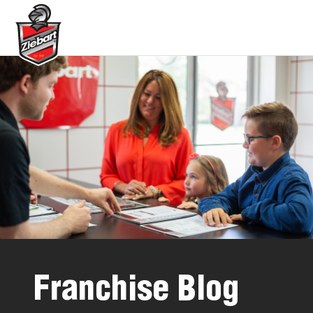
Franchise Blog