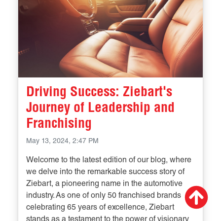
Driving Success: Ziebart's
Journey of Leadership and
Franchising
May 13, 2024, 2:47 PM
Welcome to the latest edition of our blog, where
we delve into the remarkable success story of
Ziebart, a pioneering name in the automotive
Scr
industry. As one of only 50 franchised brands
up
celebrating 65 years of excellence, Ziebart
stands as a testament to the power of visionary