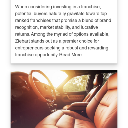
When considering investing in a franchise,
potential buyers naturally gravitate toward top-
ranked franchises that promise a blend of brand
recognition, market stability, and lucrative
returns. Among the myriad of options available,
Ziebart stands out as a premier choice for
entrepreneurs seeking a robust and rewarding
franchise opportunity. Read More