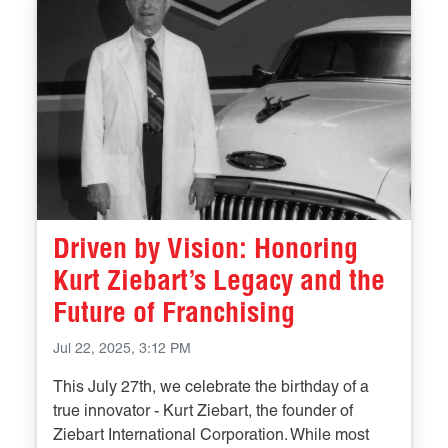
Driven by Vision: Honoring
Kurt Ziebart’s Legacy and the
Future of Franchising
Jul 22, 2025, 3:12 PM
This July 27th, we celebrate the birthday of a
true innovator - Kurt Ziebart, the founder of
Ziebart International Corporation. While most