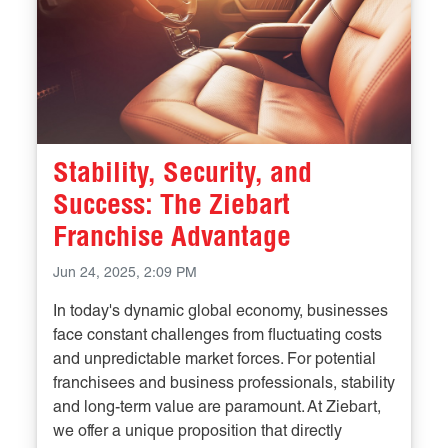
Stability, Security, and
Success: The Ziebart
Franchise Advantage
Jun 24, 2025, 2:09 PM
In today's dynamic global economy, businesses
face constant challenges from fluctuating costs
and unpredictable market forces. For potential
franchisees and business professionals, stability
and long-term value are paramount. At Ziebart,
we offer a unique proposition that directly