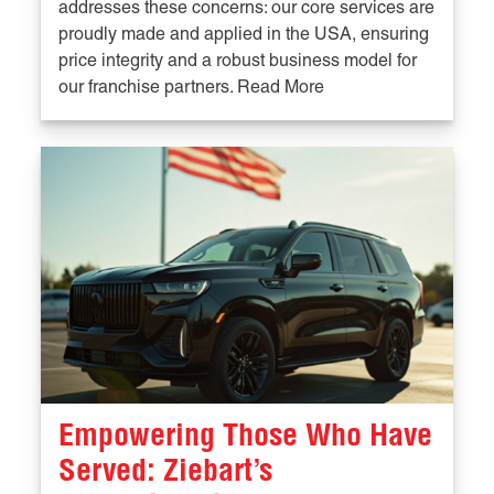
addresses these concerns: our core services are
proudly made and applied in the USA, ensuring
price integrity and a robust business model for
our franchise partners. Read More
Empowering Those Who Have
Served: Ziebart’s