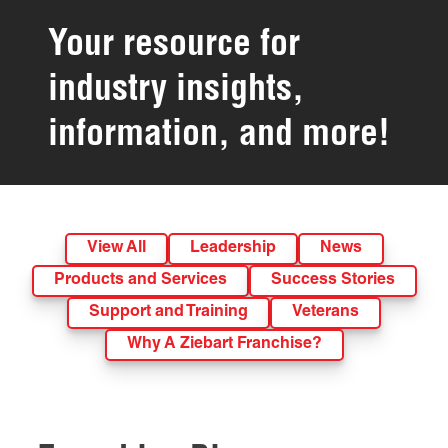
Your resource for
industry insights,
information, and more!
View All
Leadership
News
Products and Services
Success Stories
Support and Training
Veterans
Why A Ziebart Franchise?