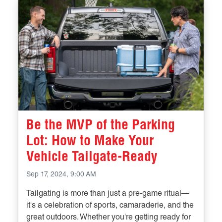
Be the MVP of the Parking
Lot: How to Make Your
Vehicle Tailgate-Ready
Sep 17, 2024, 9:00 AM
Tailgating is more than just a pre-game ritual—
it's a celebration of sports, camaraderie, and the
great outdoors. Whether you're getting ready for