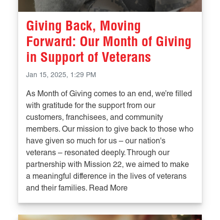
Giving Back, Moving
Forward: Our Month of Giving
in Support of Veterans
Jan 15, 2025, 1:29 PM
As Month of Giving comes to an end, we’re filled
with gratitude for the support from our
customers, franchisees, and community
members. Our mission to give back to those who
have given so much for us – our nation's
veterans – resonated deeply. Through our
partnership with Mission 22, we aimed to make
a meaningful difference in the lives of veterans
and their families. Read More