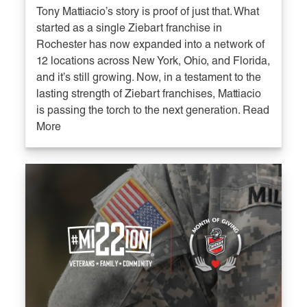
Tony Mattiacio’s story is proof of just that. What
started as a single Ziebart franchise in
Rochester has now expanded into a network of
12 locations across New York, Ohio, and Florida,
and it’s still growing. Now, in a testament to the
lasting strength of Ziebart franchises, Mattiacio
is passing the torch to the next generation. Read
More