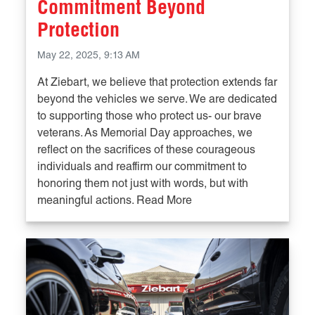
Commitment Beyond
Protection
May 22, 2025, 9:13 AM
At Ziebart, we believe that protection extends far
beyond the vehicles we serve. We are dedicated
to supporting those who protect us- our brave
veterans. As Memorial Day approaches, we
reflect on the sacrifices of these courageous
individuals and reaffirm our commitment to
honoring them not just with words, but with
meaningful actions. Read More