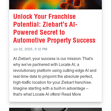
Unlock Your Franchise
Potential: Ziebart's AI-
Powered Secret to
Automotive Property Success
Jul 22, 2025, 3:12 PM
At Ziebart, your success is our mission. That's
why we've partnered with Locate AI, a
revolutionary platform using cutting-edge AI and
real-time data to pinpoint the absolute perfect,
high-traffic location for your Ziebart franchise.
Imagine starting with a built-in advantage –
that's what Locate AI offers! Read More