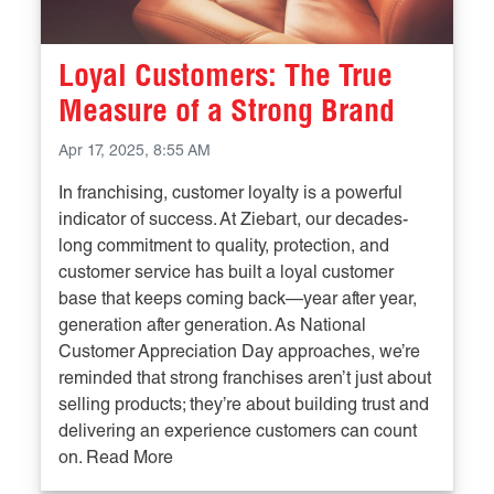
Loyal Customers: The True
Measure of a Strong Brand
Apr 17, 2025, 8:55 AM
In franchising, customer loyalty is a powerful
indicator of success. At Ziebart, our decades-
long commitment to quality, protection, and
customer service has built a loyal customer
base that keeps coming back—year after year,
generation after generation. As National
Customer Appreciation Day approaches, we’re
reminded that strong franchises aren’t just about
selling products; they’re about building trust and
delivering an experience customers can count
on. Read More