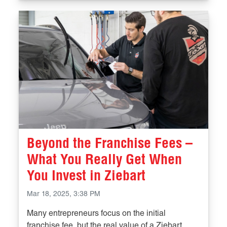
Beyond the Franchise Fees –
What You Really Get When
You Invest in Ziebart
Mar 18, 2025, 3:38 PM
Many entrepreneurs focus on the initial
franchise fee, but the real value of a Ziebart