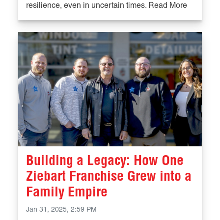
resilience, even in uncertain times. Read More
Building a Legacy: How One
Ziebart Franchise Grew into a
Family Empire
Jan 31, 2025, 2:59 PM