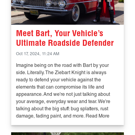
Meet Bart, Your Vehicle’s
Ultimate Roadside Defender
Oct 17, 2024, 11:24 AM
Imagine being on the road with Bart by your
side. Literally. The Ziebart Knight is always
ready to defend your vehicle against the
elements that can compromise its life and
appearance. And we're not just talking about
your average, everyday wear and tear. We're
talking about the big stuff: bug splatters, rust
damage, fading paint, and more. Read More