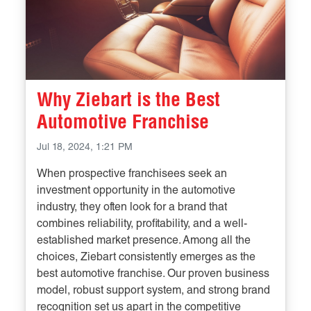
Why Ziebart is the Best
Automotive Franchise
Jul 18, 2024, 1:21 PM
When prospective franchisees seek an
investment opportunity in the automotive
industry, they often look for a brand that
combines reliability, profitability, and a well-
established market presence. Among all the
choices, Ziebart consistently emerges as the
best automotive franchise. Our proven business
model, robust support system, and strong brand
recognition set us apart in the competitive