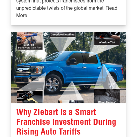
system that protects franchisees from the
unpredictable twists of the global market. Read
More
Why Ziebart is a Smart
Franchise Investment During
Rising Auto Tariffs