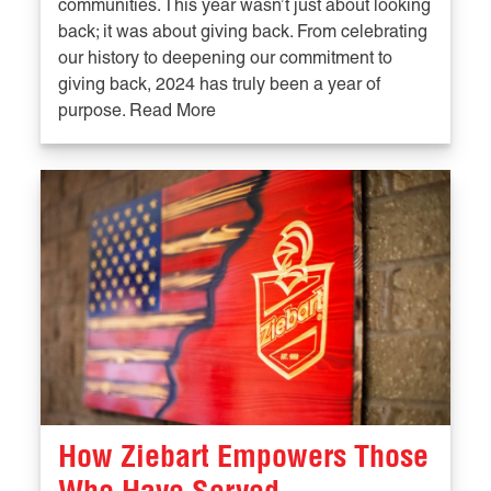
communities. This year wasn’t just about looking
back; it was about giving back. From celebrating
our history to deepening our commitment to
giving back, 2024 has truly been a year of
purpose. Read More
How Ziebart Empowers Those