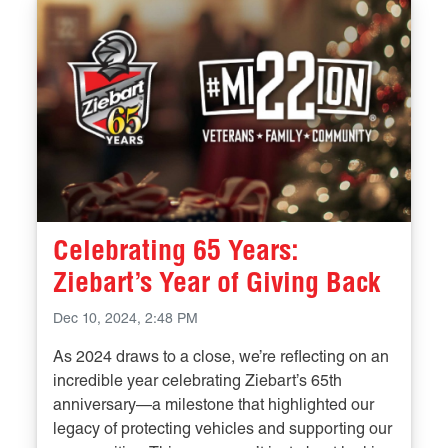
Celebrating 65 Years:
Ziebart’s Year of Giving Back
Dec 10, 2024, 2:48 PM
As 2024 draws to a close, we’re reflecting on an
incredible year celebrating Ziebart’s 65th
anniversary—a milestone that highlighted our
legacy of protecting vehicles and supporting our