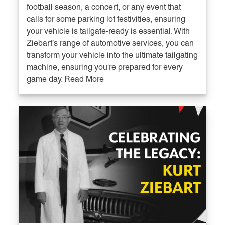
football season, a concert, or any event that
calls for some parking lot festivities, ensuring
your vehicle is tailgate-ready is essential. With
Ziebart’s range of automotive services, you can
transform your vehicle into the ultimate tailgating
machine, ensuring you're prepared for every
game day. Read More