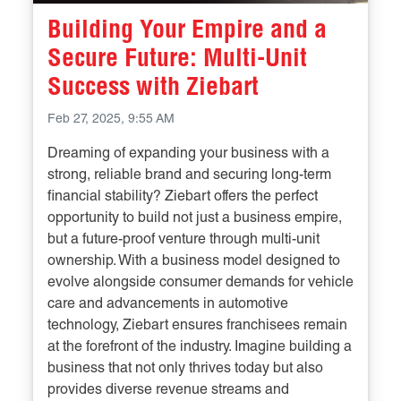
Building Your Empire and a
Secure Future: Multi-Unit
Success with Ziebart
Feb 27, 2025, 9:55 AM
Dreaming of expanding your business with a
strong, reliable brand and securing long-term
financial stability? Ziebart offers the perfect
opportunity to build not just a business empire,
but a future-proof venture through multi-unit
ownership. With a business model designed to
evolve alongside consumer demands for vehicle
care and advancements in automotive
technology, Ziebart ensures franchisees remain
at the forefront of the industry. Imagine building a
business that not only thrives today but also
provides diverse revenue streams and