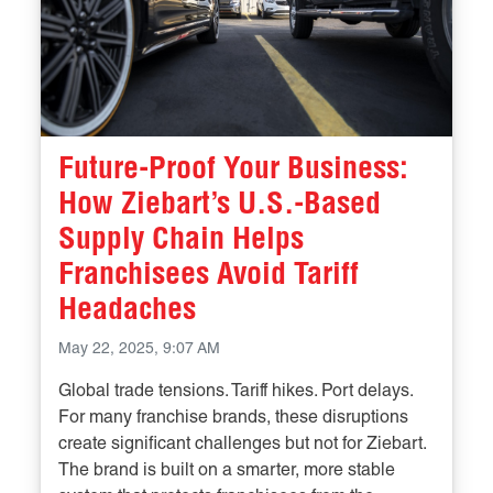
Future-Proof Your Business:
How Ziebart’s U.S.-Based
Supply Chain Helps
Franchisees Avoid Tariff
Headaches
May 22, 2025, 9:07 AM
Global trade tensions. Tariff hikes. Port delays.
For many franchise brands, these disruptions
create significant challenges but not for Ziebart.
The brand is built on a smarter, more stable