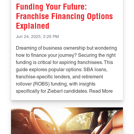
Funding Your Future:
Franchise Financing Options
Explained
Jun 24, 2025, 2:26 PM
Dreaming of business ownership but wondering
how to finance your journey? Securing the right
funding is critical for aspiring franchisees. This
guide explores popular options: SBA loans,
franchise-specific lenders, and retirement
rollover (ROBS) funding, with insights
specifically for Ziebart candidates. Read More