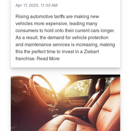
Apr 17, 2025, 11:03 AM
Rising automotive tariffs are making new
vehicles more expensive, leading many
consumers to hold onto their current cars longer.
As a result, the demand for vehicle protection
and maintenance services is increasing, making
this the perfect time to invest in a Ziebart
franchise. Read More