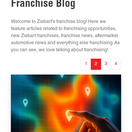
Franchise Blog
Welcome to Ziebart's franchise blog! Here we
feature articles related to franchising opportunities,
new Ziebart franchises, franchise news, aftermarket
automotive news and everything else franchising. As
you can see, we love talking about franchising!
1
2
3
4