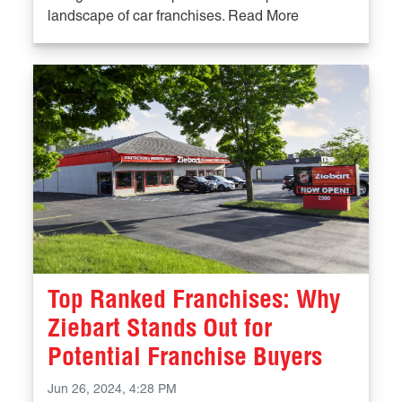
landscape of car franchises. Read More
Top Ranked Franchises: Why
Ziebart Stands Out for
Potential Franchise Buyers
Jun 26, 2024, 4:28 PM