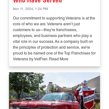
Who Have Served
Nov 11, 2024, 1:24 PM
Our commitment to supporting Veterans is at the
core of who we are. Veterans aren’t just
customers to us—they’re franchisees,
employees, and business partners who play a
vital role in our success. As a company built on
the principles of protection and service, we’re
proud to be named one of the Top Franchises for
Veterans by VetFran. Read More