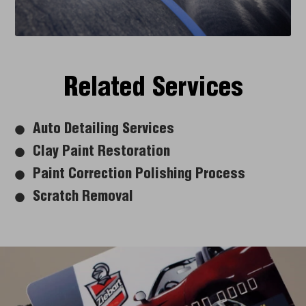
Related Services
Auto Detailing Services
Clay Paint Restoration
Paint Correction Polishing Process
Scratch Removal