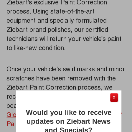
Ziebart's exclusive Paint Correction
process. Using state-of-the-art
equipment and specially-formulated
Ziebart brand polishes, our certified
technicians will return your vehicle’s paint
to like-new condition.
Once your vehicle's swirl marks and minor
scratches have been removed with the
Ziebart Paint Correction process, we
recommend locking in your vehicle’s
X
beautiful new look with the
Ceramic Z-
Would you like to receive
Gloss
Paint Coating
or
Diamond Gloss
®
®
updates on Ziebart News
Paint Protection
. These appearance
and Specials?