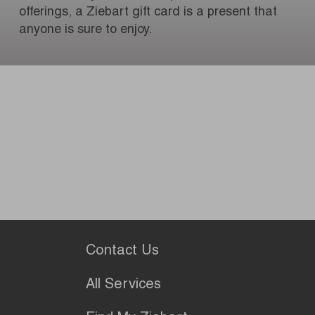
offerings, a Ziebart gift card is a present that
anyone is sure to enjoy.
Contact Us
All Services