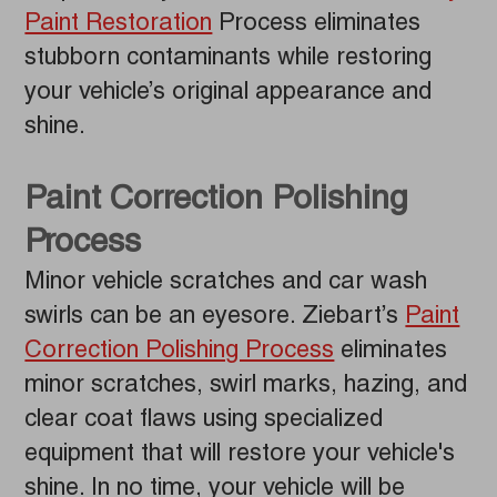
Paint Restoration
Process eliminates
stubborn contaminants while restoring
your vehicle’s original appearance and
shine.
Paint Correction Polishing
Process
Minor vehicle scratches and car wash
swirls can be an eyesore. Ziebart’s
Paint
Correction Polishing Process
eliminates
minor scratches, swirl marks, hazing, and
clear coat flaws using specialized
equipment that will restore your vehicle's
shine. In no time, your vehicle will be