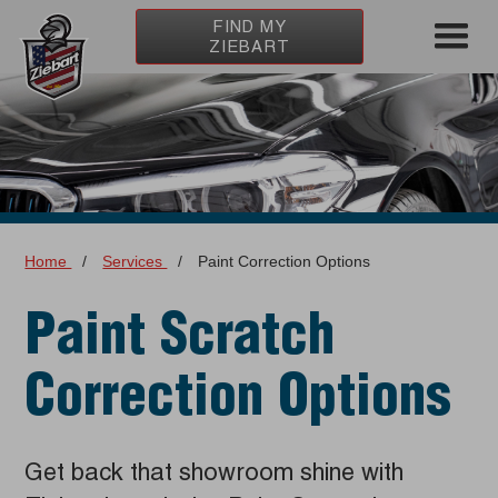
FIND MY
ZIEBART
Home
/
Services
/
Paint Correction Options
Paint Scratch
Correction Options
Get back that showroom shine with