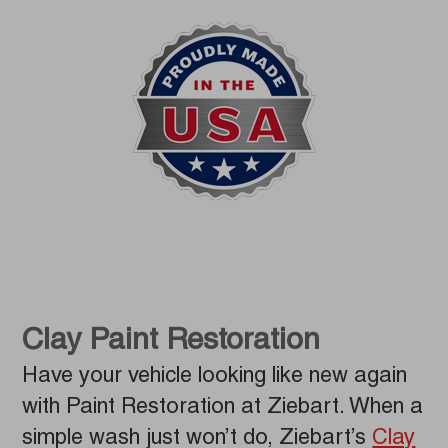
Clay Paint Restoration
Have your vehicle looking like new again
with Paint Restoration at Ziebart. When a
simple wash just won’t do, Ziebart’s
Clay