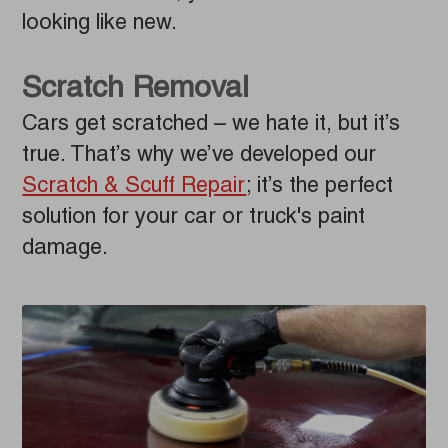
looking like new.
Scratch Removal
Cars get scratched – we hate it, but it’s
true. That’s why we’ve developed our
Scratch & Scuff Repair
; it’s the perfect
solution for your car or truck's paint
damage.