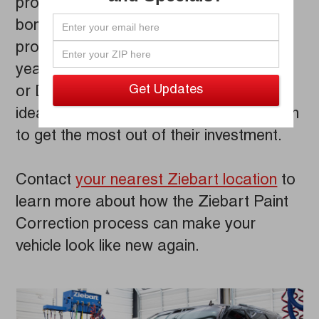
protection treatments are designed to
bond to your vehicle's paint, creating a
protective barrier guaranteed to last for
years. Ceramic Z-Gloss
Paint Coating
®
or Diamond Gloss
Paint Protection are
®
ideal choices for vehicle owners who wish
to get the most out of their investment.
Contact
your nearest Ziebart location
to
learn more about how the Ziebart Paint
Correction process can make your
vehicle look like new again.