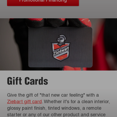
Promotional Financing
Gift Cards
Give the gift of "that new car feeling" with a
Ziebart gift card
. Whether it's for a clean interior,
glossy paint finish, tinted windows, a remote
starter or any of our other product and service