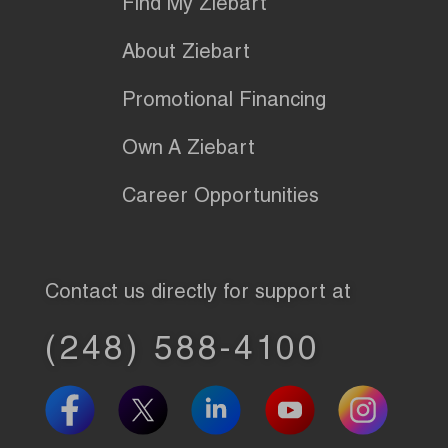
Find My Ziebart
About Ziebart
Promotional Financing
Own A Ziebart
Career Opportunities
Contact us directly for support at
(248) 588-4100