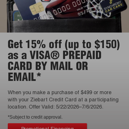
Get 15% off (up to $150)
as a VISA® PREPAID
CARD BY MAIL OR
EMAIL*
When you make a purchase of $499 or more
with your Ziebart Credit Card at a participating
location. Offer Valid: 5/22/2026–7/6/2026.
*Subject to credit approval.