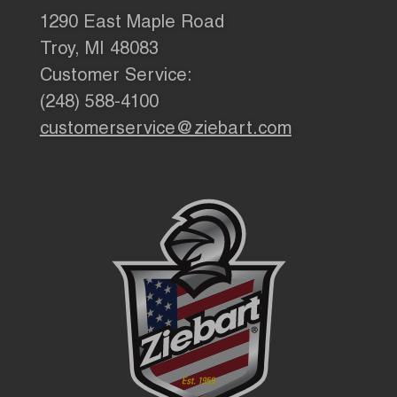
1290 East Maple Road
Troy, MI 48083
Customer Service:
(248) 588-4100
customerservice@ziebart.com