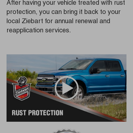
After having your vehicle treated with rust
protection, you can bring it back to your
local Ziebart for annual renewal and
reapplication services.