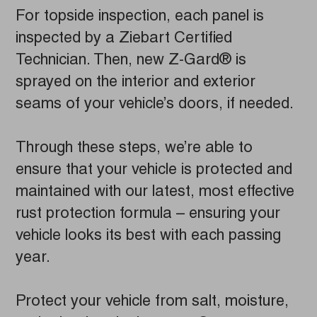
For topside inspection, each panel is
inspected by a Ziebart Certified
Technician. Then, new Z-Gard® is
sprayed on the interior and exterior
seams of your vehicle’s doors, if needed.
Through these steps, we’re able to
ensure that your vehicle is protected and
maintained with our latest, most effective
rust protection formula – ensuring your
vehicle looks its best with each passing
year.
Protect your vehicle from salt, moisture,