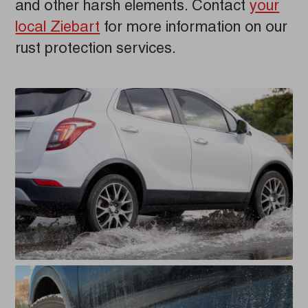
and other harsh elements. Contact
your
local Ziebart
for more information on our
rust protection services.