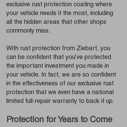
exclusive rust protection coating where
your vehicle needs it the most, including
all the hidden areas that other shops
commonly miss.
With rust protection from Ziebart, you
can be confident that you’ve protected
the important investment you made in
your vehicle. In fact, we are so confident
in the effectiveness of our exclusive rust
protection that we even have a national
limited full-repair warranty to back it up.
Protection for Years to Come