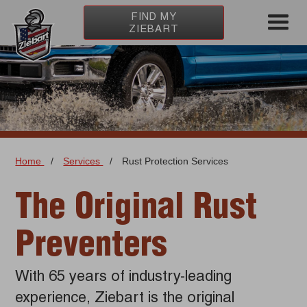
FIND MY
ZIEBART
Home
/
Services
/
Rust Protection Services
The Original Rust
Preventers
With 65 years of industry-leading
experience, Ziebart is the original