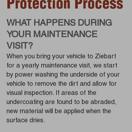
Protection Process
WHAT HAPPENS DURING
YOUR MAINTENANCE
VISIT?
When you bring your vehicle to Ziebart
for a yearly maintenance visit, we start
by power washing the underside of your
vehicle to remove the dirt and allow for
visual inspection. If areas of the
undercoating are found to be abraded,
new material will be applied when the
surface dries.