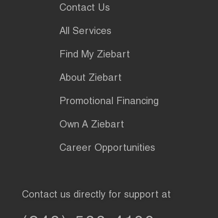
Contact Us
All Services
Find My Ziebart
About Ziebart
Promotional Financing
Own A Ziebart
Career Opportunities
Contact us directly for support at