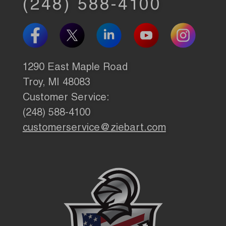
(248) 588-4100
1290 East Maple Road
Troy, MI 48083
Customer Service:
(248) 588-4100
customerservice@ziebart.com