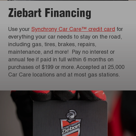
Ziebart Financing
Use your
Synchrony Car Care™ credit card
for
everything your car needs to stay on the road,
including gas, tires, brakes, repairs,
maintenance, and more! Pay no interest or
annual fee if paid in full within 6 months on
purchases of $199 or more. Accepted at 25,000
Car Care locations and at most gas stations.