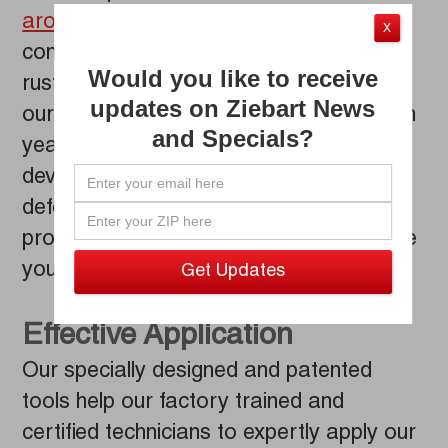
around since the 1950s
, but Ziebart
X
continues to be the industry trailblazer in
Would you like to receive
rust and corrosion protection thanks to
updates on Ziebart News
our evolving formula, which resulted from
and Specials?
years of innovative research and
development. Ziebart’s rust protection
defends your car from the rusting
process that began the minute you drove
your vehicle off the lot.
Effective Application
Our specially designed and patented
tools help our factory trained and
certified technicians to expertly apply our