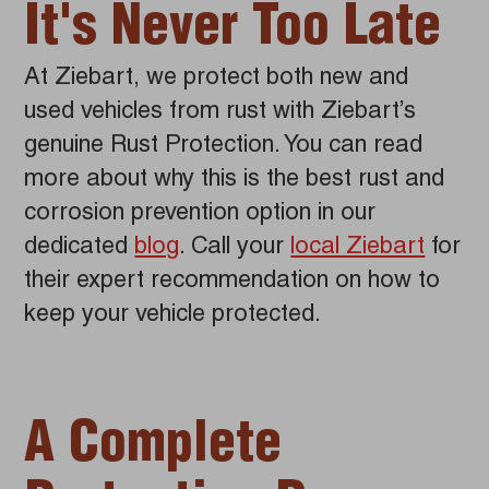
It's Never Too Late
At Ziebart, we protect both new and
used vehicles from rust with Ziebart’s
genuine Rust Protection. You can read
more about why this is the best rust and
corrosion prevention option in our
dedicated
blog
. Call your
local Ziebart
for
their expert recommendation on how to
keep your vehicle protected.
A Complete