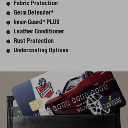
Fabric Protection
Germ Defender
®
Inner-Guard
PLUS
®
Leather Conditioner
Rust Protection
Undercoating Options