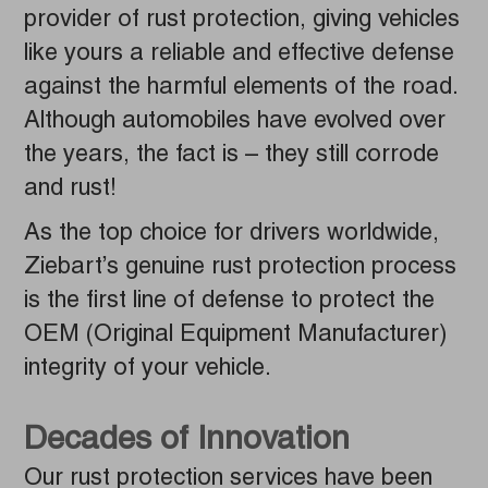
provider of rust protection, giving vehicles
like yours a reliable and effective defense
against the harmful elements of the road.
Although automobiles have evolved over
the years, the fact is – they still corrode
and rust!
As the top choice for drivers worldwide,
Ziebart’s genuine rust protection process
is the first line of defense to protect the
OEM (Original Equipment Manufacturer)
integrity of your vehicle.
Decades of Innovation
Our rust protection services have been