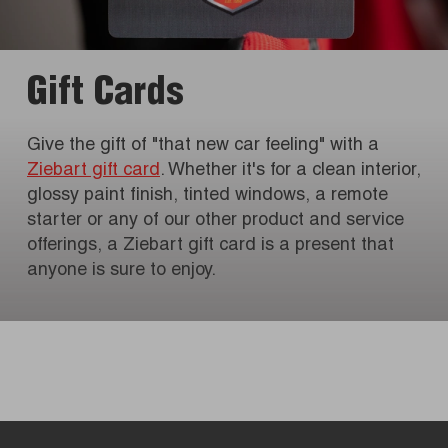
Gift Cards
Give the gift of "that new car feeling" with a
Ziebart gift card
. Whether it's for a clean interior,
glossy paint finish, tinted windows, a remote
starter or any of our other product and service
offerings, a Ziebart gift card is a present that
anyone is sure to enjoy.