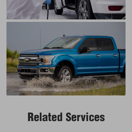
Related Services