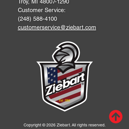
Troy, MI 48007-1290
Customer Service:
(248) 588-4100
customerservice@ziebart.com
Scr
up
Copyright © 2026 Ziebart. All rights reserved.