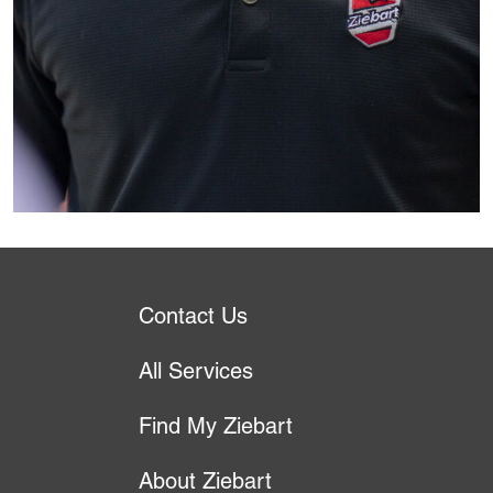
Contact Us
All Services
Find My Ziebart
About Ziebart