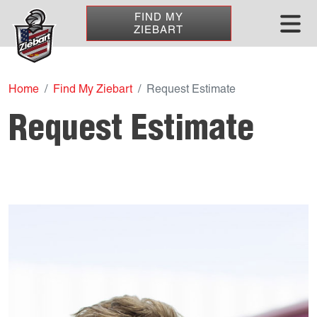
FIND MY
ZIEBART
Home
Find My Ziebart
Request Estimate
Request Estimate