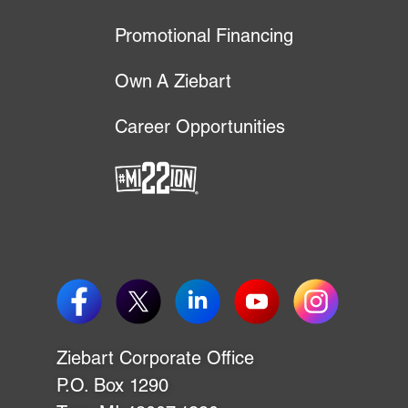
Promotional Financing
Own A Ziebart
Career Opportunities
P.O. Box 1290