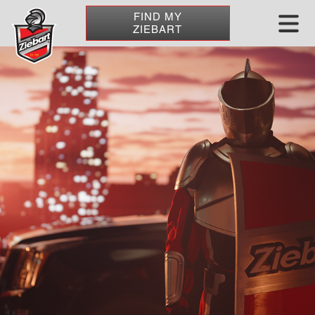
FIND MY
ZIEBART