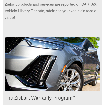
Ziebart products and services are reported on CARFAX
Vehicle History Reports, adding to your vehicle's resale
value!
The Ziebart Warranty Program*