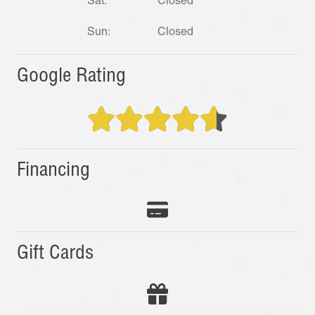
Sat:
Closed
Sun:
Closed
Google Rating
Financing
Gift Cards