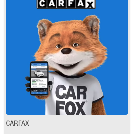
CARFAX