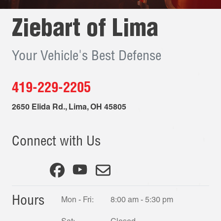
Ziebart of
Lima
Your Vehicle's Best Defense
419-229-2205
2650 Elida Rd.
,
Lima
,
OH
45805
Connect with Us
Hours
Mon - Fri:
8:00 am - 5:30 pm