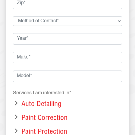
Services I am interested in*
Auto Detailing
Paint Correction
Paint Protection