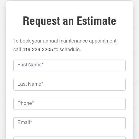
Request an Estimate
To book your annual maintenance appointment,
call
419-229-2205
to schedule.