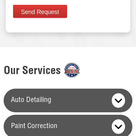
Send Request
Our Services
Auto Detailing
Paint Correction