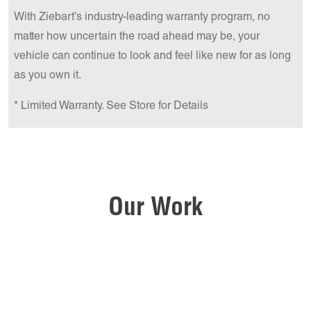
With Ziebart’s industry-leading warranty program, no
matter how uncertain the road ahead may be, your
vehicle can continue to look and feel like new for as long
as you own it.
* Limited Warranty. See Store for Details
Our Work