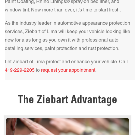
the ultimate in heat rejection and UV protection, making it
Paint Coating, Rhino Linings® spray-on bed liner, and
Get a Quote Today!
the best choice for those who demand the highest level of
window tint. Now more than ever, it’s time to start fresh.
comfort and protection.
Learn more!
As the industry leader in automotive appearance protection
Get a Quote Today!
services, Ziebart of
Lima
will keep your vehicle looking like
new for a as long as you own it with professional auto
detailing services, paint protection and rust protection.
Let Ziebart of
Lima
protect and enhance your vehicle. Call
Get a Quote Today!
419-229-2205
to
request your appointment
.
Get a Quote Today!
The Ziebart Advantage