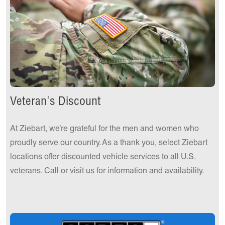
Get a Quote Today!
Veteran's Discount
At Ziebart, we’re grateful for the men and women who
proudly serve our country. As a thank you, select Ziebart
locations offer discounted vehicle services to all U.S.
veterans. Call or visit us for information and availability.