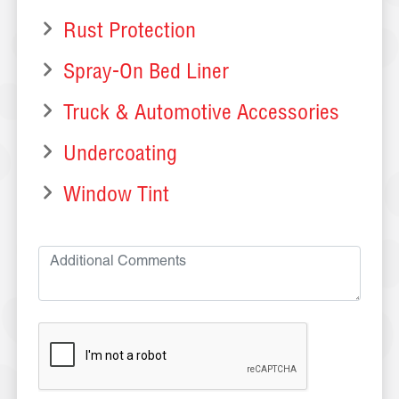
Rust Protection
Spray-On Bed Liner
Truck & Automotive Accessories
Undercoating
Window Tint