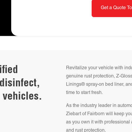
Get a Quote To
ified
Revitalize your vehicle with ind
genuine rust protection, Z-Glo
disinfect,
Linings® spray-on bed liner, and
time to start fresh.
 vehicles.
As the industry leader in autom
Ziebart of
Fairborn
will keep you
as you own it with professional 
and rust protection.