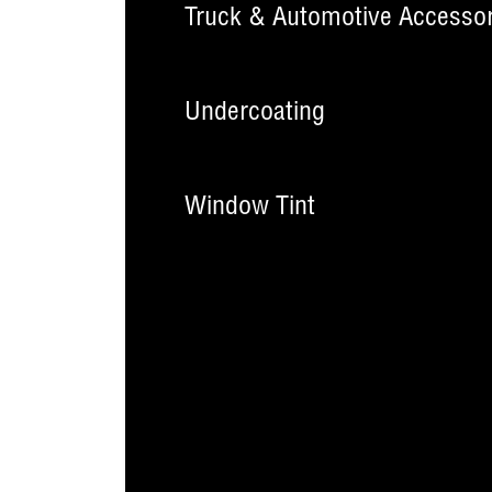
Truck & Automotive Accessor
Undercoating
Window Tint