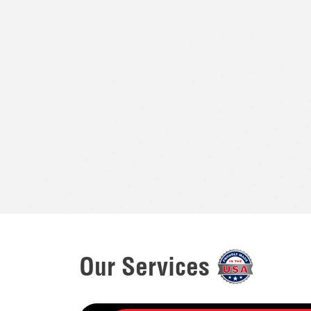
Our Services