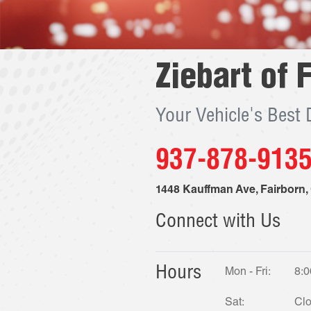
Ziebart of
F
Your Vehicle's Best
937-878-913
1448 Kauffman Ave
,
Fairborn
,
Connect with Us
Hours
Mon - Fri:
8:0
Sat:
Cl