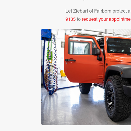
Let Ziebart of
Fairborn
protect a
9135
to
request your appointme