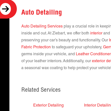
Auto Detailing
Auto Detailing Services
play a crucial role in keepi
inside and out. At Ziebart, we offer both
interior
and e
preserving your car’s beauty and functionality. Our
Fabric Protection
to safeguard your upholstery,
Ger
germs inside your vehicle, and
Leather Conditioner
of your leather interiors. Additionally, our
exterior de
a seasonal wax coating to help protect your vehicle’
Related Services
Exterior Detailing
Interior Detaili