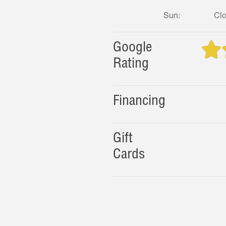
Sun:
Cl
Google
Rating
Financing
Gift
Cards