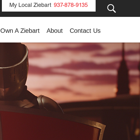
GO
My Local Ziebart
937-878-9135
Own A Ziebart
About
Contact Us