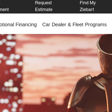
t
Request
Find My
FIND MY
ment
Estimate
Ziebart
ZIEBART
tional Financing
Car Dealer & Fleet Programs