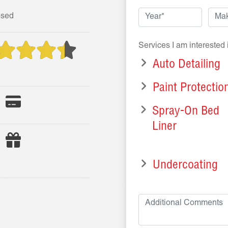
osed
Services I am interested 
Auto Detailing
Paint Protectio
Spray-On Bed
Liner
Undercoating