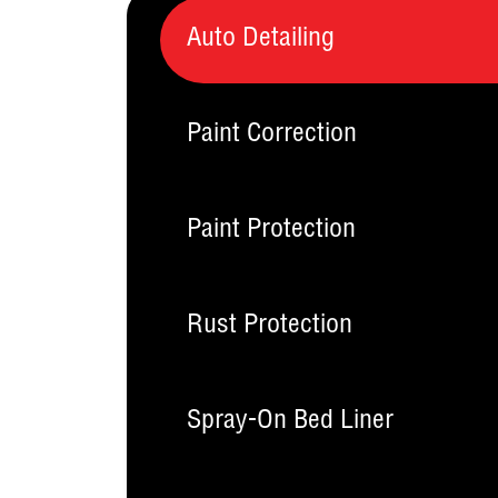
Auto Detailing
Paint Correction
Paint Protection
Rust Protection
Spray-On Bed Liner