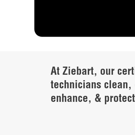
At Ziebart, our cert
technicians clean, 
enhance, & protect