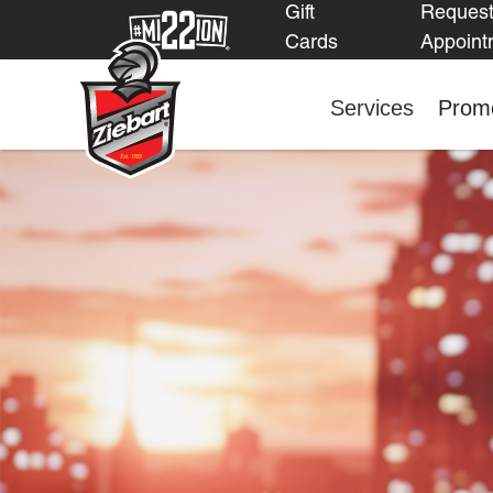
Gift
Reques
Cards
Appoint
Services
Promo