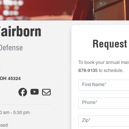
airborn
Request
 Defense
To book your annual mai
5
878-9135
to schedule.
OH
45324
0 am - 5:30 pm
osed