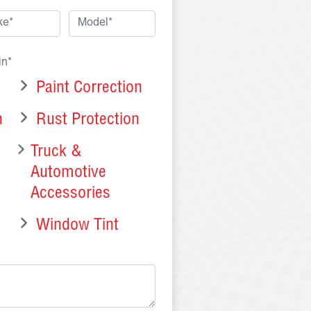
in*
Paint Correction
n
Rust Protection
Truck &
Automotive
Accessories
Window Tint