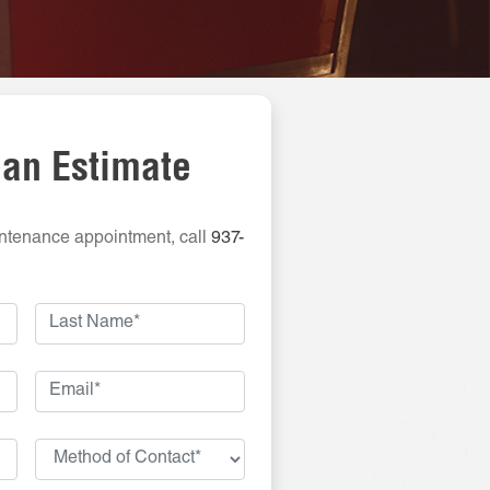
 an Estimate
ntenance appointment, call
937-