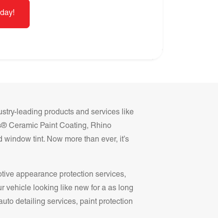
day!
ustry-leading products and services like
ss® Ceramic Paint Coating, Rhino
 window tint. Now more than ever, it’s
otive appearance protection services,
r vehicle looking like new for a as long
auto detailing services, paint protection