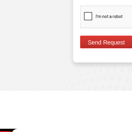
Send Request