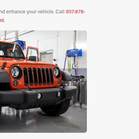
nd enhance your vehicle. Call
937-878-
nt
.