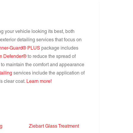
ng your vehicle looking its best, both
xterior detailing services that focus on
Inner-Guard® PLUS
package includes
m Defender®
to reduce the spread of
to maintain the comfort and appearance
tailing
services include the application of
s clear coat.
Learn more!
ng
Ziebart Glass Treatment