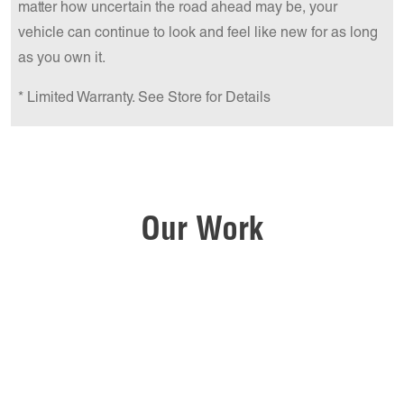
matter how uncertain the road ahead may be, your
vehicle can continue to look and feel like new for as long
as you own it.
* Limited Warranty. See Store for Details
Our Work