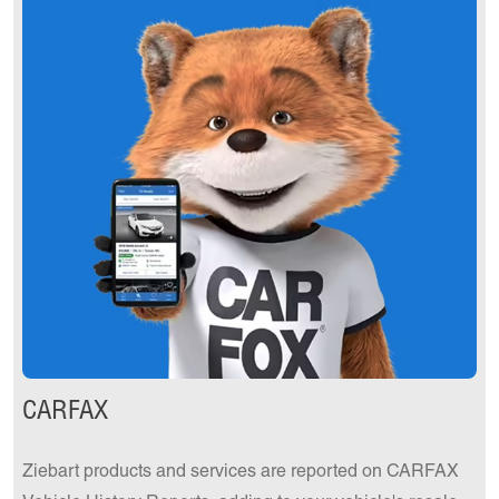
CARFAX
Ziebart products and services are reported on CARFAX