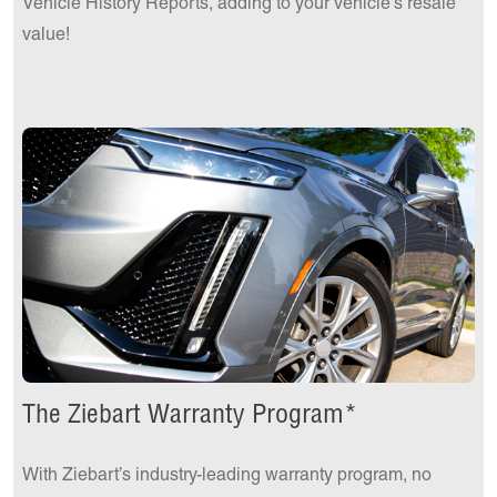
Vehicle History Reports, adding to your vehicle's resale
value!
The Ziebart Warranty Program*
With Ziebart’s industry-leading warranty program, no