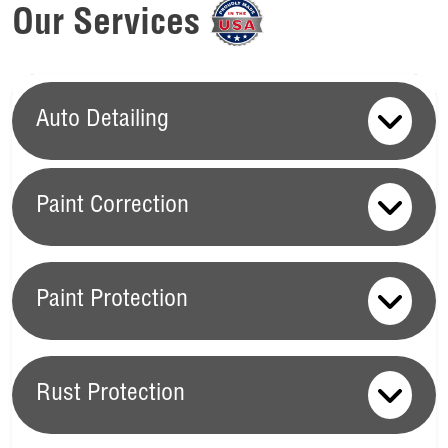
Our Services
Auto Detailing
Paint Correction
Paint Correction
Paint Protection
At Ziebart, our
Paint Correction Services
are the key to
reviving your vehicle’s exterior and preserving its value. We
Paint Protection
start with
Scratch Removal
, which effectively addresses and
Rust Protection
eliminates surface scratches that can diminish your car's
Your vehicle’s paint is constantly exposed to elements that
appearance. Following this, our
Clay Paint Restoration
can cause fading, scratches, and other damage. Ziebart’s