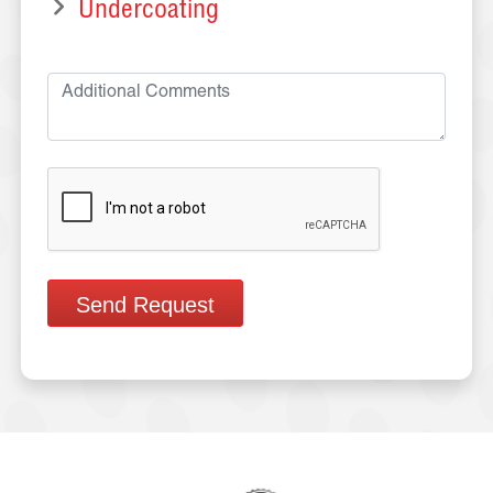
Undercoating
Send Request