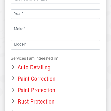
Services I am interested in*
Auto Detailing
Paint Correction
Paint Protection
Rust Protection