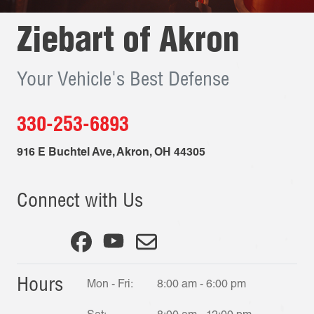
Ziebart of
Akron
Your Vehicle's Best Defense
330-253-6893
916 E Buchtel Ave
,
Akron
,
OH
44305
Connect with Us
Hours
Mon - Fri:
8:00 am - 6:00 pm