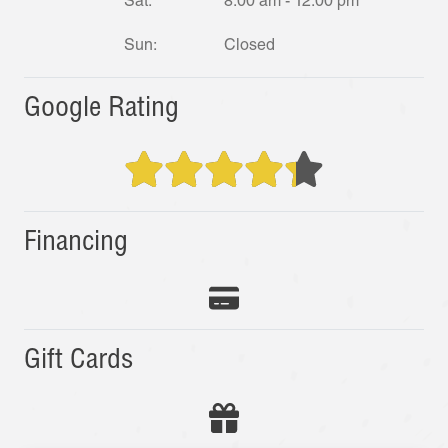
Sat:
8:00 am - 12:00 pm
Sun:
Closed
Google Rating
Financing
Gift Cards