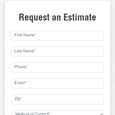
Request an Estimate