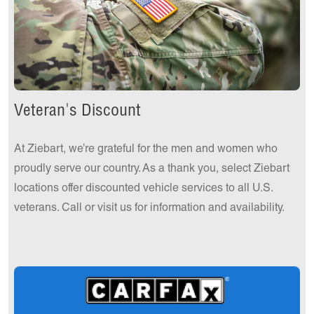
Veteran's Discount
At Ziebart, we’re grateful for the men and women who
proudly serve our country. As a thank you, select Ziebart
locations offer discounted vehicle services to all U.S.
veterans. Call or visit us for information and availability.