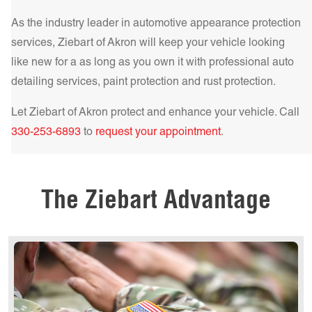
As the industry leader in automotive appearance protection
services, Ziebart of
Akron
will keep your vehicle looking
like new for a as long as you own it with professional auto
detailing services, paint protection and rust protection.
Get a Quote Today!
Let Ziebart of
Akron
protect and enhance your vehicle. Call
330-253-6893
to
request your appointment
.
Get a Quote Today!
Get a Quote Today!
The Ziebart Advantage
Get a Quote Today!