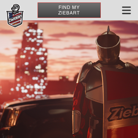
FIND MY
ZIEBART