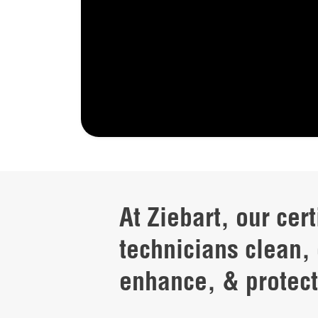
At Ziebart, our cert
technicians clean, 
enhance, & protect