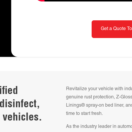
Get a Quote To
ified
Revitalize your vehicle with ind
genuine rust protection, Z-Glo
disinfect,
Linings® spray-on bed liner, and
time to start fresh.
 vehicles.
As the industry leader in autom