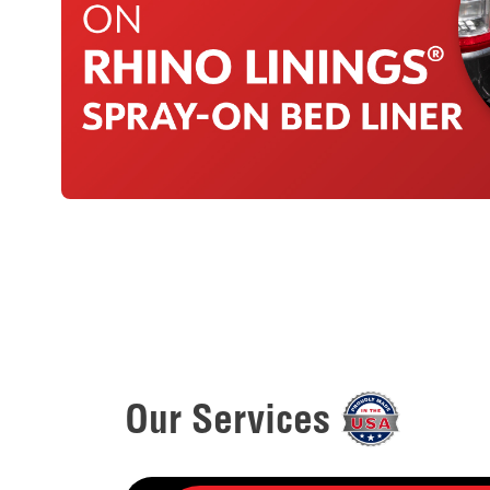
Our Services