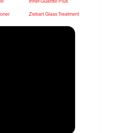
r®
Inner-Guard® Plus
ioner
Ziebart Glass Treatment