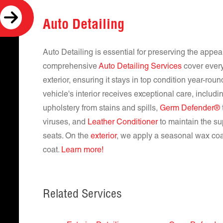
Auto Detailing
Auto Detailing is essential for preserving the appe
comprehensive
Auto Detailing Services
cover every
exterior, ensuring it stays in top condition year-rou
vehicle's interior receives exceptional care, includ
upholstery from stains and spills,
Germ Defender®
viruses, and
Leather Conditioner
to maintain the su
seats. On the
exterior
, we apply a seasonal wax coat
coat.
Learn more!
Related Services