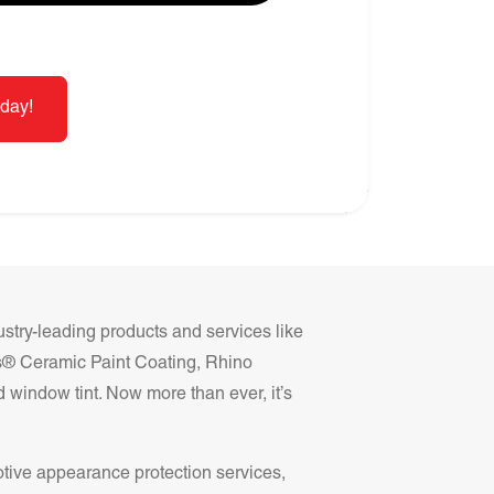
day!
ustry-leading products and services like
ss® Ceramic Paint Coating, Rhino
 window tint. Now more than ever, it’s
otive appearance protection services,