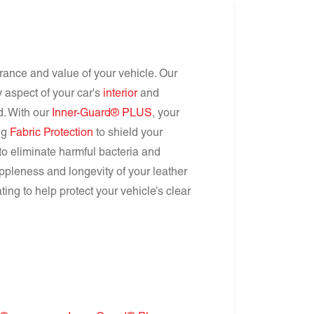
arance and value of your vehicle. Our
 aspect of your car's
interior
and
nd. With our
Inner-Guard® PLUS
, your
ing
Fabric Protection
to shield your
to eliminate harmful bacteria and
ppleness and longevity of your leather
ing to help protect your vehicle’s clear