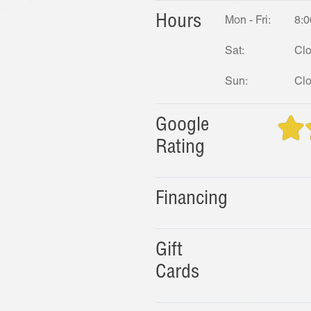
Hours
Mon - Fri:
8:0
Sat:
Cl
Sun:
Cl
Google
Rating
Financing
Gift
Cards