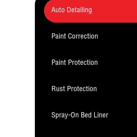
Auto Detailing
Paint Correction
Paint Protection
Rust Protection
Spray-On Bed Liner