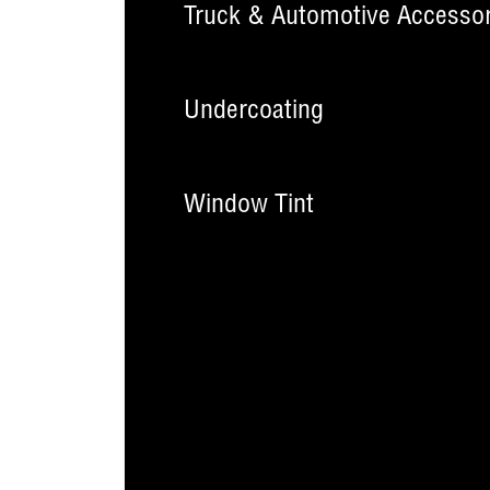
Truck & Automotive Accessor
Undercoating
Window Tint