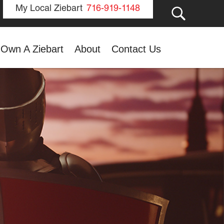
GO
My Local Ziebart
716-919-1148
Own A Ziebart
About
Contact Us