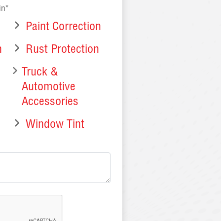
in*
Paint Correction
n
Rust Protection
Truck &
Automotive
Accessories
Window Tint