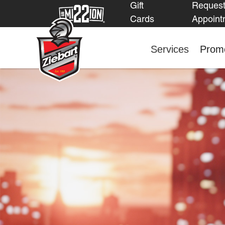
Gift
Reques
Cards
Appoint
Services
Promo