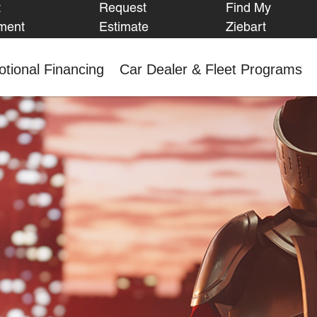
t
Request
Find My
FIND MY
ment
Estimate
Ziebart
ZIEBART
tional Financing
Car Dealer & Fleet Programs