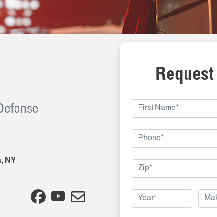
Request
 Defense
8
n
,
NY