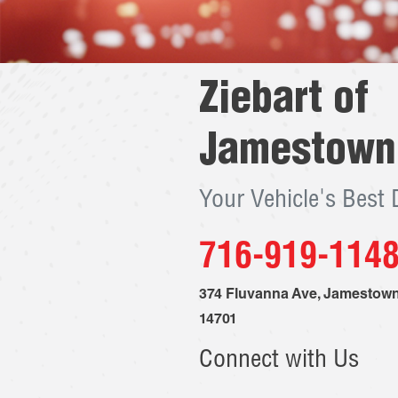
Ziebart of
Jamestown
Your Vehicle's Best
716-919-114
374 Fluvanna Ave
,
Jamestow
14701
Connect with Us