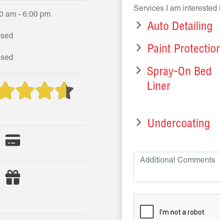
Services I am interested 
0 am - 6:00 pm
Auto Detailing
osed
Paint Protectio
osed
Spray-On Bed
Liner
Undercoating