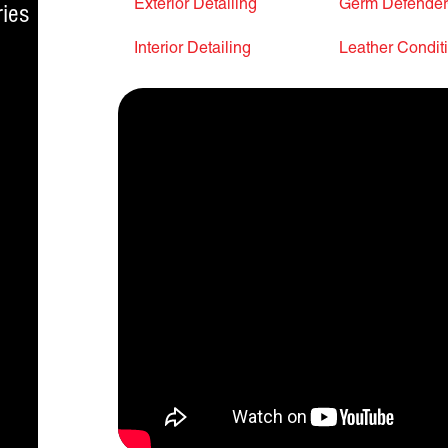
Exterior Detailing
Germ Defende
ies
Interior Detailing
Leather Condit