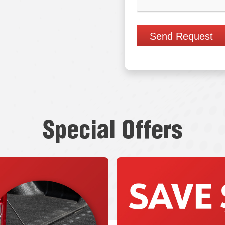
Send Request
Special Offers