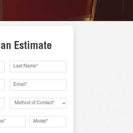
 an Estimate