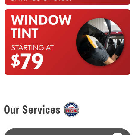
Our Services