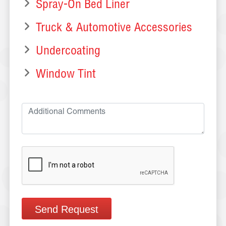
Spray-On Bed Liner
Truck & Automotive Accessories
Undercoating
Window Tint
Send Request