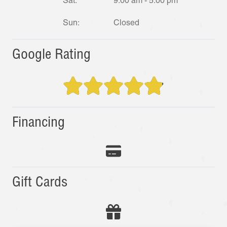
Sat:
9:00 am - 5:00 pm
Sun:
Closed
Google Rating
Financing
Gift Cards