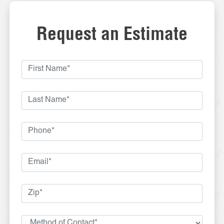
Request an Estimate