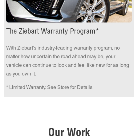
The Ziebart Warranty Program*
With Ziebart’s industry-leading warranty program, no
matter how uncertain the road ahead may be, your
vehicle can continue to look and feel like new for as long
as you own it.
* Limited Warranty. See Store for Details
Our Work