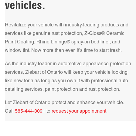
vehicles.
more!
Get a Quote Today!
driving. For those seeking a combination of style and
performance, the HP – High Performance Metalized Series
provides increased heat rejection and durability. Our top-tier
Revitalize your vehicle with industry-leading products and
IR NCP – Infrared Nano Ceramic Performance Series offers
services like genuine rust protection, Z-Gloss® Ceramic
the ultimate in heat rejection and UV protection, making it
Paint Coating, Rhino Linings® spray-on bed liner, and
Get a Quote Today!
Get a Quote Today!
the best choice for those who demand the highest level of
window tint. Now more than ever, it’s time to start fresh.
comfort and protection.
Learn more!
As the industry leader in automotive appearance protection
Get a Quote Today!
services, Ziebart of
Ontario
will keep your vehicle looking
like new for a as long as you own it with professional auto
detailing services, paint protection and rust protection.
Let Ziebart of
Ontario
protect and enhance your vehicle.
Get a Quote Today!
Call
585-444-3091
to
request your appointment
.
Get a Quote Today!