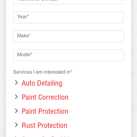
Services I am interested in*
Auto Detailing
Paint Correction
Paint Protection
Rust Protection