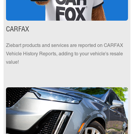
CARFAX
Ziebart products and services are reported on CARFAX
Vehicle History Reports, adding to your vehicle's resale
value!