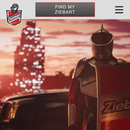
FIND MY
ZIEBART