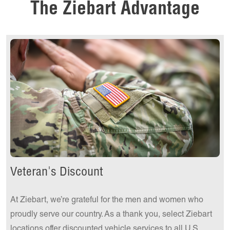
The Ziebart Advantage
Get a Quote Today!
Veteran's Discount
At Ziebart, we’re grateful for the men and women who
proudly serve our country. As a thank you, select Ziebart
locations offer discounted vehicle services to all U.S.