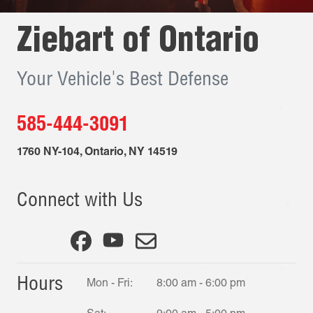
Ziebart of
Ontario
Your Vehicle's Best Defense
585-444-3091
1760 NY-104
,
Ontario
,
NY
14519
Connect with Us
Hours
Mon - Fri:
8:00 am - 6:00 pm