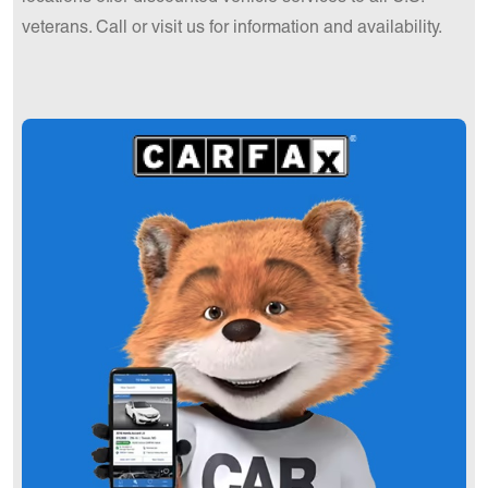
veterans. Call or visit us for information and availability.