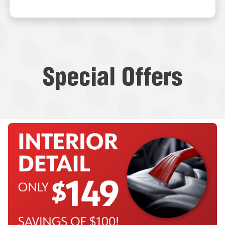
Special Offers