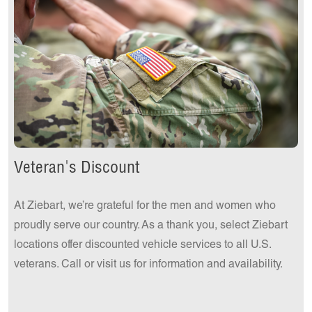
Get a Quote Today!
Veteran's Discount
At Ziebart, we’re grateful for the men and women who
proudly serve our country. As a thank you, select Ziebart
locations offer discounted vehicle services to all U.S.
veterans. Call or visit us for information and availability.