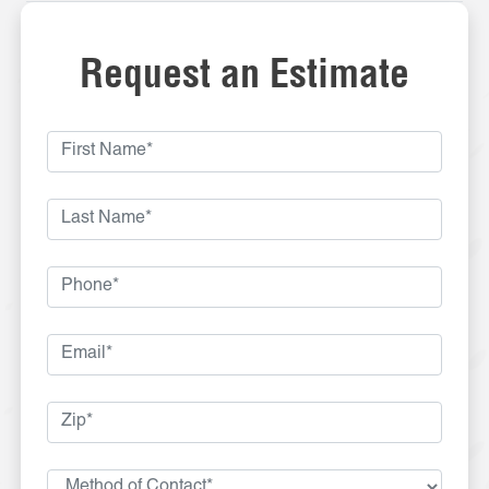
Request an Estimate