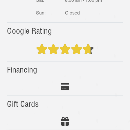
Sat:
8:00 am - 1:00 pm
Sun:
Closed
Google Rating
Financing
Gift Cards