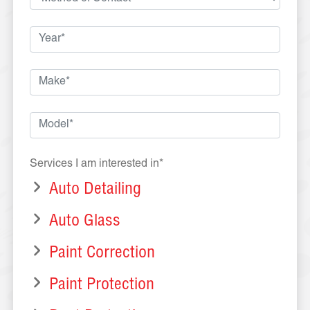
Services I am interested in*
Auto Detailing
Auto Glass
Paint Correction
Paint Protection