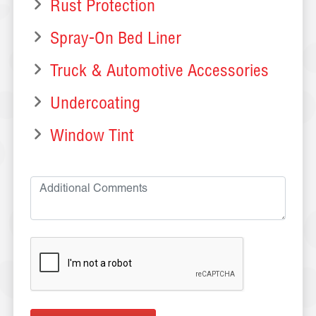
Rust Protection
Spray-On Bed Liner
Truck & Automotive Accessories
Undercoating
Window Tint