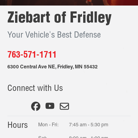
Ziebart of
Fridley
Your Vehicle's Best Defense
763-571-1711
6300 Central Ave NE
,
Fridley
,
MN
55432
Connect with Us
Hours
Mon - Fri:
7:45 am - 5:30 pm