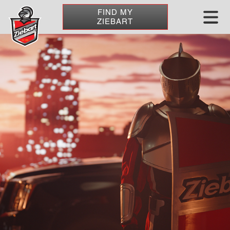
FIND MY
ZIEBART