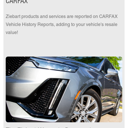
CARFAX
Ziebart products and services are reported on CARFAX
Vehicle History Reports, adding to your vehicle's resale
value!