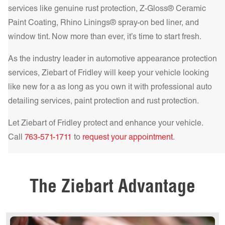
and superior heat rejection. For the best in comfort and
services like genuine rust protection, Z-Gloss® Ceramic
protection, our IR NCP – Infrared Nano Ceramic
Paint Coating, Rhino Linings® spray-on bed liner, and
Get a Quote Today!
Performance Series delivers unparalleled heat rejection and
window tint. Now more than ever, it’s time to start fresh.
UV filtering, making your drive cooler and safer.
Learn more!
As the industry leader in automotive appearance protection
Get a Quote Today!
services, Ziebart of
Fridley
will keep your vehicle looking
like new for a as long as you own it with professional auto
detailing services, paint protection and rust protection.
Let Ziebart of
Fridley
protect and enhance your vehicle.
Get a Quote Today!
Call
763-571-1711
to
request your appointment
.
Get a Quote Today!
The Ziebart Advantage