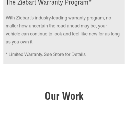
The Ziebart Warranty Program*
With Ziebart’s industry-leading warranty program, no
matter how uncertain the road ahead may be, your
vehicle can continue to look and feel like new for as long
as you own it.
* Limited Warranty. See Store for Details
Our Work