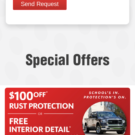
Send Request
Special Offers