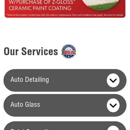
Our Services
Auto Detailing
Auto Glass
Auto Glass