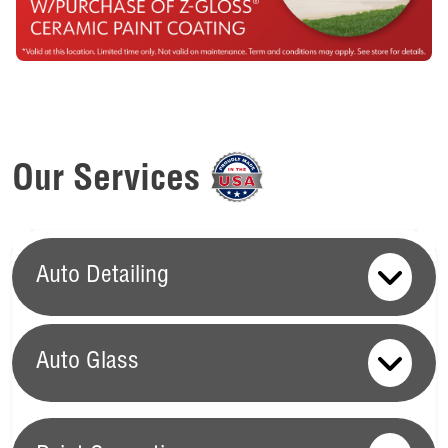
Our Services
Auto Detailing
Auto Glass
Auto Glass