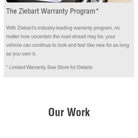
The Ziebart Warranty Program*
With Ziebart’s industry-leading warranty program, no
matter how uncertain the road ahead may be, your
vehicle can continue to look and feel like new for as long
as you own it.
* Limited Warranty. See Store for Details
Our Work