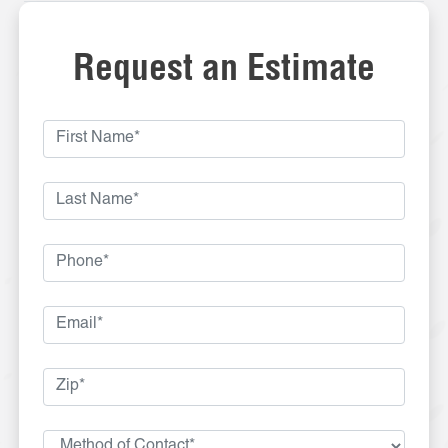
Request an Estimate