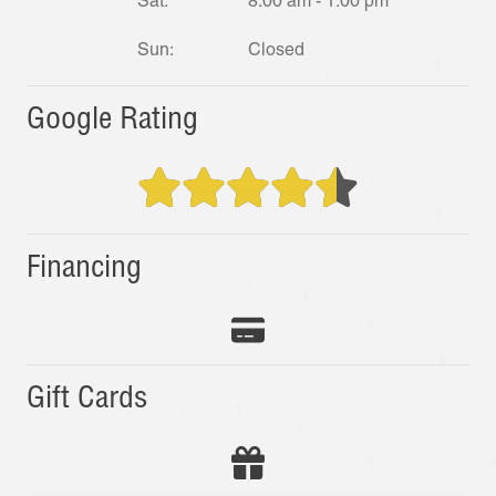
Sat:
8:00 am - 1:00 pm
Sun:
Closed
Google Rating
Financing
Gift Cards