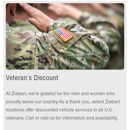
Get a Quote Today!
Veteran's Discount
At Ziebart, we’re grateful for the men and women who
proudly serve our country. As a thank you, select Ziebart
locations offer discounted vehicle services to all U.S.
veterans. Call or visit us for information and availability.