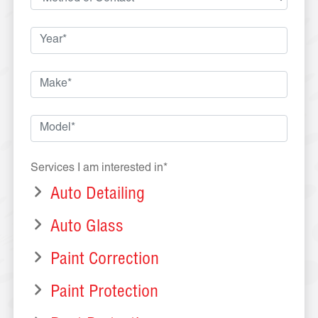
Services I am interested in*
Auto Detailing
Auto Glass
Paint Correction
Paint Protection