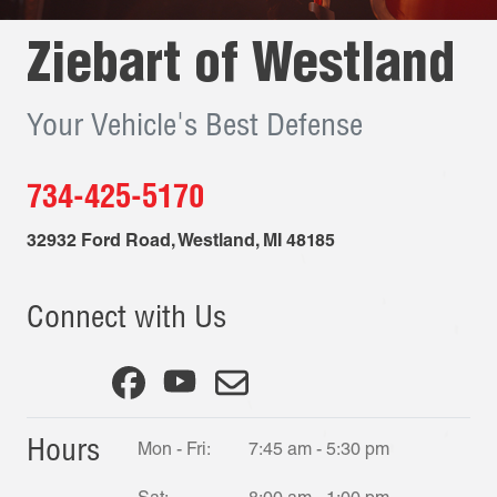
Ziebart of
Westland
Your Vehicle's Best Defense
734-425-5170
32932 Ford Road
,
Westland
,
MI
48185
Connect with Us
Hours
Mon - Fri:
7:45 am - 5:30 pm