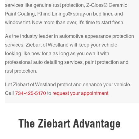
and superior heat rejection. For the best in comfort and
services like genuine rust protection, Z-Gloss® Ceramic
protection, our IR NCP – Infrared Nano Ceramic
Paint Coating, Rhino Linings® spray-on bed liner, and
Get a Quote Today!
Performance Series delivers unparalleled heat rejection and
window tint. Now more than ever, it’s time to start fresh.
UV filtering, making your drive cooler and safer.
Learn more!
As the industry leader in automotive appearance protection
services, Ziebart of
Westland
will keep your vehicle
Get a Quote Today!
looking like new for a as long as you own it with
professional auto detailing services, paint protection and
rust protection.
Get a Quote Today!
Let Ziebart of
Westland
protect and enhance your vehicle.
Call
734-425-5170
to
request your appointment
.
Get a Quote Today!
The Ziebart Advantage