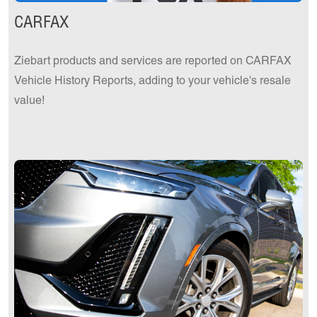
CARFAX
Ziebart products and services are reported on CARFAX
Vehicle History Reports, adding to your vehicle's resale
value!