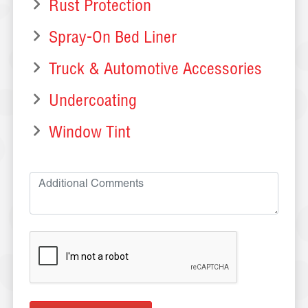
Rust Protection
Spray-On Bed Liner
Truck & Automotive Accessories
Undercoating
Window Tint