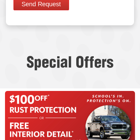
Send Request
Special Offers