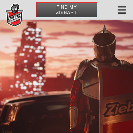
FIND MY
ZIEBART