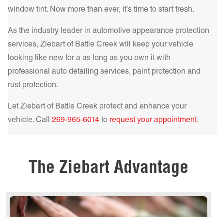
Get a Quote Today!
Get a Quote Today!
the best choice for those who demand the highest level of
window tint. Now more than ever, it’s time to start fresh.
comfort and protection.
Learn more!
As the industry leader in automotive appearance protection
Get a Quote Today!
services, Ziebart of
Battle Creek
will keep your vehicle
looking like new for a as long as you own it with
professional auto detailing services, paint protection and
rust protection.
Get a Quote Today!
Let Ziebart of
Battle Creek
protect and enhance your
vehicle. Call
269-965-6014
to
request your appointment
.
Get a Quote Today!
The Ziebart Advantage
Get a Quote Today!