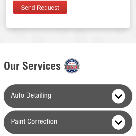
Send Request
Our Services
Auto Detailing
Paint Correction