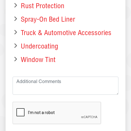
Rust Protection
Spray-On Bed Liner
Truck & Automotive Accessories
Undercoating
Window Tint