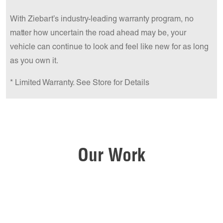
With Ziebart’s industry-leading warranty program, no
matter how uncertain the road ahead may be, your
vehicle can continue to look and feel like new for as long
as you own it.
* Limited Warranty. See Store for Details
Our Work