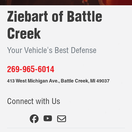
Ziebart of
Battle
Creek
Your Vehicle's Best Defense
269-965-6014
413 West Michigan Ave.
,
Battle Creek
,
MI
49037
Connect with Us