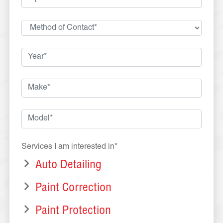
Services I am interested in*
Auto Detailing
Paint Correction
Paint Protection