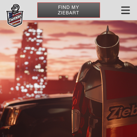
FIND MY
ZIEBART