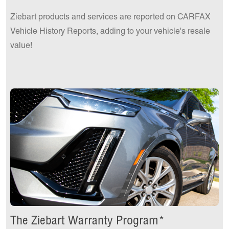
Ziebart products and services are reported on CARFAX
Vehicle History Reports, adding to your vehicle's resale
value!
The Ziebart Warranty Program*