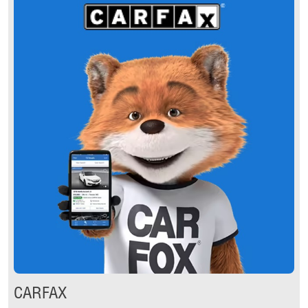
CARFAX