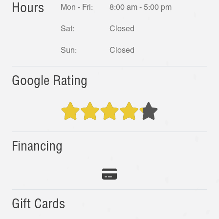
Hours
Mon - Fri:
8:00 am - 5:00 pm
Sat:
Closed
Sun:
Closed
Google Rating
Financing
Gift Cards