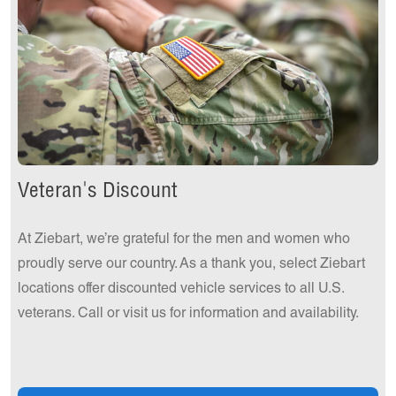
Veteran's Discount
At Ziebart, we’re grateful for the men and women who
proudly serve our country. As a thank you, select Ziebart
locations offer discounted vehicle services to all U.S.
veterans. Call or visit us for information and availability.