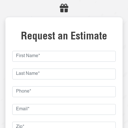
Request an Estimate