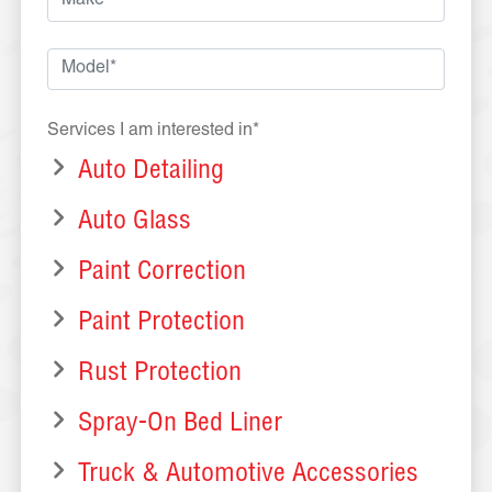
Services I am interested in*
Auto Detailing
Auto Glass
Paint Correction
Paint Protection
Rust Protection
Spray-On Bed Liner
Truck & Automotive Accessories