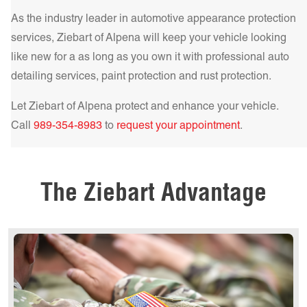
comfort and protection.
Learn more!
As the industry leader in automotive appearance protection
Get a Quote Today!
services, Ziebart of
Alpena
will keep your vehicle looking
like new for a as long as you own it with professional auto
detailing services, paint protection and rust protection.
Let Ziebart of
Alpena
protect and enhance your vehicle.
Get a Quote Today!
Call
989-354-8983
to
request your appointment
.
Get a Quote Today!
The Ziebart Advantage
Get a Quote Today!