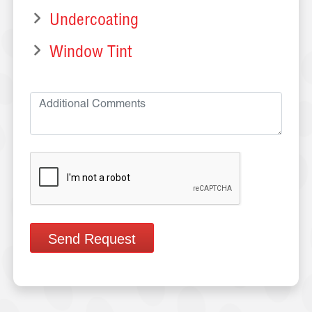
Undercoating
Window Tint
Send Request