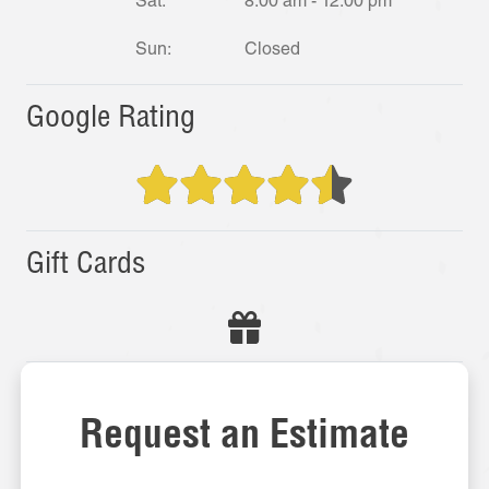
Sat:
8:00 am - 12:00 pm
Sun:
Closed
Google Rating
Gift Cards
Request an Estimate