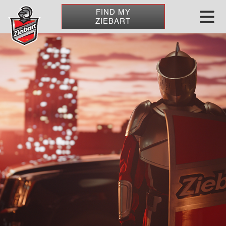
FIND MY
ZIEBART