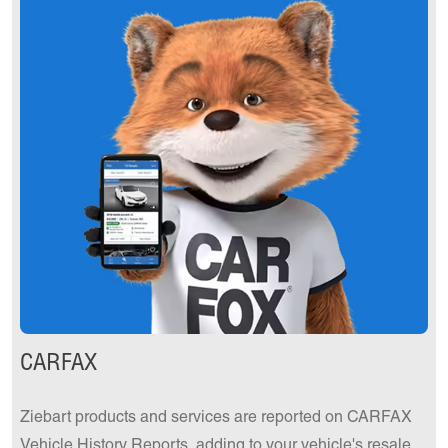
CARFAX
Ziebart products and services are reported on CARFAX
Vehicle History Reports, adding to your vehicle's resale