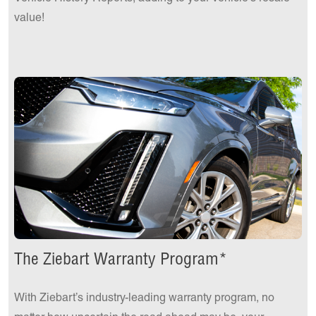
value!
The Ziebart Warranty Program*
With Ziebart’s industry-leading warranty program, no