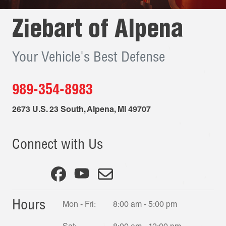
Ziebart of
Alpena
Your Vehicle's Best Defense
989-354-8983
2673 U.S. 23 South
,
Alpena
,
MI
49707
Connect with Us
Hours
Mon - Fri:
8:00 am - 5:00 pm