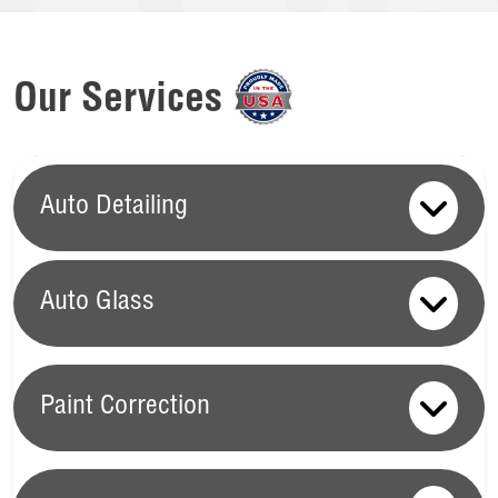
Our Services
Auto Detailing
Auto Glass
Auto Glass
Paint Correction
Your vehicle's auto glass is crucial for maintaining safety,
visibility, and overall driving comfort, which is why Ziebart
Paint Correction
offers a full range of Auto Glass services.
Windshield Chip