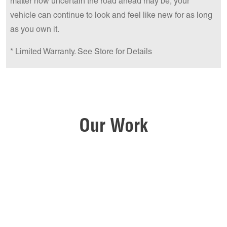
matter how uncertain the road ahead may be, your
vehicle can continue to look and feel like new for as long
as you own it.
* Limited Warranty. See Store for Details
Our Work