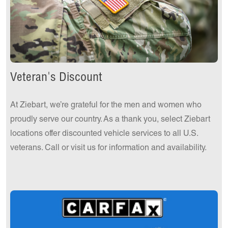
Veteran's Discount
At Ziebart, we’re grateful for the men and women who
proudly serve our country. As a thank you, select Ziebart
locations offer discounted vehicle services to all U.S.
veterans. Call or visit us for information and availability.