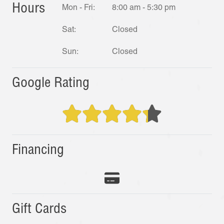
Hours
Mon - Fri:
8:00 am - 5:30 pm
Sat:
Closed
Sun:
Closed
Google Rating
Financing
Gift Cards