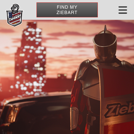
FIND MY
ZIEBART