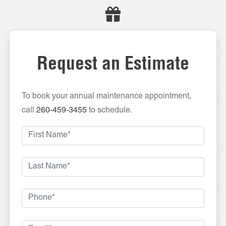
Request an Estimate
To book your annual maintenance appointment,
call
260-459-3455
to schedule.