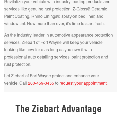
HP – High Performance Metalized Series adds durability
Revitalize your vehicle with industry-leading products and
Get a Quote Today!
and superior heat rejection. For the best in comfort and
services like genuine rust protection, Z-Gloss® Ceramic
protection, our IR NCP – Infrared Nano Ceramic
Paint Coating, Rhino Linings® spray-on bed liner, and
Get a Quote Today!
Performance Series delivers unparalleled heat rejection and
window tint. Now more than ever, it’s time to start fresh.
UV filtering, making your drive cooler and safer.
Learn more!
As the industry leader in automotive appearance protection
Get a Quote Today!
services, Ziebart of
Fort Wayne
will keep your vehicle
looking like new for a as long as you own it with
professional auto detailing services, paint protection and
rust protection.
Get a Quote Today!
Let Ziebart of
Fort Wayne
protect and enhance your
vehicle. Call
260-459-3455
to
request your appointment
.
Get a Quote Today!
The Ziebart Advantage