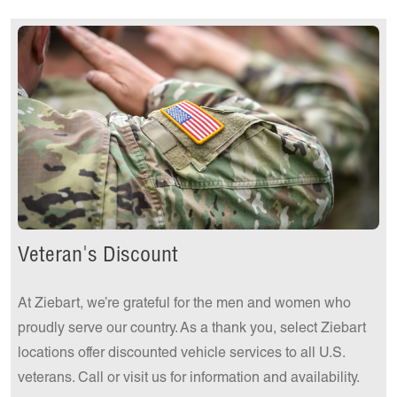
Get a Quote Today!
Veteran's Discount
At Ziebart, we’re grateful for the men and women who
proudly serve our country. As a thank you, select Ziebart
locations offer discounted vehicle services to all U.S.
veterans. Call or visit us for information and availability.