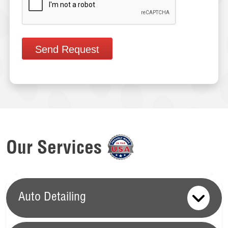
Send Request
Our Services
Auto Detailing