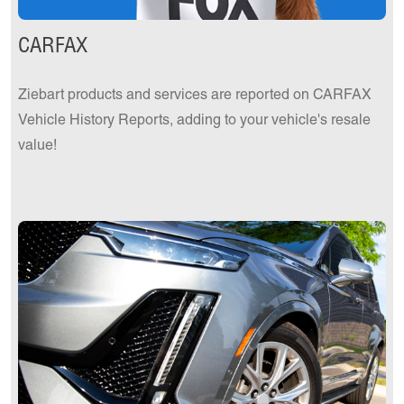
CARFAX
Ziebart products and services are reported on CARFAX
Vehicle History Reports, adding to your vehicle's resale
value!