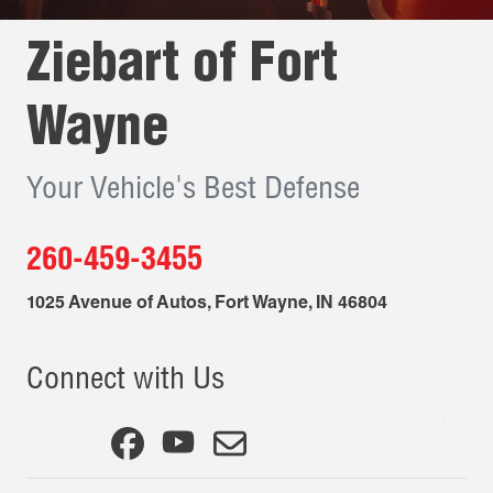
Ziebart of
Fort
Wayne
Your Vehicle's Best Defense
260-459-3455
1025 Avenue of Autos
,
Fort Wayne
,
IN
46804
Connect with Us