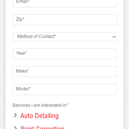
Services I am interested in*
Auto Detailing