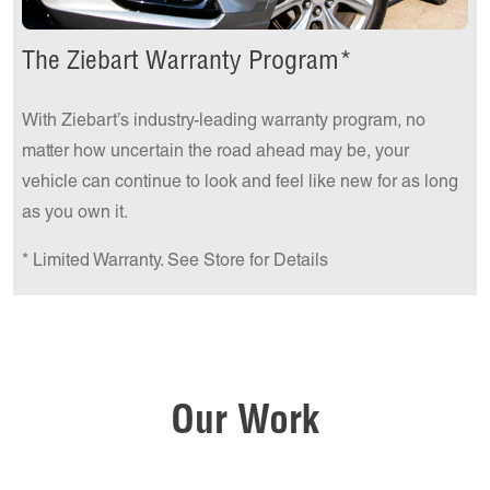
The Ziebart Warranty Program*
With Ziebart’s industry-leading warranty program, no
matter how uncertain the road ahead may be, your
vehicle can continue to look and feel like new for as long
as you own it.
* Limited Warranty. See Store for Details
Our Work