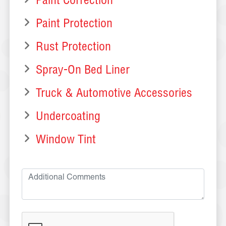
Paint Correction
Paint Protection
Rust Protection
Spray-On Bed Liner
Truck & Automotive Accessories
Undercoating
Window Tint