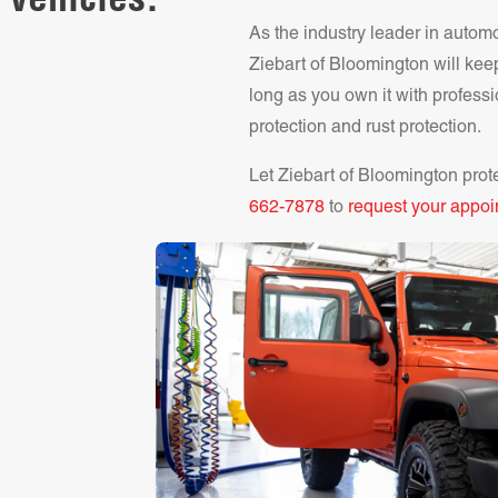
 vehicles.
As the industry leader in autom
Ziebart of
Bloomington
will kee
long as you own it with professi
protection and rust protection.
Let Ziebart of
Bloomington
prot
662-7878
to
request your appoi