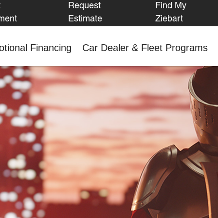
t
Request
Find My
FIND MY
ment
Estimate
Ziebart
ZIEBART
tional Financing
Car Dealer & Fleet Programs