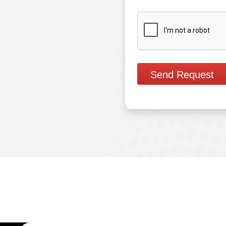
Send Request