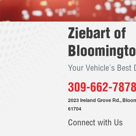
Ziebart of
Bloomingt
Your Vehicle's Best
309-662-787
2023 Ireland Grove Rd.
,
Bloom
61704
Connect with Us