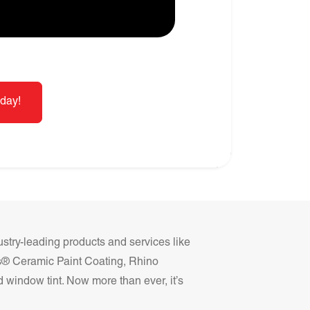
day!
ustry-leading products and services like
ss® Ceramic Paint Coating, Rhino
 window tint. Now more than ever, it’s