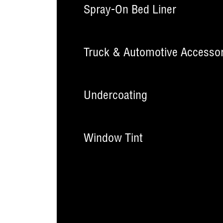
Spray-On Bed Liner
Truck & Automotive Accessor
Undercoating
Window Tint