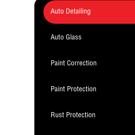
Auto Detailing
Auto Glass
Paint Correction
Paint Protection
Rust Protection