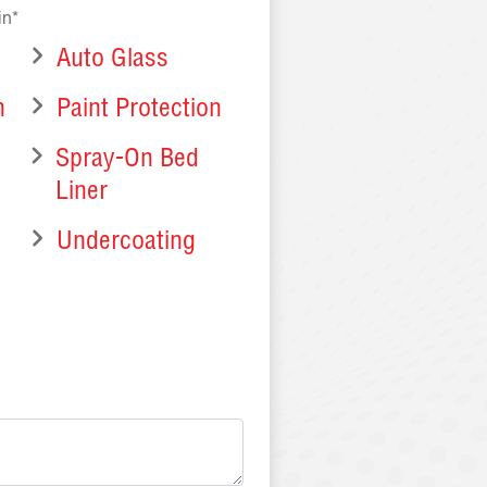
in*
Auto Glass
n
Paint Protection
n
Spray-On Bed
Liner
Undercoating