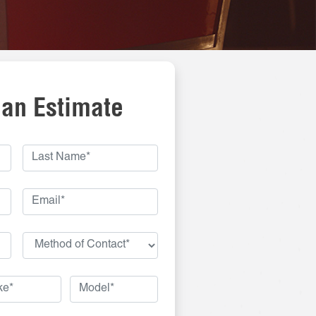
 an Estimate