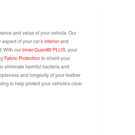
arance and value of your vehicle. Our
 aspect of your car's
interior
and
nd. With our
Inner-Guard® PLUS
, your
ing
Fabric Protection
to shield your
to eliminate harmful bacteria and
ppleness and longevity of your leather
ing to help protect your vehicle’s clear