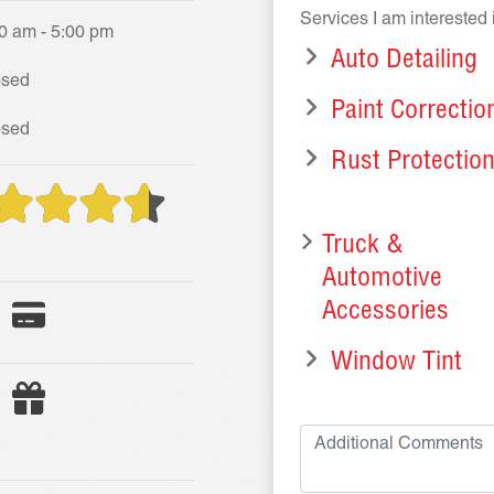
Services I am interested 
0 am - 5:00 pm
Auto Detailing
osed
Paint Correctio
osed
Rust Protectio
Truck &
Automotive
Accessories
Window Tint