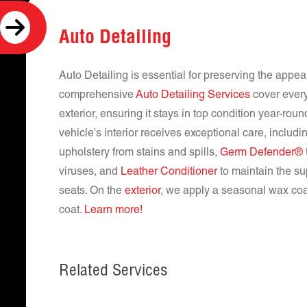
Auto Detailing
Auto Detailing is essential for preserving the appe
comprehensive
Auto Detailing Services
cover every
exterior, ensuring it stays in top condition year-rou
vehicle's interior receives exceptional care, includ
upholstery from stains and spills,
Germ Defender®
viruses, and
Leather Conditioner
to maintain the su
seats. On the
exterior
, we apply a seasonal wax coat
coat.
Learn more!
Related Services