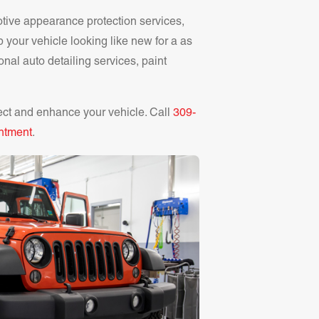
otive appearance protection services,
p your vehicle looking like new for a as
onal auto detailing services, paint
ect and enhance your vehicle. Call
309-
ntment
.