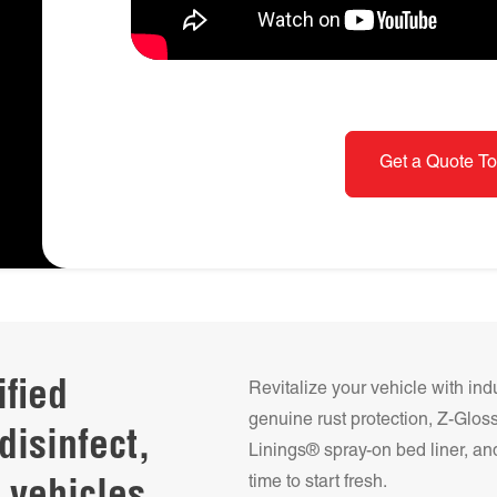
Get a Quote To
ified
Revitalize your vehicle with ind
genuine rust protection, Z-Glo
disinfect,
Linings® spray-on bed liner, and
time to start fresh.