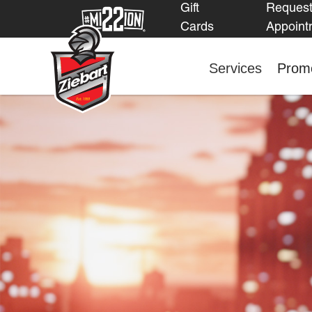
Gift
Reques
Cards
Appoint
Services
Promo