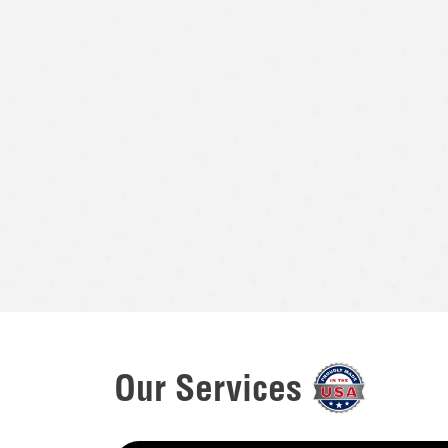
Our Services