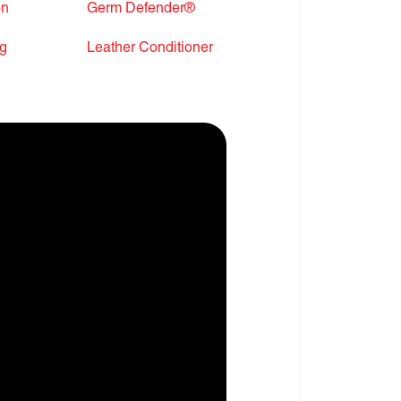
on
Germ Defender®
ng
Leather Conditioner