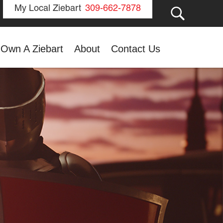
GO
My Local Ziebart
309-662-7878
Own A Ziebart
About
Contact Us