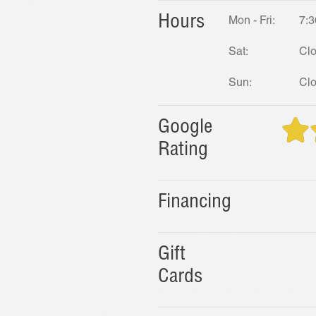
Hours
Mon - Fri:
7:3
Sat:
Cl
Sun:
Cl
Google
Rating
Financing
Gift
Cards