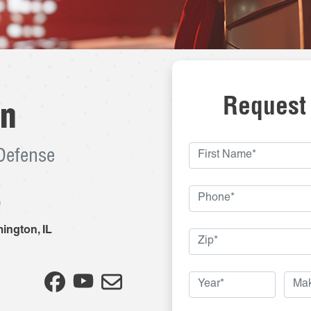
Request
on
 Defense
8
ington
,
IL