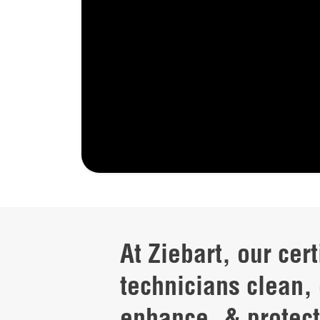
At Ziebart, our cert
technicians clean, 