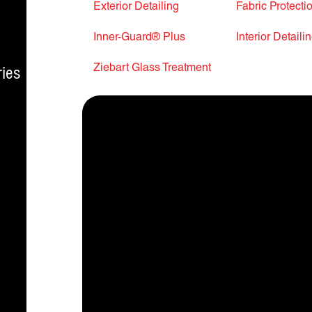
Exterior Detailing
Fabric Protecti
Inner-Guard® Plus
Interior Detaili
Ziebart Glass Treatment
ies