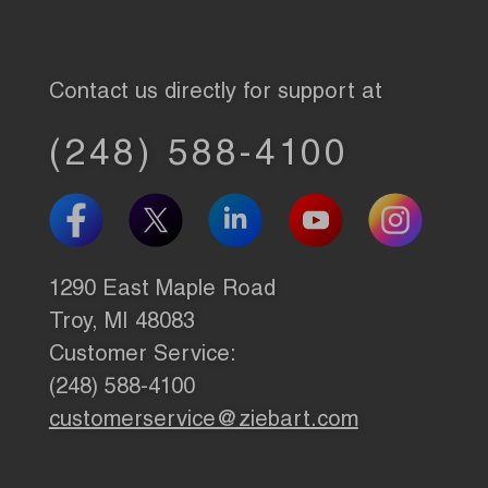
Contact us directly for support at
(248) 588-4100
1290 East Maple Road
Troy, MI 48083
Customer Service:
(248) 588-4100
customerservice@ziebart.com