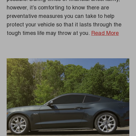
however, it’s comforting to know there are
preventative measures you can take to help
protect your vehicle so that it lasts through the
tough times life may throw at you.
Read More