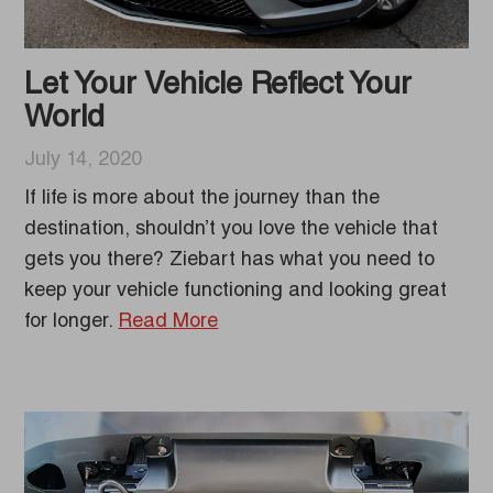
Let Your Vehicle Reflect Your
World
July 14, 2020
If life is more about the journey than the
destination, shouldn’t you love the vehicle that
gets you there? Ziebart has what you need to
keep your vehicle functioning and looking great
for longer.
Read More