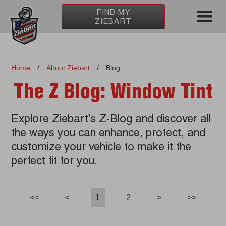
FIND MY
ZIEBART
Home
/
About Ziebart
/
Blog
The Z Blog: Window Tint
Explore Ziebart’s Z-Blog and discover all
the ways you can enhance, protect, and
customize your vehicle to make it the
perfect fit for you.
<<
<
1
2
>
>>