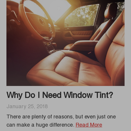
Why Do I Need Window Tint?
January 25, 2018
There are plenty of reasons, but even just one
can make a huge difference.
Read More