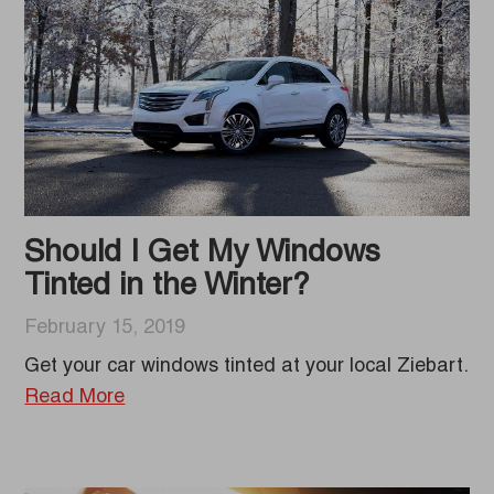
Should I Get My Windows
Tinted in the Winter?
February 15, 2019
Get your car windows tinted at your local Ziebart.
Read More