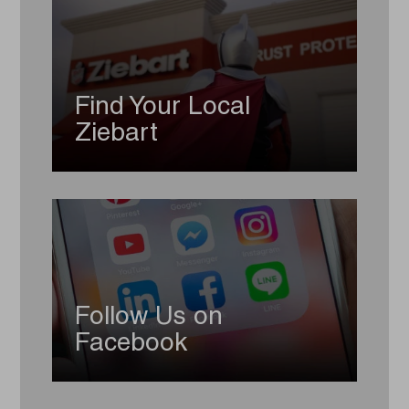
Find Your Local
Ziebart
Follow Us on
Facebook