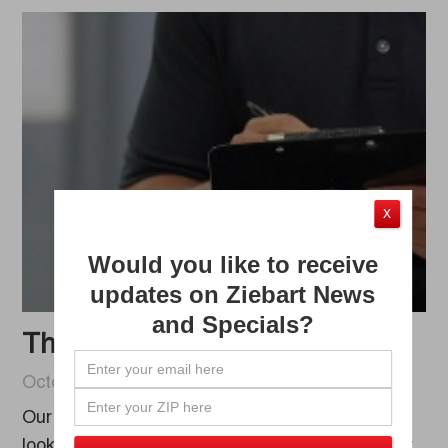
X
Would you like to receive
updates on Ziebart News
and Specials?
The Ziebart Warranty Program
October 06, 2020
Our goal at Ziebart is to make sure your vehicle
looks its best, which goes hand-in-hand with our