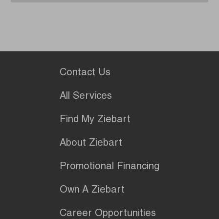
Contact Us
All Services
Find My Ziebart
About Ziebart
Promotional Financing
Own A Ziebart
Career Opportunities