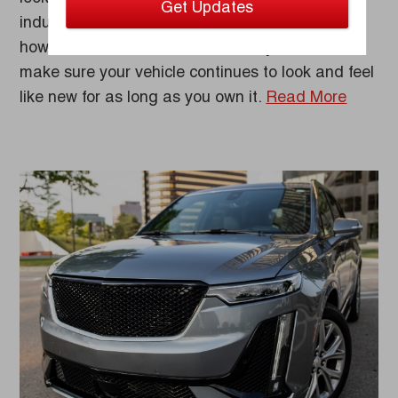
industry-leading warranty program. No matter
how uncertain the road ahead may be, we’ll
make sure your vehicle continues to look and feel
like new for as long as you own it.
Read More