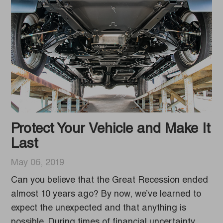
Protect Your Vehicle and Make It
Last
May 06, 2019
Can you believe that the Great Recession ended
almost 10 years ago? By now, we’ve learned to
expect the unexpected and that anything is
possible. During times of financial uncertainty,