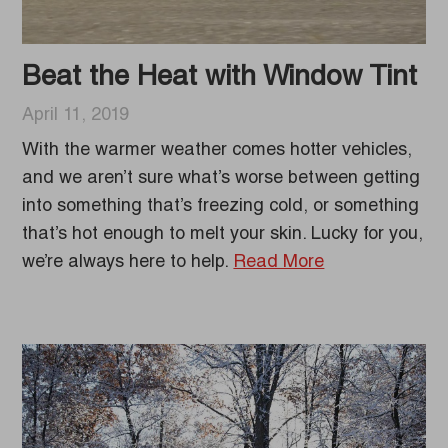
Beat the Heat with Window Tint
April 11, 2019
With the warmer weather comes hotter vehicles,
and we aren’t sure what’s worse between getting
into something that’s freezing cold, or something
that’s hot enough to melt your skin. Lucky for you,
we’re always here to help.
Read More