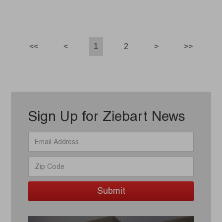
<<
<
1
2
>
>>
Sign Up for Ziebart News