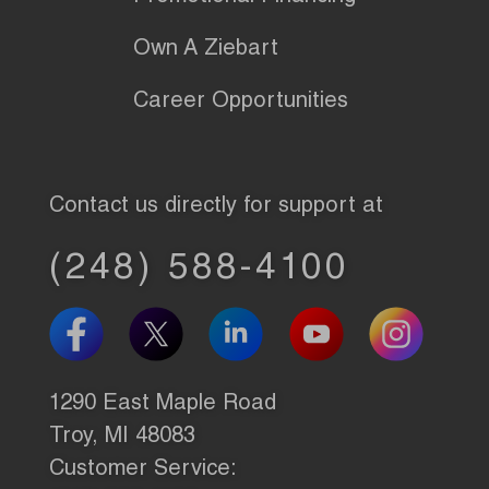
Own A Ziebart
Career Opportunities
Contact us directly for support at
(248) 588-4100
1290 East Maple Road
Troy, MI 48083
Customer Service: