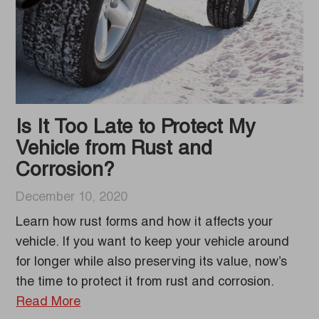
Is It Too Late to Protect My
Vehicle from Rust and
Corrosion?
December 10, 2020
Learn how rust forms and how it affects your
vehicle. If you want to keep your vehicle around
for longer while also preserving its value, now’s
the time to protect it from rust and corrosion.
Read More