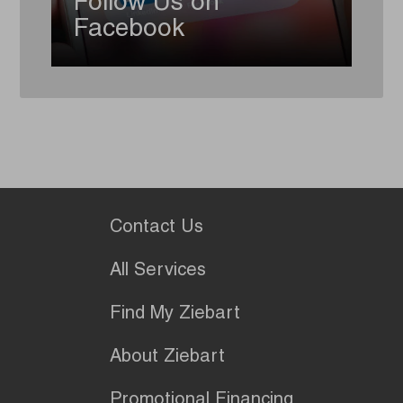
Follow Us on
Facebook
Contact Us
All Services
Find My Ziebart
About Ziebart
Promotional Financing