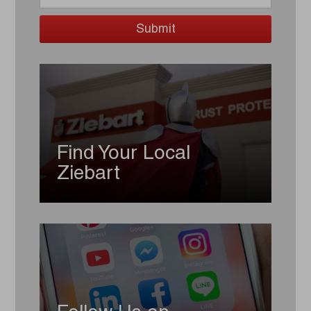
Find Your Local
Ziebart