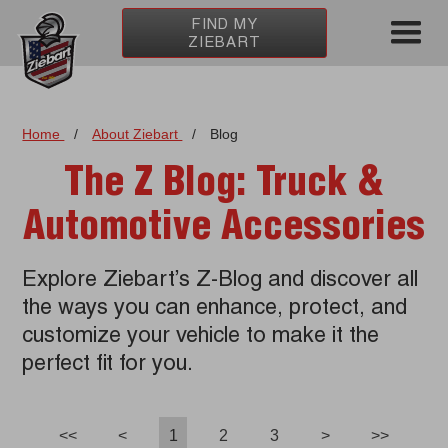
FIND MY
ZIEBART
Home
/
About Ziebart
/
Blog
The Z Blog: Truck &
Automotive Accessories
Explore Ziebart’s Z-Blog and discover all
the ways you can enhance, protect, and
customize your vehicle to make it the
perfect fit for you.
<<
<
1
2
3
>
>>