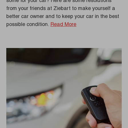
some for your car? Here are some resolutions
from your friends at Ziebart to make yourself a
better car owner and to keep your car in the best
possible condition.
Read More