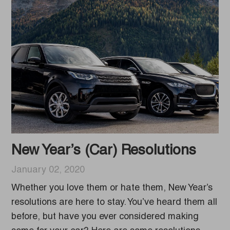
New Year’s (Car) Resolutions
January 02, 2020
Whether you love them or hate them, New Year’s
resolutions are here to stay. You’ve heard them all
before, but have you ever considered making