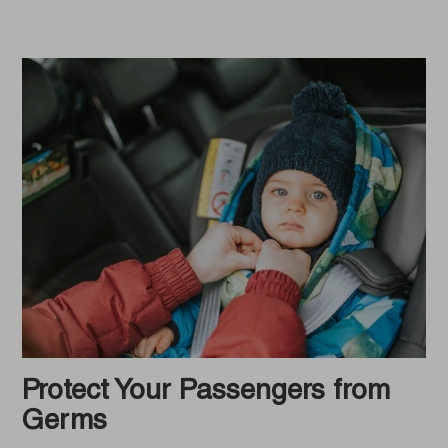
Protect Your Passengers from
Germs