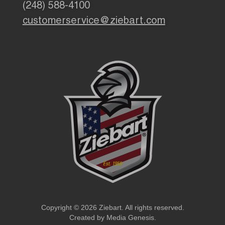
(248) 588-4100
customerservice@ziebart.com
Copyright © 2026 Ziebart. All rights reserved.
Created by
Media Genesis
.