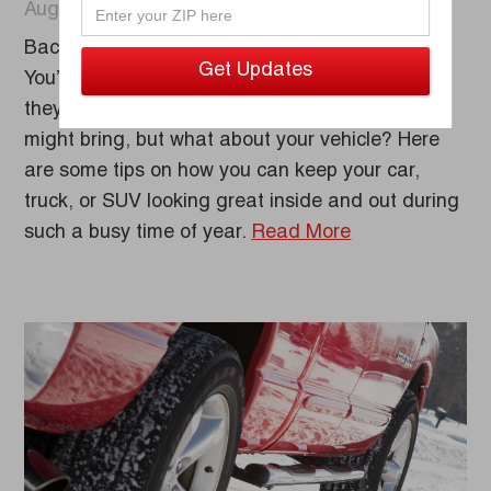
August 25, 2022
Back-to-school season is upon us once again!
You’ve taken your kids shopping to make sure
they’re ready for anything the new school year
might bring, but what about your vehicle? Here
are some tips on how you can keep your car,
truck, or SUV looking great inside and out during
such a busy time of year.
Read More