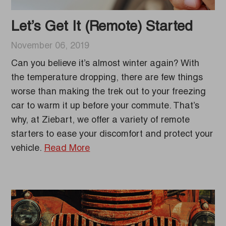
Let’s Get It (Remote) Started
November 06, 2019
Can you believe it’s almost winter again? With
the temperature dropping, there are few things
worse than making the trek out to your freezing
car to warm it up before your commute. That’s
why, at Ziebart, we offer a variety of remote
starters to ease your discomfort and protect your
vehicle.
Read More