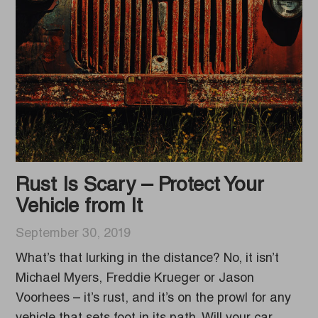
Rust Is Scary – Protect Your
Vehicle from It
September 30, 2019
What’s that lurking in the distance? No, it isn’t
Michael Myers, Freddie Krueger or Jason
Voorhees – it’s rust, and it’s on the prowl for any