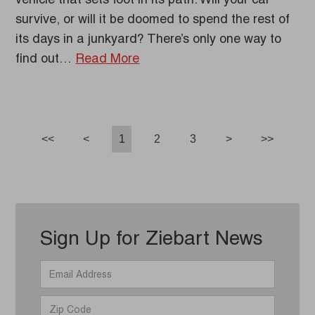
vehicle that sets foot in its path. Will your car
survive, or will it be doomed to spend the rest of
its days in a junkyard? There’s only one way to
find out…
Read More
<<
<
1
2
3
>
>>
Sign Up for Ziebart News