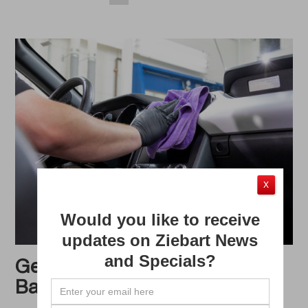
X
Would you like to receive
updates on Ziebart News
and Specials?
Get Your Vehicle Ready for
Back-to-School