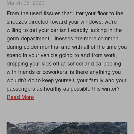
March 05, 2020
From the used tissues that litter your floor to the
sneezes directed toward your windows, we’re
willing to bet your car isn’t exactly lacking in the
germ department. Illnesses are more common
during colder months, and with all of the time you
spend in your vehicle going to and from work,
dropping your kids off at school and carpooling
with friends or coworkers, is there anything you
wouldn’t do to keep yourself, your family and your
passengers as healthy as possible this winter?
Read More