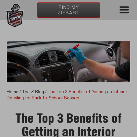
FIND MY
ZIEBART
Home
/
The Z Blog
/
The Top 3 Benefits of Getting an Interior
Detailing for Back-to-School Season
The Top 3 Benefits of
Getting an Interior