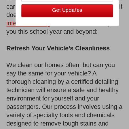
car or truck is sure to take a beating, but it
doesn’t have to. Here are the ways an
interior detailing
from Ziebart can help
you this school year and beyond:
Refresh Your Vehicle’s Cleanliness
We clean our homes often, but can you
say the same for your vehicle? A
thorough cleaning by a certified detailing
technician will ensure a safe and healthy
environment for yourself and your
passengers. Our process involves using a
variety of specialty tools and chemicals
designed to remove tough stains and