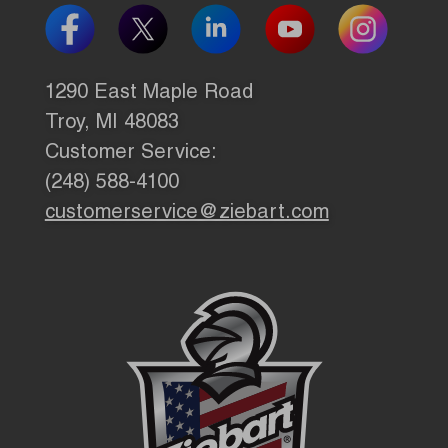
1290 East Maple Road
Troy, MI 48083
Customer Service:
(248) 588-4100
customerservice@ziebart.com