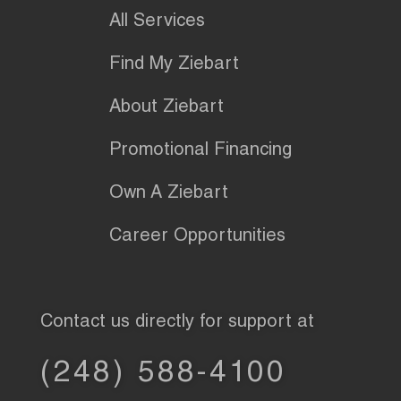
All Services
Find My Ziebart
About Ziebart
Promotional Financing
Own A Ziebart
Career Opportunities
Contact us directly for support at
(248) 588-4100