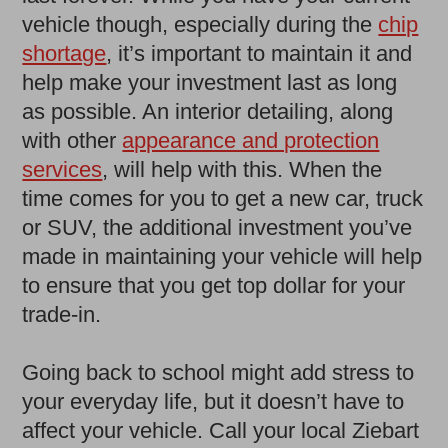
vehicle though, especially during the
chip
shortage
, it’s important to maintain it and
help make your investment last as long
as possible. An interior detailing, along
with other
appearance and protection
services
, will help with this. When the
time comes for you to get a new car, truck
or SUV, the additional investment you’ve
made in maintaining your vehicle will help
to ensure that you get top dollar for your
trade-in.
Going back to school might add stress to
your everyday life, but it doesn’t have to
affect your vehicle. Call your local Ziebart