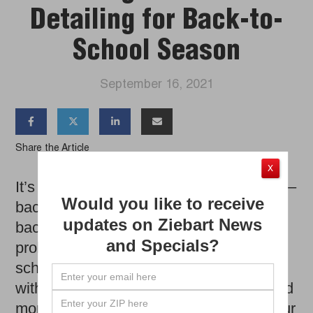
Detailing for Back-to-
School Season
September 16, 2021




Share the Article
X
It’s a parent’s favorite time of year again –
Would you like to receive
back-to-school! Now that many kids are
updates on Ziebart News
back in the classroom, your commute
and Specials?
probably includes extra stops at the
school drop-off and pick-up line, along
with trips to various practices, games and
more. With all that sudden extra use, your