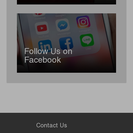
Follow Us on
Facebook
Contact Us