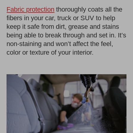
Fabric protection
thoroughly coats all the
fibers in your car, truck or SUV to help
keep it safe from dirt, grease and stains
being able to break through and set in. It’s
non-staining and won’t affect the feel,
color or texture of your interior.