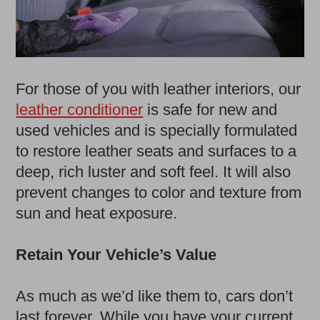
For those of you with leather interiors, our
leather conditioner
is safe for new and
used vehicles and is specially formulated
to restore leather seats and surfaces to a
deep, rich luster and soft feel. It will also
prevent changes to color and texture from
sun and heat exposure.
Retain Your Vehicle’s Value
As much as we’d like them to, cars don’t
last forever. While you have your current