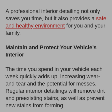
A professional interior detailing not only
saves you time, but it also provides a
safe
and healthy environment
for you and your
family.
Maintain and Protect Your Vehicle’s
Interior
The time you spend in your vehicle each
week quickly adds up, increasing wear-
and-tear and the potential for messes.
Regular interior detailings will remove dirt
and preexisting stains, as well as prevent
new stains from forming.