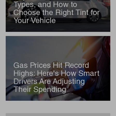
Types, and How to
Choose the Right Tint for
Your Vehicle
Gas Prices Hit Record
Highs: Here's How Smart
Drivers Are Adjusting
Their Spending