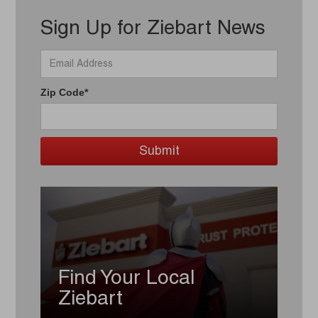
Sign Up for Ziebart News
Zip Code*
Find Your Local
Ziebart