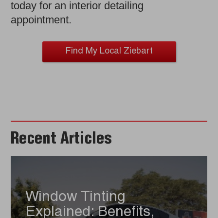
today for an interior detailing
appointment.
Find My Local Ziebart
Recent Articles
Window Tinting
Explained: Benefits,