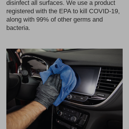
disinfect all surfaces. We use a product
registered with the EPA to kill COVID-19,
along with 99% of other germs and
bacteria.