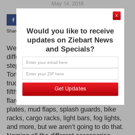
May 14, 2018
X




Would you like to receive
Share the Article
updates on Ziebart News
We could spend all day talking about the
and Specials?
different types of accessories such as
step bars, running boards, Nerf bars,
Tonneau covers, tri-folds, grill guards,
truck caps, trailer hitches, ball mounts,
fifth wheel hitches, tool boxes, fender
flares, deflectors, suspension kits, skid
plates, mud flaps, splash guards, bike
racks, cargo racks, light bars, fog lights,
and more, but we aren’t going to do that.