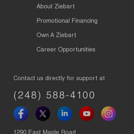
About Ziebart
Promotional Financing
Own A Ziebart
Career Opportunities
Contact us directly for support at
(248) 588-4100
1290 East Maple Road