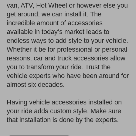
van, ATV, Hot Wheel or however else you
get around, we can install it. The
incredible amount of accessories
available in today’s market leads to
endless ways to add style to your vehicle.
Whether it be for professional or personal
reasons, car and truck accessories allow
you to transform your ride. Trust the
vehicle experts who have been around for
almost six decades.
Having vehicle accessories installed on
your ride adds custom style. Make sure
that installation is done by the experts.