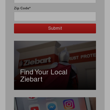
Zip Code*
Find Your Local
Ziebart