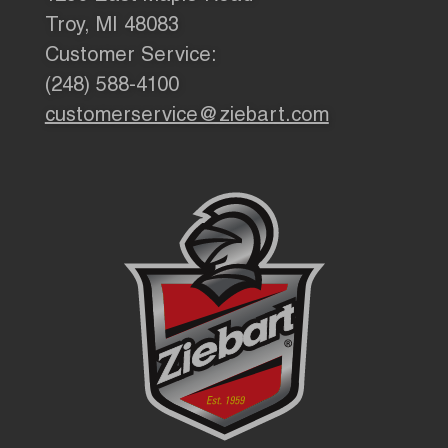
Troy, MI 48083
Customer Service:
(248) 588-4100
customerservice@ziebart.com