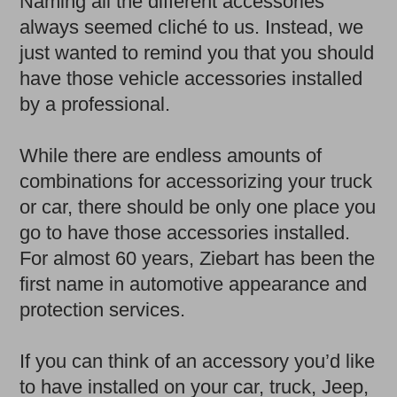
Naming all the different accessories
always seemed cliché to us. Instead, we
just wanted to remind you that you should
have those vehicle accessories installed
by a professional.
While there are endless amounts of
combinations for accessorizing your truck
or car, there should be only one place you
go to have those accessories installed.
For almost 60 years, Ziebart has been the
first name in automotive appearance and
protection services.
If you can think of an accessory you’d like
to have installed on your car, truck, Jeep,