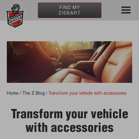
FIND MY
ZIEBART
Home
/
The Z Blog
/
Transform your vehicle with accessories
Transform your vehicle
with accessories