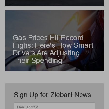
Gas Prices Hit Record
Highs: Here's How Smart
Drivers Are Adjusting
Their Spending
Sign Up for Ziebart News