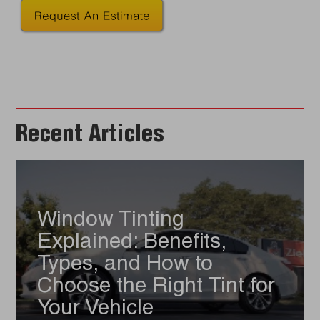
Recent Articles
Window Tinting
Explained: Benefits,
Types, and How to
Choose the Right Tint for
Your Vehicle