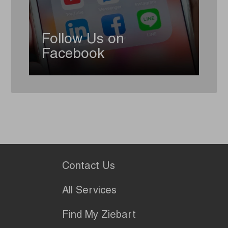
Follow Us on
Facebook
Contact Us
All Services
Find My Ziebart