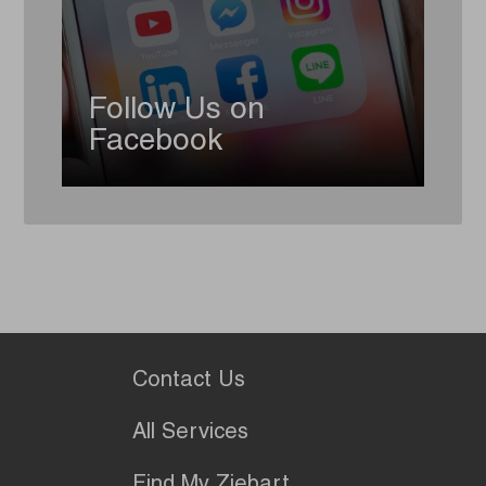
Follow Us on
Facebook
Contact Us
All Services