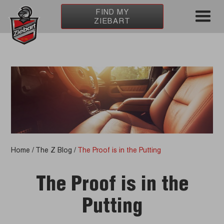
FIND MY
ZIEBART
Home
/
The Z Blog
/
The Proof is in the Putting
The Proof is in the
Putting