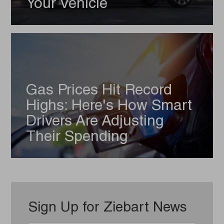
Your Vehicle
Gas Prices Hit Record
Highs: Here's How Smart
Drivers Are Adjusting
Their Spending
Sign Up for Ziebart News