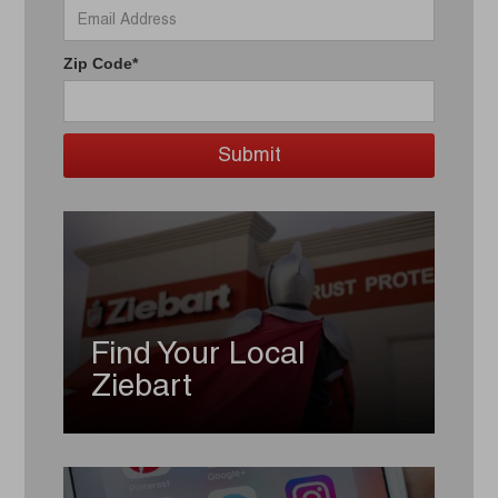
Zip Code*
Find Your Local
Ziebart