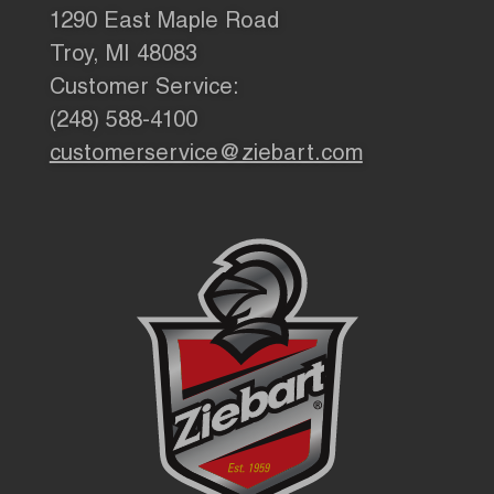
1290 East Maple Road
Troy, MI 48083
Customer Service:
(248) 588-4100
customerservice@ziebart.com