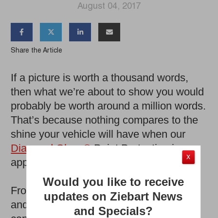
August 04, 2017




Share the Article
If a picture is worth a thousand words,
then what we’re about to show you would
probably be worth around a million words.
That’s because nothing compares to the
shine your vehicle will have when our
Diamond Gloss®
Paint Protection is
X
applied.
Would you like to receive
From road debris to the everyday wear
updates on Ziebart News
and tear of driving, any number of things
and Specials?