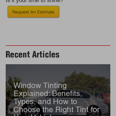
Is it your time to shine?
Recent Articles
Window Tinting
Explained: Benefits,
Types, and How to
Choose the Right Tint for