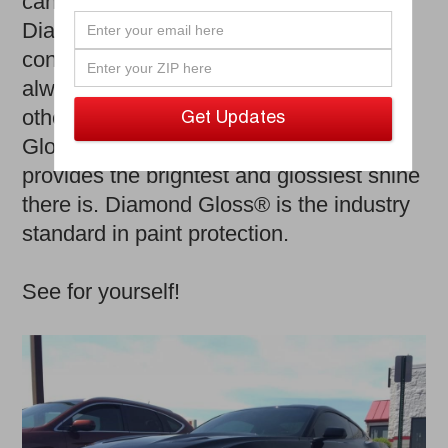
can damage your car’s flawless exterior.
Diamond Gloss allows you to drive with
confidence, knowing that your car is
always looking top notch. Unlike any
other waxes and polishes; Diamond
Gloss® stands the test of time and
provides the brightest and glossiest shine
there is. Diamond Gloss® is the industry
standard in paint protection.
See for yourself!