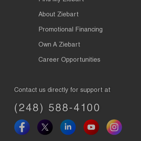
Find My Ziebart
About Ziebart
Promotional Financing
Own A Ziebart
Career Opportunities
Contact us directly for support at
(248) 588-4100