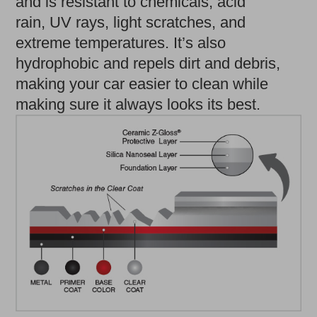
and is resistant to chemicals, acid
rain, UV rays, light scratches, and
extreme temperatures. It’s also
hydrophobic and repels dirt and debris,
making your car easier to clean while
making sure it always looks its best.