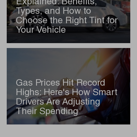
Explained: Benefits,
Types, and How to
Choose the Right Tint for
Your Vehicle
Gas Prices Hit Record
Highs: Here's How Smart
Drivers Are Adjusting
Their Spending