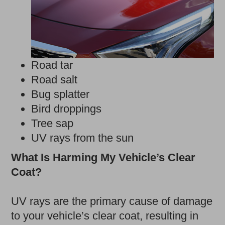
Road tar
Road salt
Bug splatter
Bird droppings
Tree sap
UV rays from the sun
What Is Harming My Vehicle’s Clear
Coat?
UV rays are the primary cause of damage
to your vehicle’s clear coat, resulting in