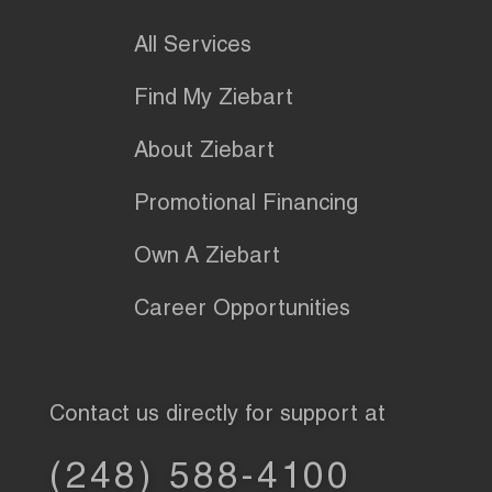
All Services
Find My Ziebart
About Ziebart
Promotional Financing
Own A Ziebart
Career Opportunities
Contact us directly for support at
(248) 588-4100