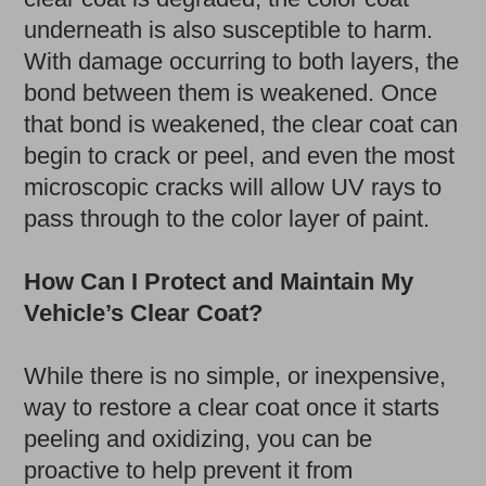
underneath is also susceptible to harm.
With damage occurring to both layers, the
bond between them is weakened. Once
that bond is weakened, the clear coat can
begin to crack or peel, and even the most
microscopic cracks will allow UV rays to
pass through to the color layer of paint.
How Can I Protect and Maintain My
Vehicle’s Clear Coat?
While there is no simple, or inexpensive,
way to restore a clear coat once it starts
peeling and oxidizing, you can be
proactive to help prevent it from