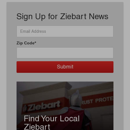
Sign Up for Ziebart News
Zip Code*
Find Your Local
Ziebart