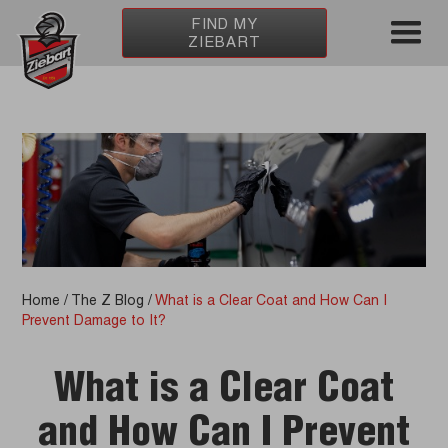
FIND MY
ZIEBART
Home
/
The Z Blog
/
What is a Clear Coat and How Can I
Prevent Damage to It?
What is a Clear Coat
and How Can I Prevent