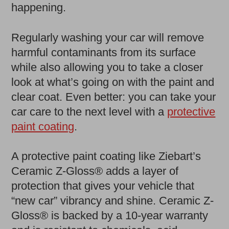
happening.
Regularly washing your car will remove
harmful contaminants from its surface
while also allowing you to take a closer
look at what’s going on with the paint and
clear coat. Even better: you can take your
car care to the next level with a
protective
paint coating
.
A protective paint coating like Ziebart’s
Ceramic Z-Gloss® adds a layer of
protection that gives your vehicle that
“new car” vibrancy and shine. Ceramic Z-
Gloss® is backed by a 10-year warranty