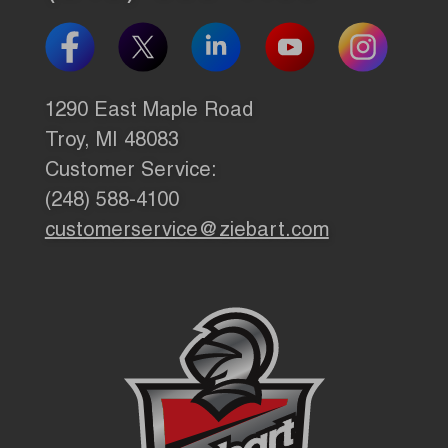
1290 East Maple Road
Troy, MI 48083
Customer Service:
(248) 588-4100
customerservice@ziebart.com