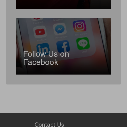
Follow Us on
Facebook
Contact Us