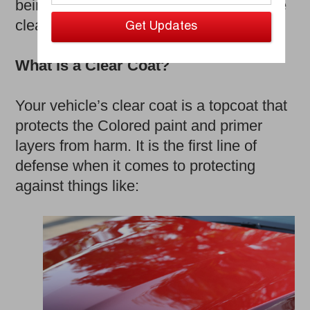
being its exterior, or more specifically the
clear coat.
What is a Clear Coat?
Your vehicle’s clear coat is a topcoat that
protects the Colored paint and primer
layers from harm. It is the first line of
defense when it comes to protecting
against things like: