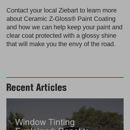
Contact your local Ziebart to learn more
about Ceramic Z-Gloss® Paint Coating
and how we can help keep your paint and
clear coat protected with a glossy shine
that will make you the envy of the road.
Recent Articles
Window Tinting