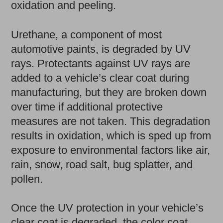
oxidation and peeling.
Urethane, a component of most
automotive paints, is degraded by UV
rays. Protectants against UV rays are
added to a vehicle’s clear coat during
manufacturing, but they are broken down
over time if additional protective
measures are not taken. This degradation
results in oxidation, which is sped up from
exposure to environmental factors like air,
rain, snow, road salt, bug splatter, and
pollen.
Once the UV protection in your vehicle’s
clear coat is degraded, the color coat