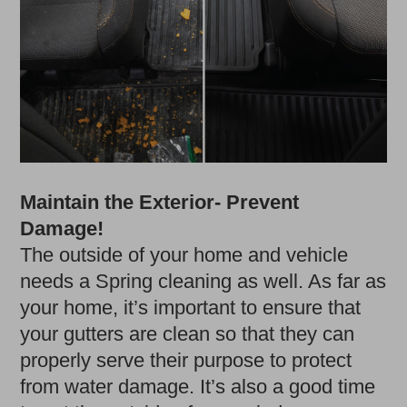
Maintain the Exterior- Prevent
Damage!
The outside of your home and vehicle
needs a Spring cleaning as well. As far as
your home, it’s important to ensure that
your gutters are clean so that they can
properly serve their purpose to protect
from water damage. It’s also a good time