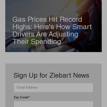
Gas Prices Hit Record
Highs: Here's How Smart
Drivers Are Adjusting
Their Spending
Sign Up for Ziebart News
Zip Code*