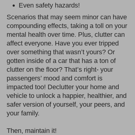
Even safety hazards!
Scenarios that may seem minor can have
compounding effects, taking a toll on your
mental health over time. Plus, clutter can
affect everyone. Have you ever tripped
over something that wasn’t yours? Or
gotten inside of a car that has a ton of
clutter on the floor? That’s right- your
passengers’ mood and comfort is
impacted too! Declutter your home and
vehicle to unlock a happier, healthier, and
safer version of yourself, your peers, and
your family.
Then, maintain it!