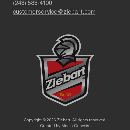
(248) 588-4100
customerservice@ziebart.com
Copyright © 2026 Ziebart. All rights reserved.
Created by
Media Genesis
.