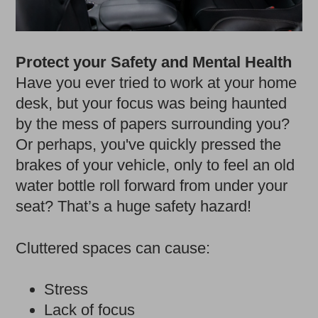
Protect your Safety and Mental Health
Have you ever tried to work at your home
desk, but your focus was being haunted
by the mess of papers surrounding you?
Or perhaps, you've quickly pressed the
brakes of your vehicle, only to feel an old
water bottle roll forward from under your
seat? That’s a huge safety hazard!
Cluttered spaces can cause:
Stress
Lack of focus