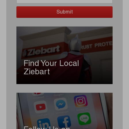
Find Your Local
Ziebart