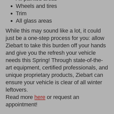
Wheels and tires
Trim
All glass areas
While this may sound like a lot, it could
just be a one-step process for you: allow
Ziebart to take this burden off your hands
and give you the refresh your vehicle
needs this Spring! Through state-of-the-
art equipment, certified professionals, and
unique proprietary products, Ziebart can
ensure your vehicle is clear of all winter
leftovers.
Read more
here
or request an
appointment!