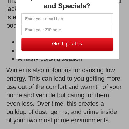
The long season of low temperatures and
and Specials?
lack of sunshine has finally ended, and it
is essential to reflect on its impact. Your
body’s immune system dealt with:
A decrease in natural vitamin D
Cold and dry air
A nasty cold/flu season
Winter is also notorious for causing low
energy. This can lead to you getting more
use out of the comfort and warmth of your
home and vehicle but caring for them
even less. Over time, this creates a
buildup of dust, germs, and grime inside
of your two most prime environments.