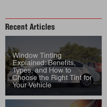
Recent Articles
Window Tinting
Explained: Benefits,
Types, and How to
Choose the Right Tint for
Your Vehicle