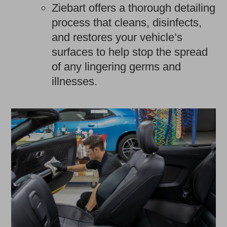
Ziebart offers a thorough detailing
process that cleans, disinfects,
and restores your vehicle’s
surfaces to help stop the spread
of any lingering germs and
illnesses.