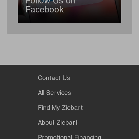
Follow Us on
Facebook
Contact Us
All Services
Find My Ziebart
About Ziebart
Promotional Financing