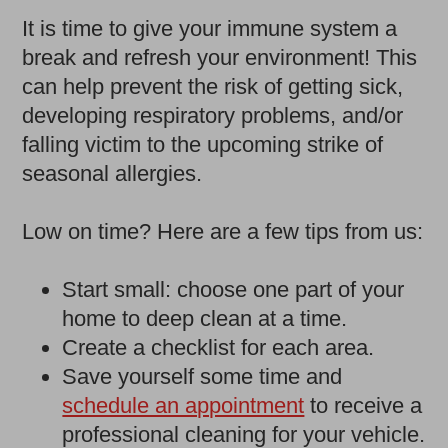
It is time to give your immune system a
break and refresh your environment! This
can help prevent the risk of getting sick,
developing respiratory problems, and/or
falling victim to the upcoming strike of
seasonal allergies.
Low on time? Here are a few tips from us:
Start small: choose one part of your
home to deep clean at a time.
Create a checklist for each area.
Save yourself some time and
schedule an appointment
to receive a
professional cleaning for your vehicle.