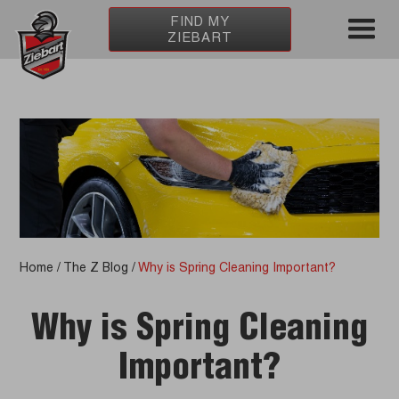
FIND MY
ZIEBART
Home
/
The Z Blog
/
Why is Spring Cleaning Important?
Why is Spring Cleaning
Important?