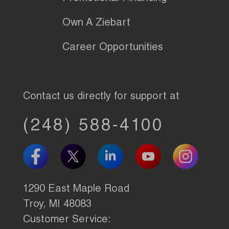
Own A Ziebart
Career Opportunities
Contact us directly for support at
(248) 588-4100
1290 East Maple Road
Troy, MI 48083
Customer Service: