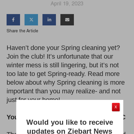
April 19, 2023




Share the Article
Haven’t done your Spring cleaning yet?
Join the club! It’s unfortunate that our
winter mess is still lingering, but it’s not
too late to get Spring-ready. Read more
below about why Spring cleaning is more
important than you may realize- and not
just for your home!
X
Your immune system needs some TLC
Would you like to receive
updates on Ziebart News