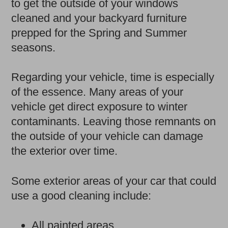
to get the outside of your windows
cleaned and your backyard furniture
prepped for the Spring and Summer
seasons.
Regarding your vehicle, time is especially
of the essence. Many areas of your
vehicle get direct exposure to winter
contaminants. Leaving those remnants on
the outside of your vehicle can damage
the exterior over time.
Some exterior areas of your car that could
use a good cleaning include:
All painted areas