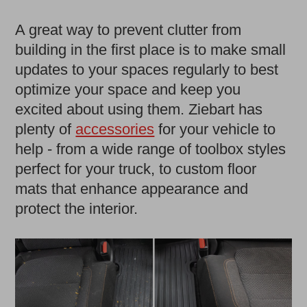
A great way to prevent clutter from
building in the first place is to make small
updates to your spaces regularly to best
optimize your space and keep you
excited about using them. Ziebart has
plenty of
accessories
for your vehicle to
help - from a wide range of toolbox styles
perfect for your truck, to custom floor
mats that enhance appearance and
protect the interior.