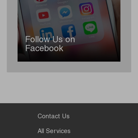
Follow Us on
Facebook
Contact Us
All Services