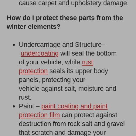
cause carpet and upholstery damage.
How do I protect these parts from the
winter elements?
Undercarriage and Structure–
undercoating
will seal the bottom
of your vehicle, while
rust
protection
seals its upper body
panels, protecting your
vehicle against salt, moisture and
rust.
Paint –
paint coating and paint
protection film
can protect against
destruction from rock salt and gravel
that scratch and damage your