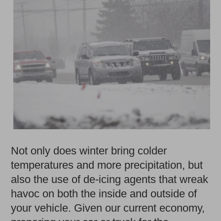
Not only does winter bring colder
temperatures and more precipitation, but
also the use of de-icing agents that wreak
havoc on both the inside and outside of
your vehicle. Given our current economy,