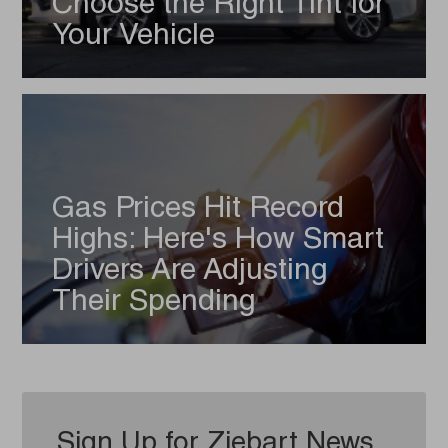
Choose the Right Tint for
Your Vehicle
Gas Prices Hit Record
Highs: Here's How Smart
Drivers Are Adjusting
Their Spending
Sign Up for Ziebart News