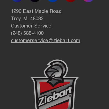
1290 East Maple Road
Troy, MI 48083
Customer Service:
(248) 588-4100
customerservice@ziebart.com