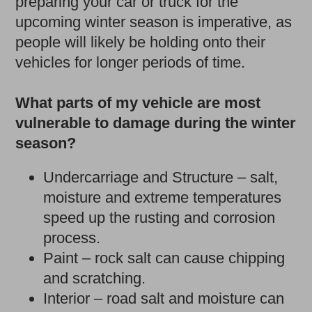
preparing your car or truck for the
upcoming winter season is imperative, as
people will likely be holding onto their
vehicles for longer periods of time.
What parts of my vehicle are most
vulnerable to damage during the winter
season?
Undercarriage and Structure – salt,
moisture and extreme temperatures
speed up the rusting and corrosion
process.
Paint – rock salt can cause chipping
and scratching.
Interior – road salt and moisture can