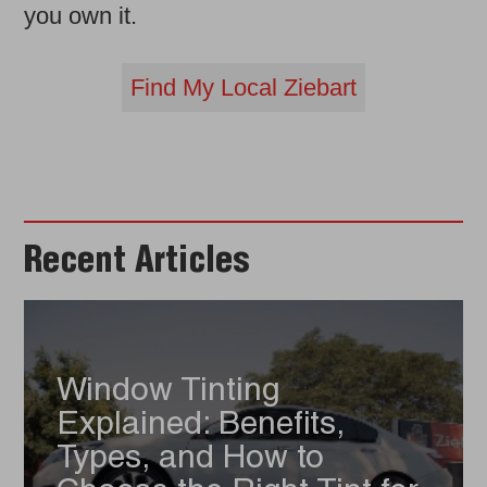
you own it.
Find My Local Ziebart
Recent Articles
Window Tinting
Explained: Benefits,
Types, and How to