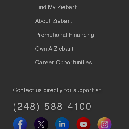
Find My Ziebart
About Ziebart
Promotional Financing
Own A Ziebart
Career Opportunities
Contact us directly for support at
(248) 588-4100