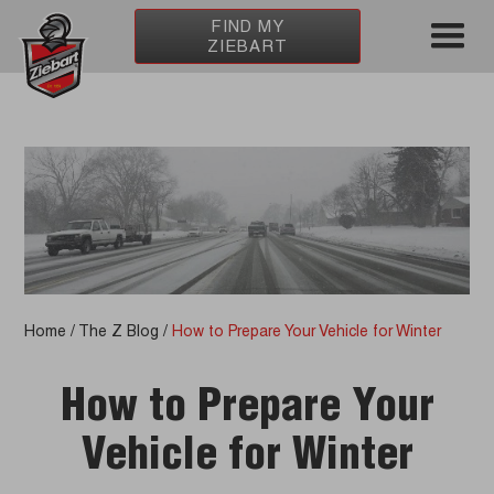
FIND MY
ZIEBART
Home
/
The Z Blog
/
How to Prepare Your Vehicle for Winter
How to Prepare Your
Vehicle for Winter