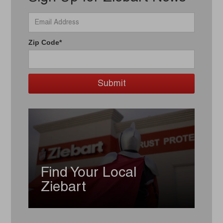
Zip Code*
Find Your Local
Ziebart