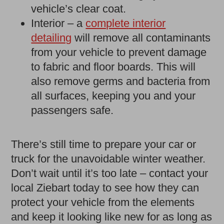
vehicle’s clear coat.
Interior – a
complete interior
detailing
will remove all contaminants
from your vehicle to prevent damage
to fabric and floor boards. This will
also remove germs and bacteria from
all surfaces, keeping you and your
passengers safe.
There’s still time to prepare your car or
truck for the unavoidable winter weather.
Don’t wait until it’s too late – contact your
local Ziebart today to see how they can
protect your vehicle from the elements
and keep it looking like new for as long as