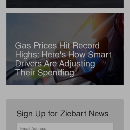
Gas Prices Hit Record
Highs: Here's How Smart
Drivers Are Adjusting
Their Spending
Sign Up for Ziebart News