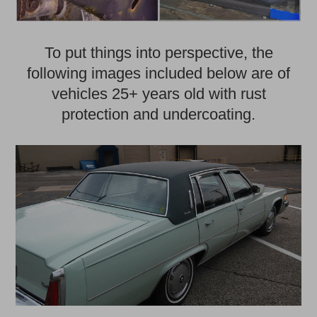
To put things into perspective, the
following images included below are of
vehicles 25+ years old with rust
protection and undercoating.