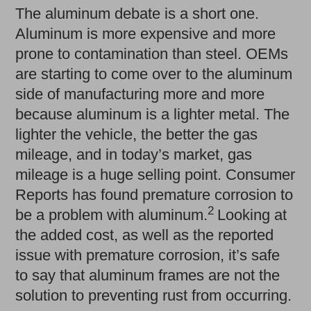
The aluminum debate is a short one.
Aluminum is more expensive and more
prone to contamination than steel. OEMs
are starting to come over to the aluminum
side of manufacturing more and more
because aluminum is a lighter metal. The
lighter the vehicle, the better the gas
mileage, and in today’s market, gas
mileage is a huge selling point. Consumer
Reports has found premature corrosion to
2
be a problem with aluminum.
Looking at
the added cost, as well as the reported
issue with premature corrosion, it’s safe
to say that aluminum frames are not the
solution to preventing rust from occurring.