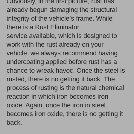
Obviously, in the first picture, rust has
already begun damaging the structural
integrity of the vehicle’s frame. While
there is a Rust Eliminator
service available, which is designed to
work with the rust already on your
vehicle, we always recommend having
undercoating applied before rust has a
chance to wreak havoc. Once the steel is
rusted, there is no getting it back. The
process of rusting is the natural chemical
reaction in which iron becomes iron
oxide. Again, once the iron in steel
becomes iron oxide, there is no getting it
back.