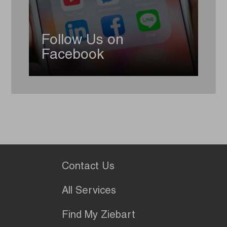
Follow Us on
Facebook
Contact Us
All Services
Find My Ziebart