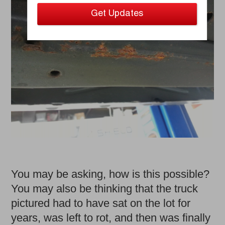
You may be asking, how is this possible?
You may also be thinking that the truck
pictured had to have sat on the lot for
years, was left to rot, and then was finally