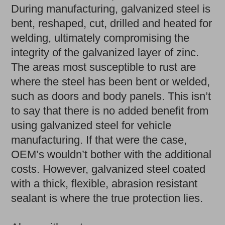
During manufacturing, galvanized steel is
bent, reshaped, cut, drilled and heated for
welding, ultimately compromising the
integrity of the galvanized layer of zinc.
The areas most susceptible to rust are
where the steel has been bent or welded,
such as doors and body panels. This isn’t
to say that there is no added benefit from
using galvanized steel for vehicle
manufacturing. If that were the case,
OEM’s wouldn’t bother with the additional
costs. However, galvanized steel coated
with a thick, flexible, abrasion resistant
sealant is where the true protection lies.