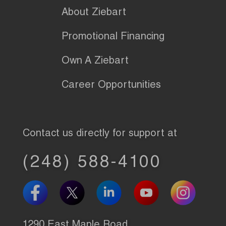
About Ziebart
Promotional Financing
Own A Ziebart
Career Opportunities
Contact us directly for support at
(248) 588-4100
1290 East Maple Road