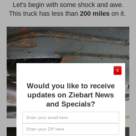
Let's begin with some shock and awe.
This truck has less than
200 miles
on it.
X
Would you like to receive
updates on Ziebart News
and Specials?