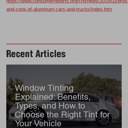
https://www.consumerreports.org/cro/news/2015/02/pros
and-cons-of-aluminum-cars-and-trucks/index.htm
Recent Articles
Window Tinting
Explained: Benefits,
Types, and How to
Choose the Right Tint for
Your Vehicle