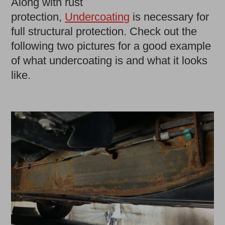
Along with rust
protection,
Undercoating
is necessary for
full structural protection. Check out the
following two pictures for a good example
of what undercoating is and what it looks
like.