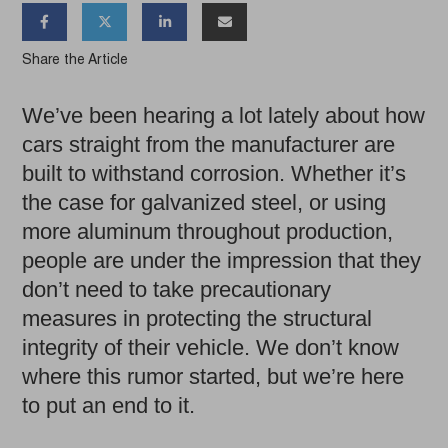




Share the Article
We’ve been hearing a lot lately about how
cars straight from the manufacturer are
built to withstand corrosion. Whether it’s
the case for galvanized steel, or using
more aluminum throughout production,
people are under the impression that they
don’t need to take precautionary
measures in protecting the structural
integrity of their vehicle. We don’t know
where this rumor started, but we’re here
to put an end to it.