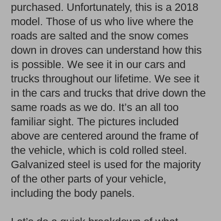
purchased. Unfortunately, this is a 2018
model. Those of us who live where the
roads are salted and the snow comes
down in droves can understand how this
is possible. We see it in our cars and
trucks throughout our lifetime. We see it
in the cars and trucks that drive down the
same roads as we do. It’s an all too
familiar sight. The pictures included
above are centered around the frame of
the vehicle, which is cold rolled steel.
Galvanized steel is used for the majority
of the other parts of your vehicle,
including the body panels.