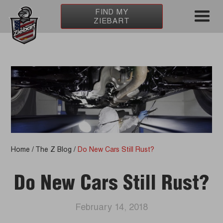
FIND MY
ZIEBART
Home
/
The Z Blog
/
Do New Cars Still Rust?
Do New Cars Still Rust?
February 14, 2018