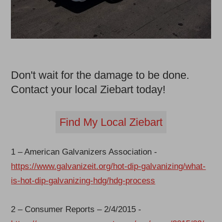
Don't wait for the damage to be done.
Contact your local Ziebart today!
Find My Local Ziebart
1 – American Galvanizers Association -
https://www.galvanizeit.org/hot-dip-galvanizing/what-
is-hot-dip-galvanizing-hdg/hdg-process
2 – Consumer Reports – 2/4/2015 -