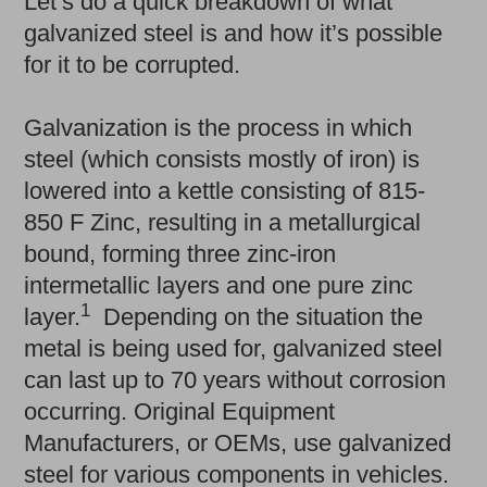
Let’s do a quick breakdown of what
galvanized steel is and how it’s possible
for it to be corrupted.
Galvanization is the process in which
steel (which consists mostly of iron) is
lowered into a kettle consisting of 815-
850 F Zinc, resulting in a metallurgical
bound, forming three zinc-iron
intermetallic layers and one pure zinc
1
layer.
Depending on the situation the
metal is being used for, galvanized steel
can last up to 70 years without corrosion
occurring. Original Equipment
Manufacturers, or OEMs, use galvanized
steel for various components in vehicles.