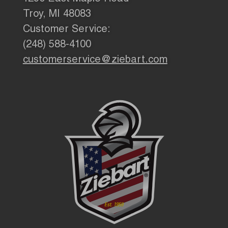
Troy, MI 48083
Customer Service:
(248) 588-4100
customerservice@ziebart.com