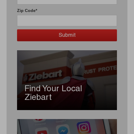
Zip Code*
Find Your Local
Ziebart