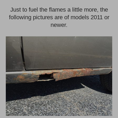
Just to fuel the flames a little more, the
following pictures are of models 2011 or
newer.