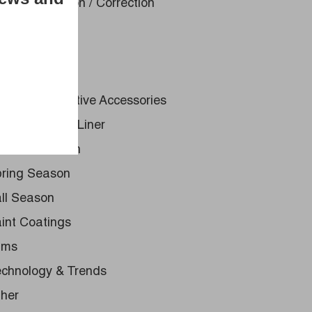
int Restoration / Correction
dercoating
st Protection
to Glass
uck & Automotive Accessories
ray - On Bed Liner
ummer Season
ring Season
ll Season
int Coatings
lms
chnology & Trends
her