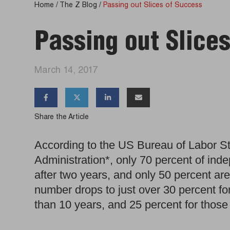
Home
/
The Z Blog
/
Passing out Slices of Success
Passing out Slice
March 14, 2017




Share the Article
According to the US Bureau of Labor St
Administration*, only 70 percent of inde
after two years, and only 50 percent are 
number drops to just over 30 percent for
than 10 years, and 25 percent for those