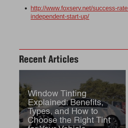
http://www.foxserv.net/success-rat
independent-start-up/
Recent Articles
Window Tinting
Explained: Benefits,
Types, and How to
Choose the Right Tint