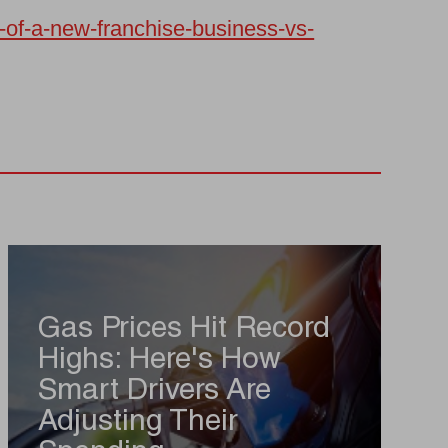
e-of-a-new-franchise-business-vs-
Gas Prices Hit Record
Highs: Here's How
Smart Drivers Are
Adjusting Their