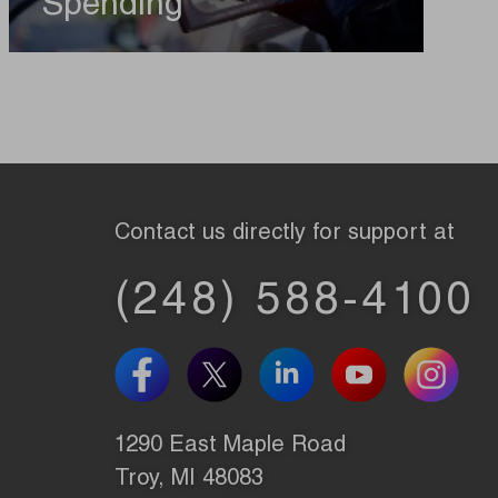
Spending
Contact us directly for support at
(248) 588-4100
1290 East Maple Road
Troy, MI 48083