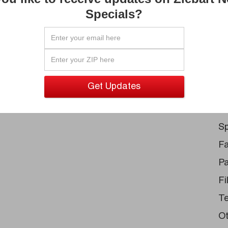
Pa
s become a reality.
Specials?
Un
Ru
Au
Tr
Sp
S
Sp
Fa
Pa
Fi
Te
Ot