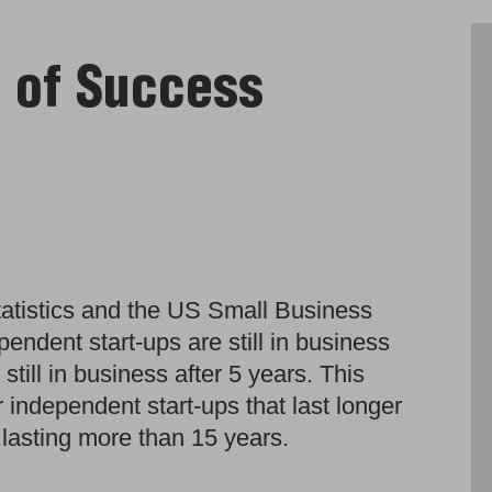
s of Success
atistics and the US Small Business
pendent start-ups are still in business
still in business after 5 years. This
 independent start-ups that last longer
 lasting more than 15 years.