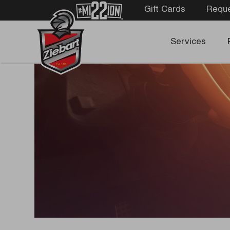
Gift Cards
Reque
Services