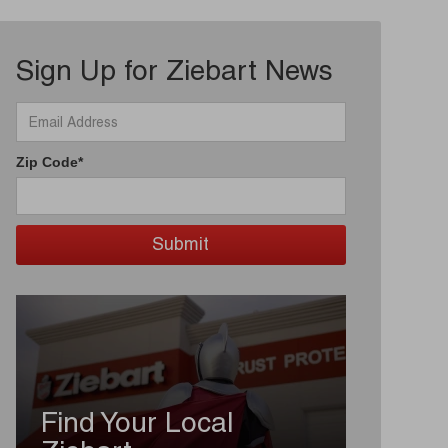
Sign Up for Ziebart News
Zip Code*
Find Your Local