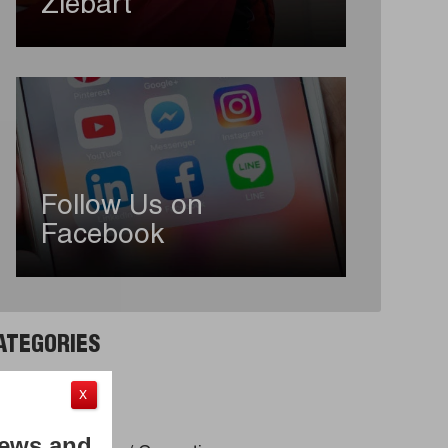
Ziebart
Follow Us on
Facebook
ATEGORIES
to Detailing
X
ndow Tint
News and