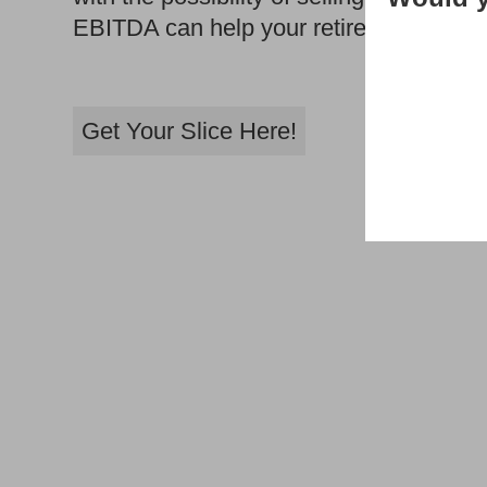
EBITDA can help your retirement dream
Get Your Slice Here!