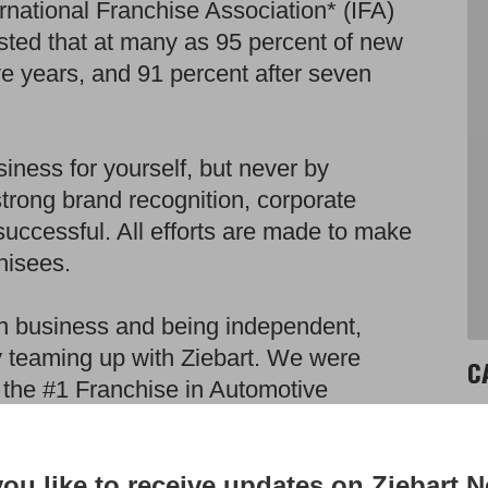
ernational Franchise Association* (IFA)
sted that at many as 95 percent of new
ive years, and 91 percent after seven
iness for yourself, but never by
strong brand recognition, corporate
uccessful. All efforts are made to make
hisees.
own business and being independent,
by teaming up with Ziebart. We were
C
 the #1 Franchise in Automotive
r stores gross over $1 million annually
Au
are over $900,000. These numbers along
Wi
ou like to receive updates on Ziebart 
art store down the road at 5-7 times