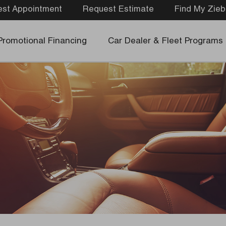
st Appointment
Request Estimate
Find My Zieb
Promotional Financing
Car Dealer & Fleet Programs