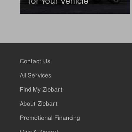
for Your Vehicle
Contact Us
All Services
Find My Ziebart
About Ziebart
Promotional Financing