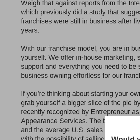
Weigh that against reports from the Int
which previously did a study that sugge
franchises were still in business after f
years.
With our franchise model, you are in bus
yourself. We offer in-house marketing, 
support and everything you need to be s
business owning effortless for our franc
If you’re thinking about starting your 
grab yourself a bigger slice of the pie 
recently recognized by Entrepreneur as
Appearance Services. The top 20% of ou
and the average U.S. sales per store 
Would y
with the possibility of selling your Zieb