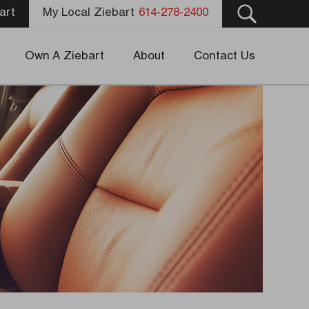
art
My Local Ziebart
614-278-2400
Own A Ziebart
About
Contact Us