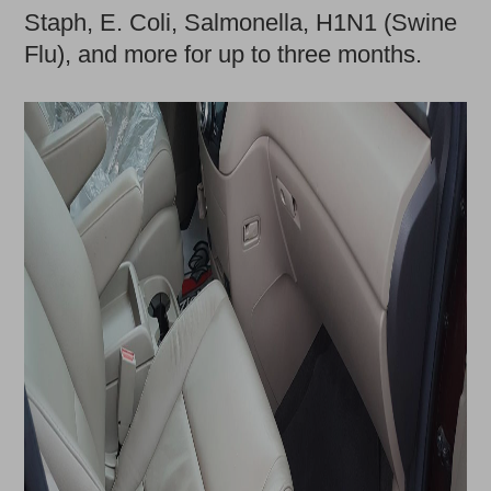
Staph, E. Coli, Salmonella, H1N1 (Swine
Flu), and more for up to three months.