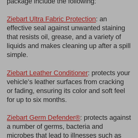
package include the following:
Ziebart Ultra Fabric Protection
: an
effective seal against unwanted staining
that resists oil, grease, and a variety of
liquids and makes cleaning up after a spill
simple.
Ziebart Leather Conditioner
: protects your
vehicle’s leather surfaces from cracking
or fading, ensuring its color and soft feel
for up to six months.
Ziebart Germ Defender®
: protects against
a number of germs, bacteria and
microbes that lead to illnesses such as