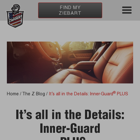
FIND MY
ZIEBART
®
Home
/
The Z Blog
/
It’s all in the Details: Inner-Guard
PLUS
It’s all in the Details:
Inner-Guard