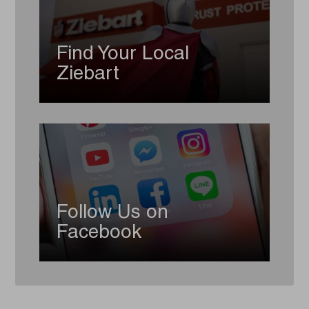
Find Your Local
Ziebart
Follow Us on
Facebook