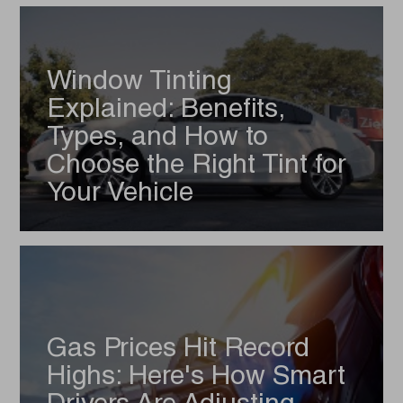
Window Tinting
Explained: Benefits,
Types, and How to
Choose the Right Tint for
Your Vehicle
Gas Prices Hit Record
Highs: Here's How Smart