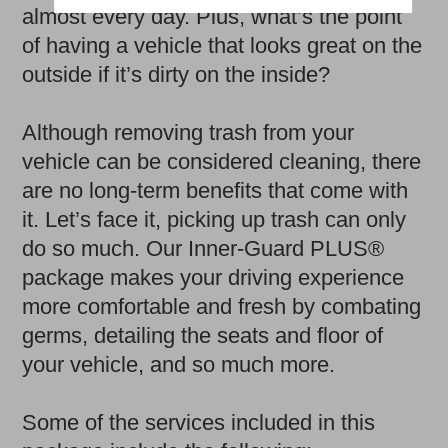
almost every day. Plus, what’s the point
of having a vehicle that looks great on the
outside if it’s dirty on the inside?
Although removing trash from your
vehicle can be considered cleaning, there
are no long-term benefits that come with
it. Let’s face it, picking up trash can only
do so much. Our Inner-Guard PLUS®
package makes your driving experience
more comfortable and fresh by combating
germs, detailing the seats and floor of
your vehicle, and so much more.
Some of the services included in this