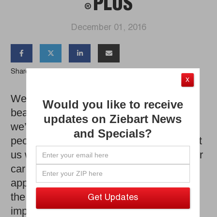
PLUS
®
December 01, 2016




Share the Article
X
We have all heard the expression ‘real
Would you like to receive
beauty comes from the inside out.’ Well,
updates on Ziebart News
we’re here to say that’s true not only for
and Specials?
people, but for vehicles as well. Don’t get
us wrong, maintaining the exterior of your
car or truck is important to keep up with
appearance. However, keeping up with
the cleanliness of your interior is just as
important, being that you are driving in it