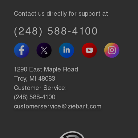
Contact us directly for support at
(248) 588-4100
1290 East Maple Road
Troy, MI 48083
Customer Service:
(248) 588-4100
customerservice@ziebart.com