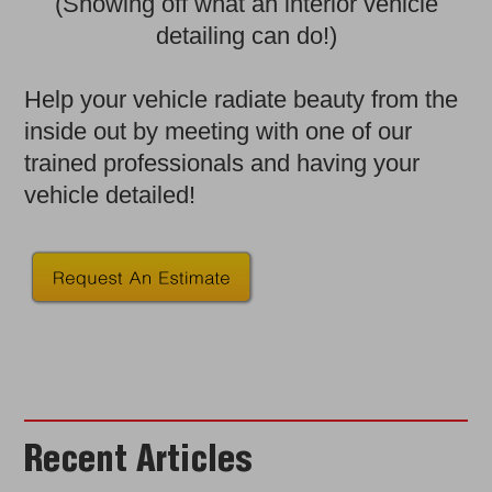
(Showing off what an interior vehicle
detailing can do!)
Help your vehicle radiate beauty from the
inside out by meeting with one of our
trained professionals and having your
vehicle detailed!
Recent Articles