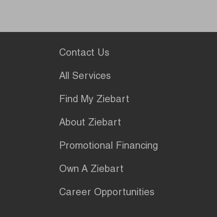
Contact Us
All Services
Find My Ziebart
About Ziebart
Promotional Financing
Own A Ziebart
Career Opportunities