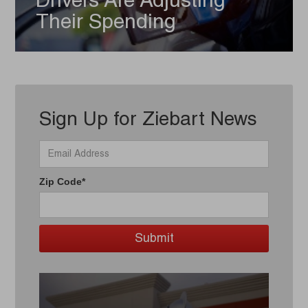
Drivers Are Adjusting
Their Spending
Sign Up for Ziebart News
Zip Code*