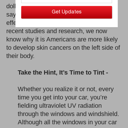
dollars. However, it’s not enough to just
say it and try to warn people about the
effects brought on by the sun. Thanks to
recent studies and research, we now
know why it is Americans are more likely
to develop skin cancers on the left side of
their body.
Take the Hint, It’s Time to Tint -
Whether you realize it or not, every
time you get into your car, you’re
fielding ultraviolet UV radiation
through the windows and windshield.
Although all the windows in your car