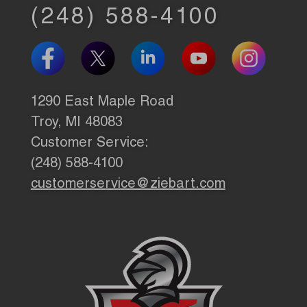
(248) 588-4100
1290 East Maple Road
Troy, MI 48083
Customer Service:
(248) 588-4100
customerservice@ziebart.com