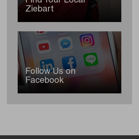
Find Your Local
Ziebart
Follow Us on
Facebook