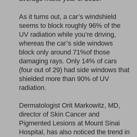
As it turns out, a car’s windshield
seems to block roughly 96% of the
UV radiation while you’re driving,
whereas the car’s side windows
block only around 71%of those
damaging rays. Only 14% of cars
(four out of 29) had side windows that
shielded more than 90% of UV
radiation.
Dermatologist Orit Markowitz, MD,
director of Skin Cancer and
Pigmented Lesions at Mount Sinai
Hospital, has also noticed the trend in