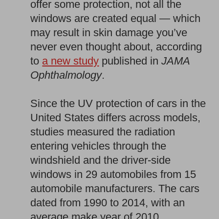
offer some protection, not all the
windows are created equal — which
may result in skin damage you’ve
never even thought about, according
to
a new study
published in
JAMA
Ophthalmology
.
Since the UV protection of cars in the
United States differs across models,
studies measured the radiation
entering vehicles through the
windshield and the driver-side
windows in 29 automobiles from 15
automobile manufacturers. The cars
dated from 1990 to 2014, with an
average make year of 2010.