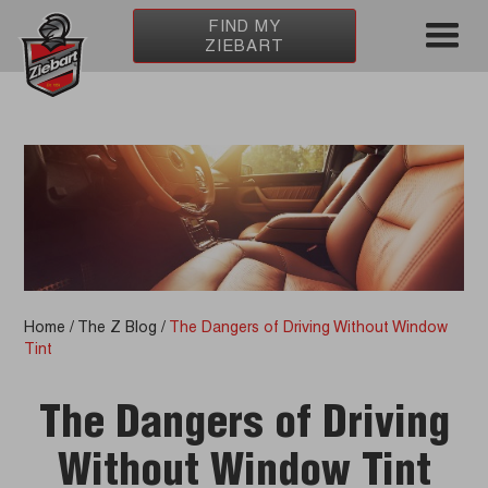
FIND MY
ZIEBART
Home
/
The Z Blog
/
The Dangers of Driving Without Window
Tint
The Dangers of Driving
Without Window Tint