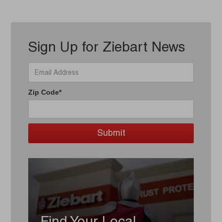
Sign Up for Ziebart News
Zip Code*