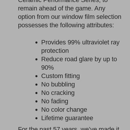
remain ahead of the game. Any
option from our window film selection
possesses the following attributes:
Provides 99% ultraviolet ray
protection
Reduce road glare by up to
90%
Custom fitting
No bubbling
No cracking
No fading
No color change
Lifetime guarantee
For the past 57 years, we’ve made it