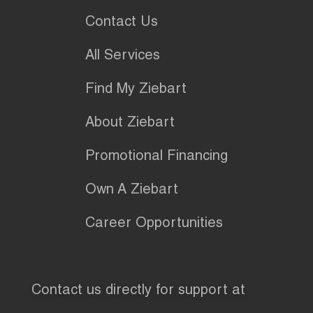
Contact Us
All Services
Find My Ziebart
About Ziebart
Promotional Financing
Own A Ziebart
Career Opportunities
Contact us directly for support at