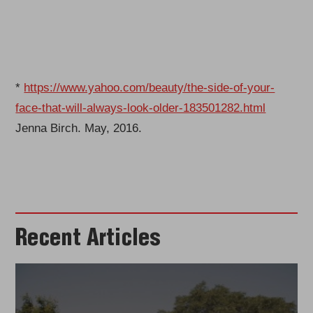
*
https://www.yahoo.com/beauty/the-side-of-your-
face-that-will-always-look-older-183501282.html
Jenna Birch. May, 2016.
Recent Articles