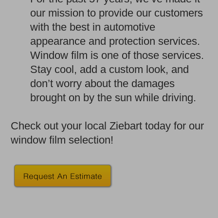
our mission to provide our customers
with the best in automotive
appearance and protection services.
Window film is one of those services.
Stay cool, add a custom look, and
don’t worry about the damages
brought on by the sun while driving.
Check out your local Ziebart today for our
window film selection!