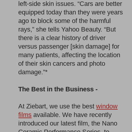
left-side skin issues. “Cars are better
equipped today than they were years
ago to block some of the harmful
rays,” she tells Yahoo Beauty. “But
there is a clear history of driver
versus passenger [skin damage] for
many patients, affecting the location
of their skin cancers and photo
damage.”*
The Best in the Business -
At Ziebart, we use the best
window
films
available. We have recently
introduced our latest film, the Nano
Ceramic Performance Series, to