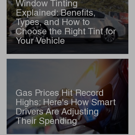
Window Tinting
Explained: Benefits,
Types, and How to
Choose the Right Tint for
Your Vehicle
Gas Prices Hit Record
Highs: Here's How Smart
Drivers Are Adjusting
Their Spending