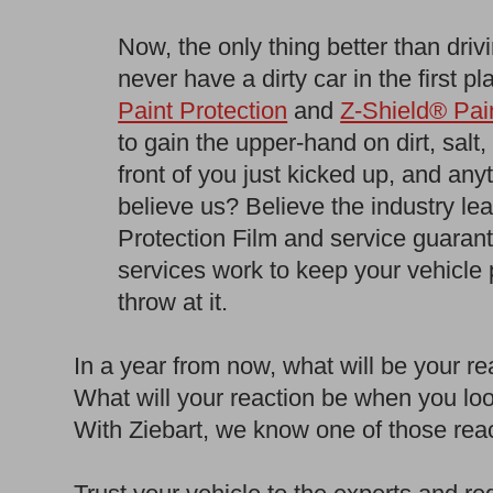
Now, the only thing better than driv
never have a dirty car in the first p
Paint Protection
and
Z-Shield® Pain
to gain the upper-hand on dirt, salt
front of you just kicked up, and any
believe us? Believe the industry le
Protection Film and service guara
services work to keep your vehicle
throw at it.
In a year from now, what will be your 
What will your reaction be when you loo
With Ziebart, we know one of those reac