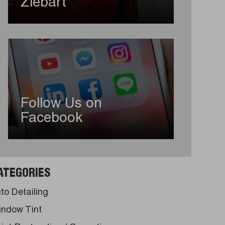
Ziebart
Follow Us on
Facebook
ATEGORIES
to Detailing
ndow Tint