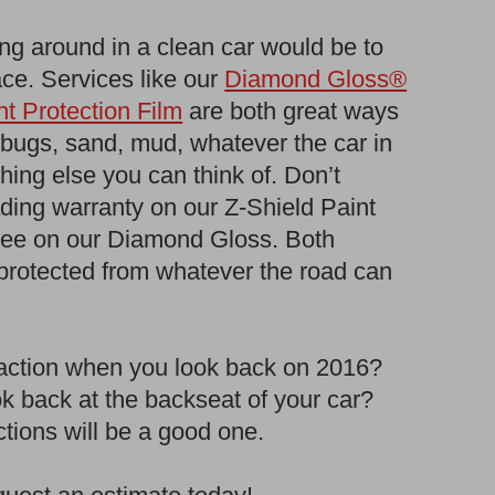
ing around in a clean car would be to
lace. Services like our
Diamond Gloss®
t Protection Film
are both great ways
, bugs, sand, mud, whatever the car in
thing else you can think of. Don’t
ading warranty on our Z-Shield Paint
ntee on our Diamond Gloss. Both
 protected from whatever the road can
reaction when you look back on 2016?
k back at the backseat of your car?
tions will be a good one.