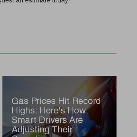
equest an estimate today!
Gas Prices Hit Record
Highs: Here's How
Smart Drivers Are
Adjusting Their