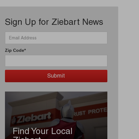
Sign Up for Ziebart News
Zip Code*
Find Your Local