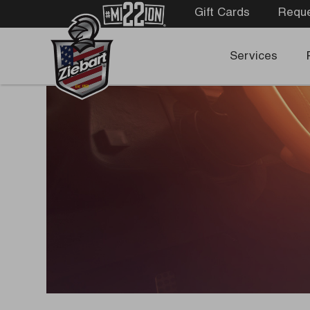
Gift Cards
Reque
Services