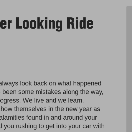
er Looking Ride
 always look back on what happened
e been some mistakes along the way,
 progress. We live and we learn.
show themselves in the new year as
calamities found in and around your
you rushing to get into your car with