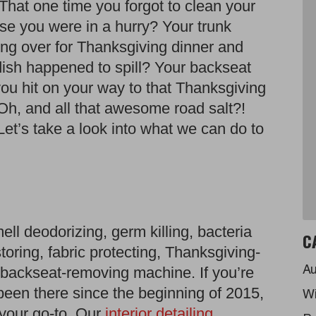
hat one time you forgot to clean your
use you were in a hurry? Your trunk
ng over for Thanksgiving dinner and
 dish happened to spill? Your backseat
u hit on your way to that Thanksgiving
Oh, and all that awesome road salt?!
Let’s take a look into what we can do to
smell deodorizing, germ killing, bacteria
C
storing, fabric protecting, Thanksgiving-
he-backseat-removing machine. If you’re
Au
been there since the beginning of 2015,
Wi
your go-to. Our
interior detailing