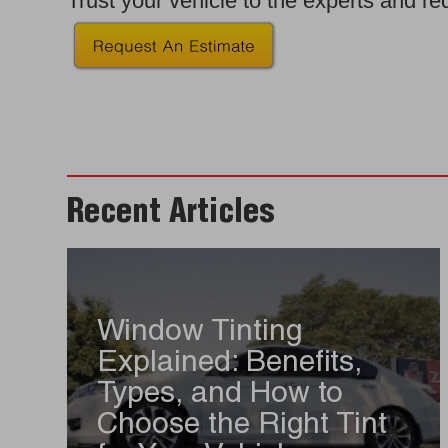
Trust your vehicle to the experts and r
Recent Articles
Window Tinting
Explained: Benefits,
Types, and How to
Choose the Right Tint