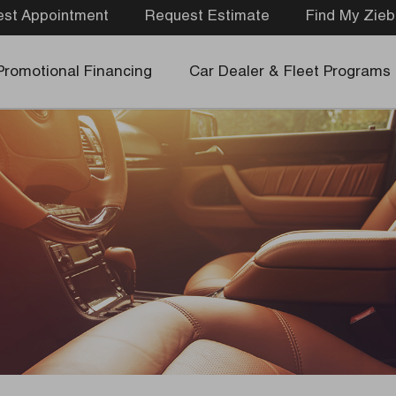
st Appointment
Request Estimate
Find My Zieb
Promotional Financing
Car Dealer & Fleet Programs