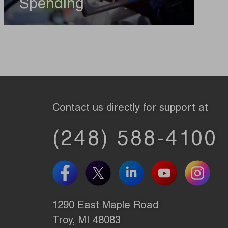
Spending
Contact us directly for support at
(248) 588-4100
1290 East Maple Road
Troy, MI 48083