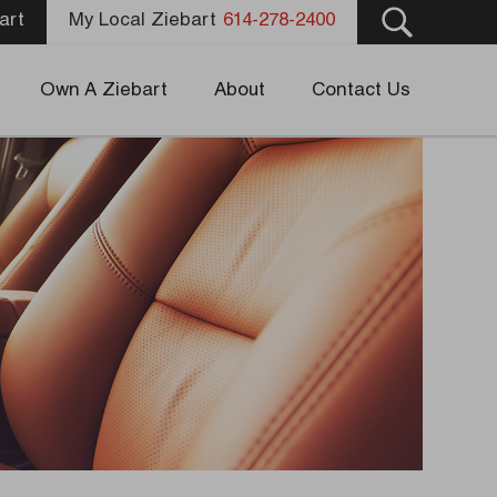
art
My Local Ziebart
614-278-2400
Own A Ziebart
About
Contact Us