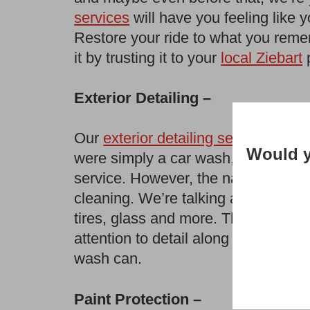
services
will have you feeling like 
Restore your ride to what you reme
it by trusting it to your
local Ziebart
p
Exterior Detailing –
Our
exterior detailing services
are m
Would y
were simply a car wash, we would p
service. However, the name holds tru
cleaning. We’re talking any kind of 
tires, glass and more. There is no 
attention to detail along with our sp
wash can.
Paint Protection –