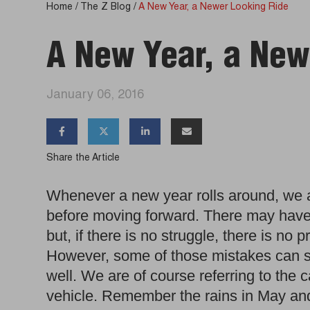
Home
/
The Z Blog
/
A New Year, a Newer Looking Ride
A New Year, a New
January 06, 2016




Share the Article
Whenever a new year rolls around, we
before moving forward. There may hav
but, if there is no struggle, there is no
However, some of those mistakes can 
well. We are of course referring to the 
vehicle. Remember the rains in May and 