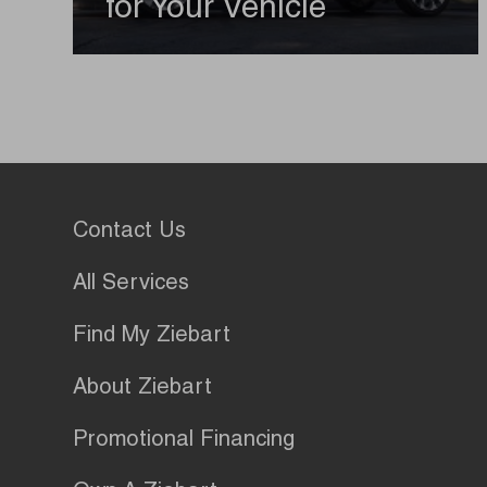
for Your Vehicle
Contact Us
All Services
Find My Ziebart
About Ziebart
Promotional Financing