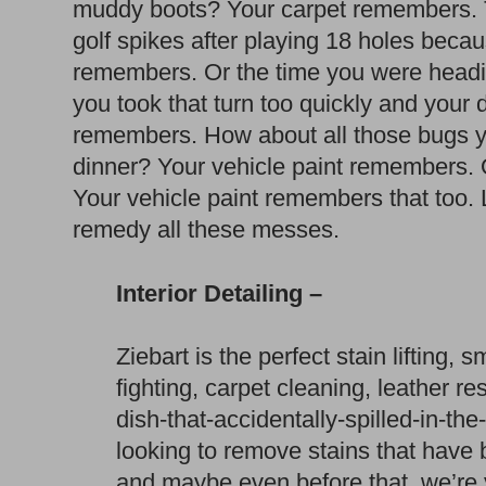
muddy boots? Your carpet remembers. T
golf spikes after playing 18 holes beca
remembers. Or the time you were headi
you took that turn too quickly and your
remembers. How about all those bugs yo
dinner? Your vehicle paint remembers. 
Your vehicle paint remembers that too. 
remedy all these messes.
Interior Detailing –
Ziebart is the perfect stain lifting, 
fighting, carpet cleaning, leather re
dish-that-accidentally-spilled-in-t
looking to remove stains that have 
and maybe even before that, we’re 