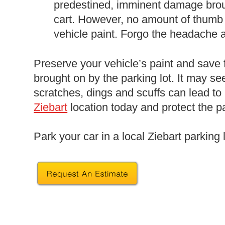
predestined, imminent damage bro
cart. However, no amount of thumb 
vehicle paint. Forgo the headache
Preserve your vehicle’s paint and save
brought on by the parking lot. It may se
scratches, dings and scuffs can lead to
Ziebart
location today and protect the pa
Park your car in a local Ziebart parking 