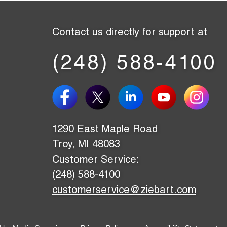
Contact us directly for support at
(248) 588-4100
1290 East Maple Road
Troy, MI 48083
Customer Service:
(248) 588-4100
customerservice@ziebart.com