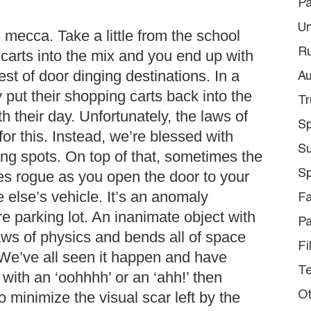
Pa
Un
mecca. Take a little from the school
Ru
carts into the mix and you end up with
st of door dinging destinations. In a
Au
 put their shopping carts back into the
Tr
h their day. Unfortunately, the laws of
Sp
for this. Instead, we’re blessed with
S
ing spots. On top of that, sometimes the
Sp
es rogue as you open the door to your
else’s vehicle. It’s an anomaly
Fa
e parking lot. An inanimate object with
Pa
aws of physics and bends all of space
Fi
 We’ve all seen it happen and have
Te
with an ‘oohhhh’ or an ‘ahh!’ then
o minimize the visual scar left by the
Ot