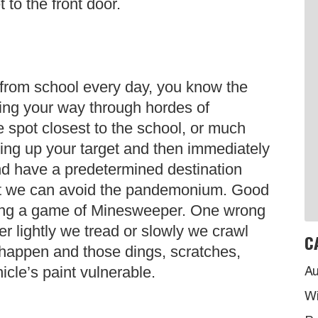
t to the front door.
n from school every day, you know the
ting your way through hordes of
 spot closest to the school, or much
cking up your target and then immediately
and have a predetermined destination
hat we can avoid the pandemonium. Good
playing a game of Minesweeper. One wrong
 lightly we tread or slowly we crawl
C
 happen and those dings, scratches,
icle’s paint vulnerable.
Au
Wi