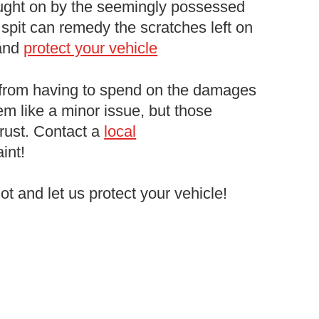
ught on by the seemingly possessed
spit can remedy the scratches left on
 and
protect your vehicle
 from having to spend on the damages
em like a minor issue, but those
 rust. Contact a
local
int!
lot and let us protect your vehicle!