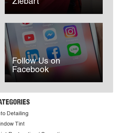
Ziebart
Follow Us on
Facebook
ATEGORIES
to Detailing
ndow Tint