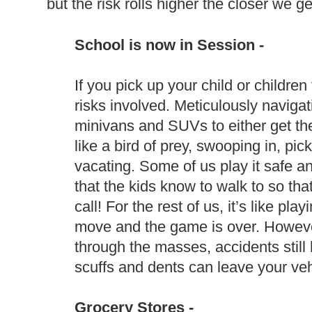
but the risk rolls higher the closer we ge
School is now in Session -
If you pick up your child or childre
risks involved. Meticulously naviga
minivans and SUVs to either get the
like a bird of prey, swooping in, pi
vacating. Some of us play it safe 
that the kids know to walk to so t
call! For the rest of us, it’s like 
move and the game is over. However
through the masses, accidents still
scuffs and dents can leave your veh
Grocery Stores -