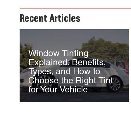
Recent Articles
Window Tinting
Explained: Benefits,
Types, and How to
Choose the Right Tint
for Your Vehicle