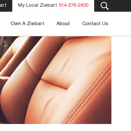
art
My Local Ziebart
614-278-2400
Own A Ziebart
About
Contact Us