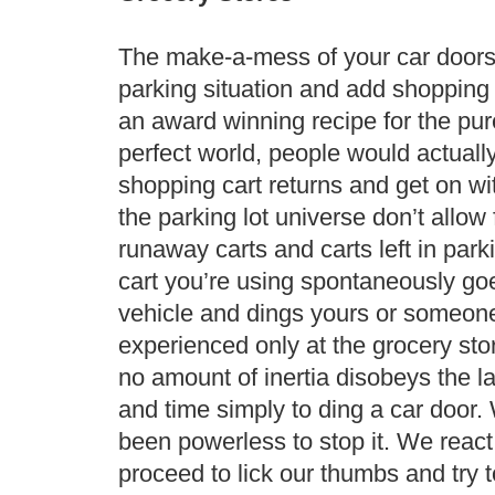
The make-a-mess of your car doors 
parking situation and add shopping 
an award winning recipe for the pure
perfect world, people would actually
shopping cart returns and get on wit
the parking lot universe don’t allow 
runaway carts and carts left in park
cart you’re using spontaneously go
vehicle and dings yours or someone 
experienced only at the grocery stor
no amount of inertia disobeys the l
and time simply to ding a car door.
been powerless to stop it. We react 
proceed to lick our thumbs and try t