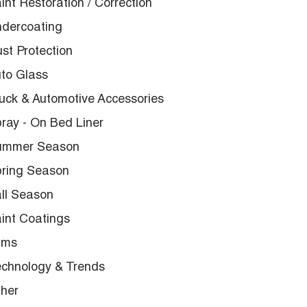
int Restoration / Correction
dercoating
st Protection
to Glass
uck & Automotive Accessories
ray - On Bed Liner
ummer Season
ring Season
ll Season
int Coatings
lms
chnology & Trends
her