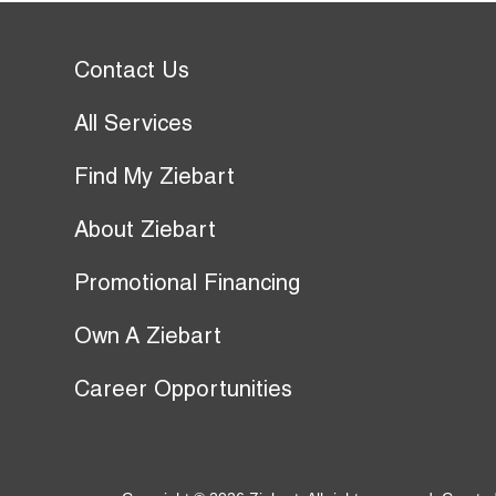
Contact Us
All Services
Find My Ziebart
About Ziebart
Promotional Financing
Own A Ziebart
Career Opportunities