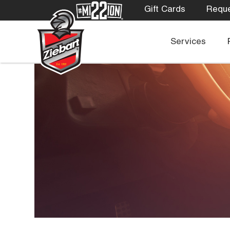
Gift Cards
Reque
Services