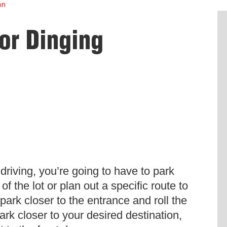
on
or Dinging
driving, you’re going to have to park
f the lot or plan out a specific route to
ark closer to the entrance and roll the
park closer to your desired destination,