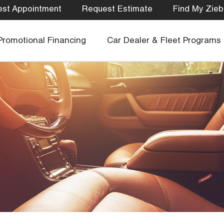
st Appointment
Request Estimate
Find My Zieb
Promotional Financing
Car Dealer & Fleet Programs