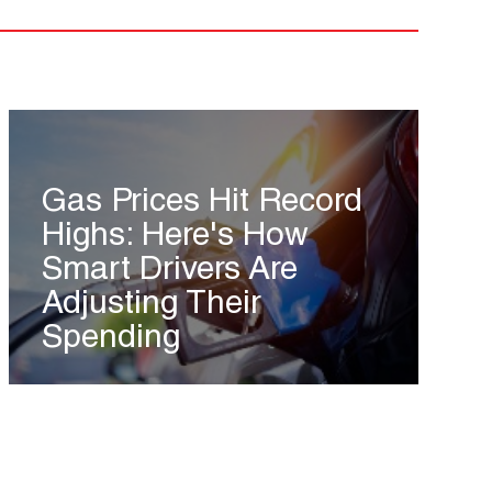
Gas Prices Hit Record
Highs: Here's How
Smart Drivers Are
Adjusting Their
Spending