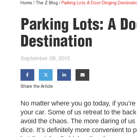
Home
/
The Z Blog
/
Parking Lots: A Door Dinging Destinati
Parking Lots: A Do
Destination
September 09, 2015




Share the Article
No matter where you go today, if you’re 
your car. Some of us retreat to the back o
avoid the chaos. The more daring of us p
dice. It’s definitely more convenient to 