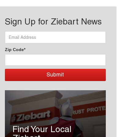
Sign Up for Ziebart News
Zip Code*
Find Your Local