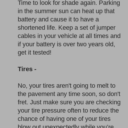
Time to look for shade again. Parking
in the summer sun can heat up that
battery and cause it to have a
shortened life. Keep a set of jumper
cables in your vehicle at all times and
if your battery is over two years old,
get it tested!
Tires -
No, your tires aren't going to melt to
the pavement any time soon, so don't
fret. Just make sure you are checking
your tire pressure often to reduce the
chance of having one of your tires
blow out unexpectedly while you’re