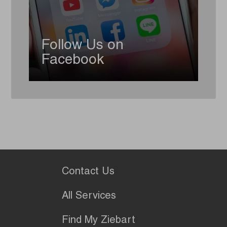
Follow Us on
Facebook
Contact Us
All Services
Find My Ziebart