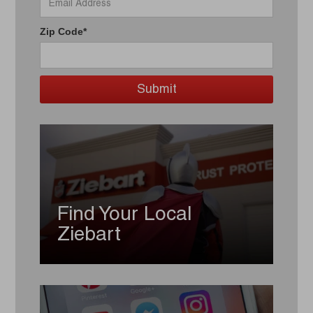
Zip Code*
Find Your Local
Ziebart