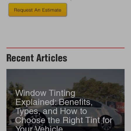
Recent Articles
Window Tinting
Explained: Benefits,
Types, and How to
Choose the Right Tint for
Your Vehicle