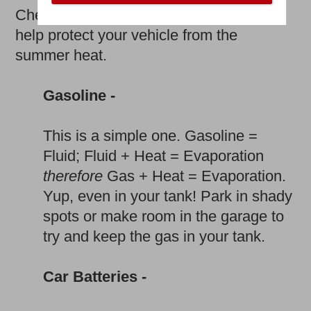
Check out the following tips on how to
help protect your vehicle from the
summer heat.
Gasoline -
This is a simple one. Gasoline =
Fluid; Fluid + Heat = Evaporation
therefore
Gas + Heat = Evaporation.
Yup, even in your tank! Park in shady
spots or make room in the garage to
try and keep the gas in your tank.
Car Batteries -