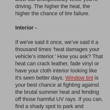
driving. The higher the heat, the
higher the chance of tire failure.
Interior -
If we've said it once, we’ve said it a
thousand times ‘heat damages your
vehicle’s interior.’ How you ask? That
heat can crack leather, fade vinyl or
have your cloth interior looking like
it's seen better days.
Window tint
is
your best chance at fighting against
the brutal summer heat and fending
off those harmful UV rays. If you can,
find a shady spot to park and