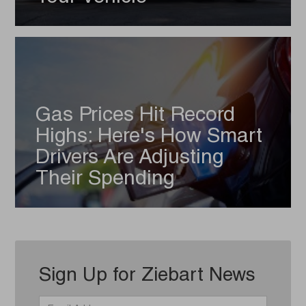
Gas Prices Hit Record
Highs: Here's How Smart
Drivers Are Adjusting
Their Spending
Sign Up for Ziebart News