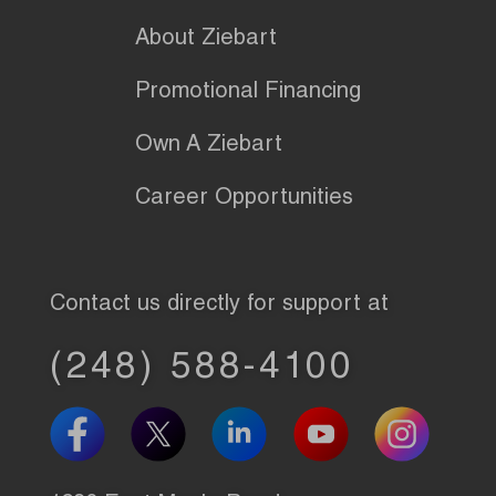
About Ziebart
Promotional Financing
Own A Ziebart
Career Opportunities
Contact us directly for support at
(248) 588-4100