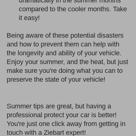
dramatically in the summer months
compared to the cooler months. Take
it easy!
Being aware of these potential disasters
and how to prevent them can help with
the longevity and ability of your vehicle.
Enjoy your summer, and the heat, but just
make sure you're doing what you can to
preserve the state of your vehicle!
Summer tips are great, but having a
professional protect your car is better!
You're just one click away from getting in
touch with a Ziebart expert!