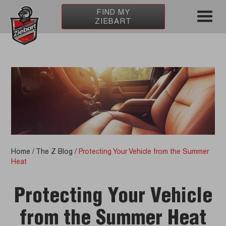
FIND MY
ZIEBART
Home
/
The Z Blog
/
Protecting Your Vehicle from the Summer
Heat
Protecting Your Vehicle
from the Summer Heat