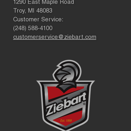
1290 East Maple Road
Troy, MI 48083
Customer Service:
(248) 588-4100
customerservice@ziebart.com