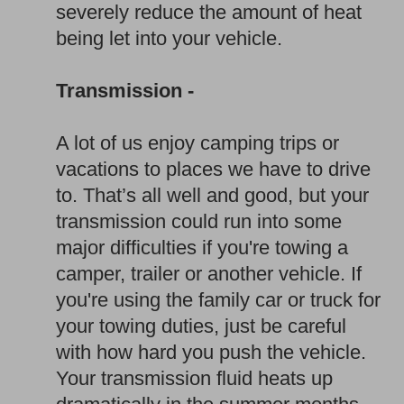
severely reduce the amount of heat
being let into your vehicle.
Transmission -
A lot of us enjoy camping trips or
vacations to places we have to drive
to. That’s all well and good, but your
transmission could run into some
major difficulties if you're towing a
camper, trailer or another vehicle. If
you're using the family car or truck for
your towing duties, just be careful
with how hard you push the vehicle.
Your transmission fluid heats up